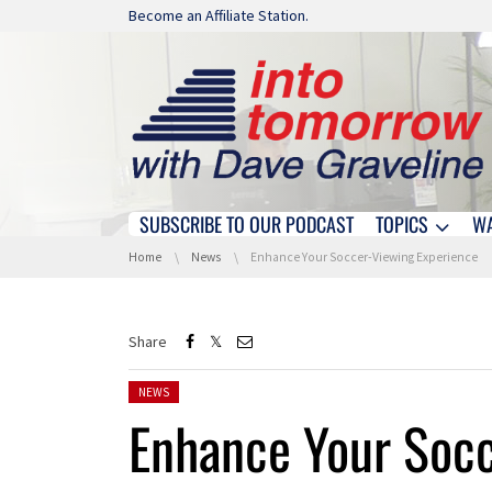
Skip navigation
Become an Affiliate Station.
SUBSCRIBE TO OUR PODCAST
TOPICS
W
Skip navigation
You are here:
Home
News
Enhance Your Soccer-Viewing Experience
Share
Posted in:
NEWS
Enhance Your Soc