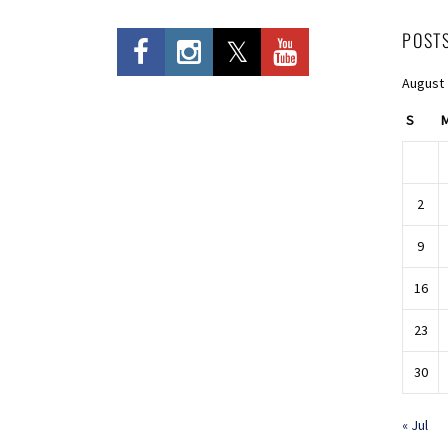
POST
August
S
2
9
16
23
30
« Jul