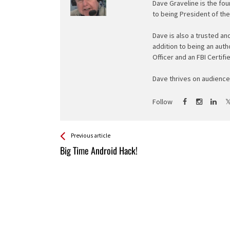
Dave Graveline is the fou
to being President of th
Dave is also a trusted an
addition to being an auth
Officer and an FBI Certifi
Dave thrives on audience 
Follow
See more
Back
Previous article
All
Big Time Android Hack!
Entries