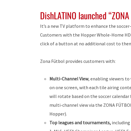
DishLATINO launched “ZONA
It’s a new TV platform to enhance the soccer
Customers with the Hopper Whole-Home HD DV
click of a button at no additional cost to the
Zona Fútbol provides customers with:
Multi-Channel View
, enabling viewers to
on one screen, with each tile airing cont
will rotate based on the soccer calendar
multi-channel view via the ZONA FÚTBOL 
Hopper).
Top leagues and tournaments,
including