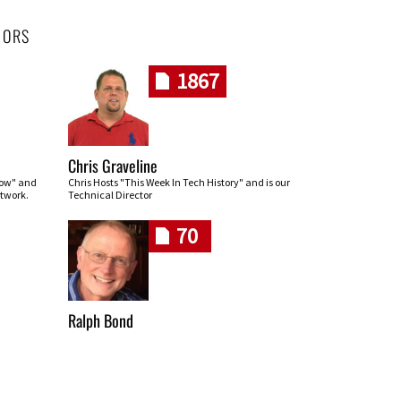
HORS
1867
Chris Graveline
row" and
Chris Hosts "This Week In Tech History" and is our
twork.
Technical Director
70
Ralph Bond