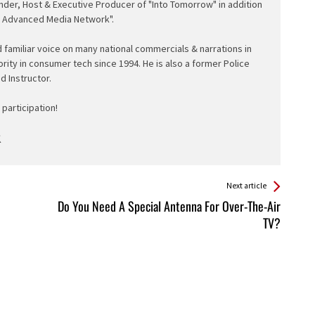
nder, Host & Executive Producer of "Into Tomorrow" in addition
e Advanced Media Network".
d familiar voice on many national commercials & narrations in
ority in consumer tech since 1994. He is also a former Police
ed Instructor.
participation!
Next article
Do You Need A Special Antenna For Over-The-Air
TV?