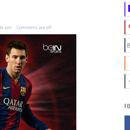
:46 pm
Comments are off
F