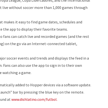
ropa League, Copa Libertadores, and the International
t live without soccer more than 1,000 games through
hat makes it easy to find game dates, schedules and
ze the app to display their favorite teams.
 fans can catch live and recorded games (and the rest
g) on the go via an Internet-connected tablet,
or soccer events and trends and displays the feed in a
n. Fans can also use the app to sign in to their own
le watching a game.
ically added to Hopper devices via a software update.
launch” bar by pressing the blue key on the remote.
ound at
www.dishlatino.com/futbol.