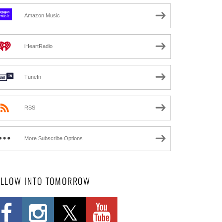
Amazon Music
iHeartRadio
TuneIn
RSS
More Subscribe Options
OLLOW INTO TOMORROW