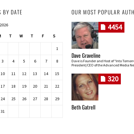
S BY DATE
OUR MOST POPULAR AUT
 2026
4454
M
T
W
T
F
S
1
Dave Graveline
3
4
5
6
7
8
Dave is Founder and Host of "Into Tomor
President/CEO of the Advanced Media Ne
10
11
12
13
14
15
320
17
18
19
20
21
22
24
25
26
27
28
29
Beth Gatrell
31