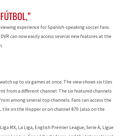
 FÚTBOL,”
-viewing experience for Spanish-speaking soccer fans.
R can now easily access several new features at the
m.
 watch up to six games at once. The view shows six tiles
ent from a different channel. The six featured channels
 from among several top channels. Fans can access the
tile on the Hopper or on channel 870 (also on the
 Liga MX, La Liga, English Premier League, Serie A, Ligue