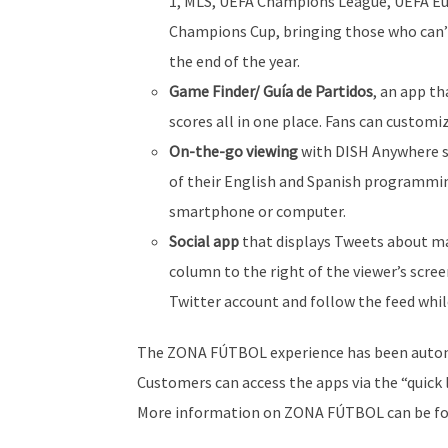
1, MLS, UEFA Champions League, UEFA Eu
Champions Cup, bringing those who can’
the end of the year.
Game Finder/ Guía de Partidos
, an app t
scores all in one place. Fans can customi
On-the-go viewing
with DISH Anywhere so
of their English and Spanish programmin
smartphone or computer.
Social app
that displays Tweets about maj
column to the right of the viewer’s scree
Twitter account and follow the feed whi
The ZONA FÚTBOL experience has been automat
Customers can access the apps via the “quick 
More information on ZONA FÚTBOL can be f