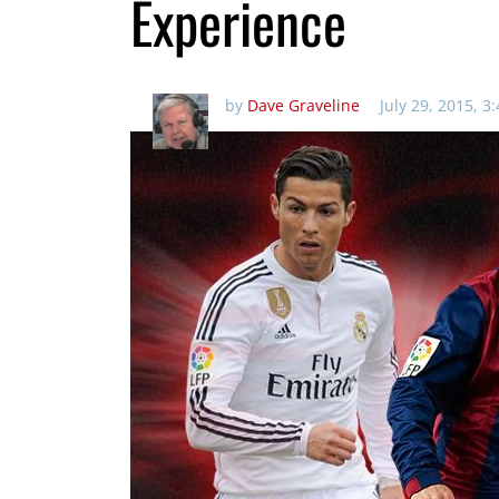
Experience
by
Dave Graveline
July 29, 2015, 3