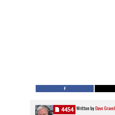
Written by
Dave Gravel
4454