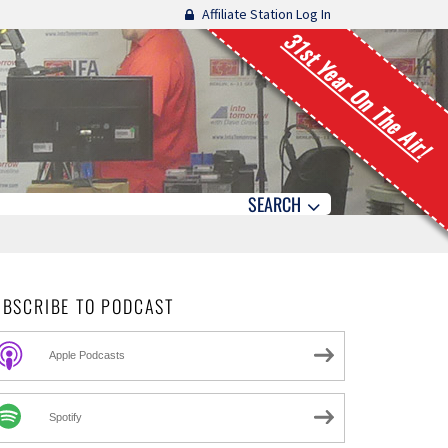
Affiliate Station Log In
31st Year On The Air!
SEARCH
UBSCRIBE TO PODCAST
Apple Podcasts
Spotify