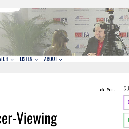
ATCH
LISTEN
ABOUT
S
Print
cer-Viewing