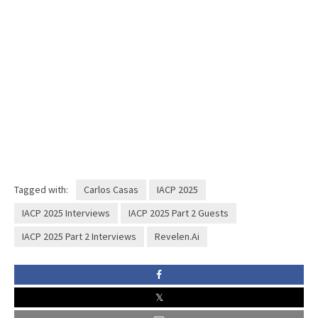
Tagged with:
Carlos Casas
IACP 2025
IACP 2025 Interviews
IACP 2025 Part 2 Guests
IACP 2025 Part 2 Interviews
Revelen.Ai