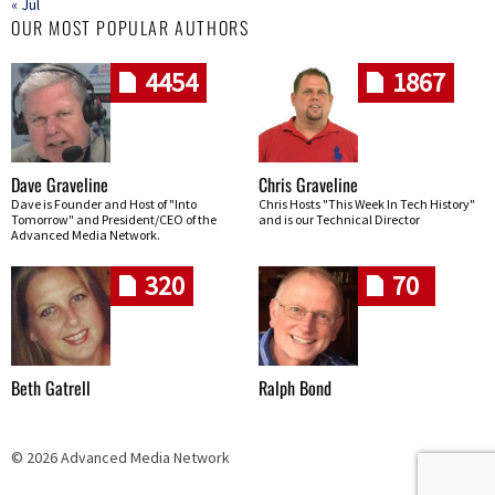
« Jul
OUR MOST POPULAR AUTHORS
4454
1867
Dave Graveline
Chris Graveline
Dave is Founder and Host of "Into
Chris Hosts "This Week In Tech History"
Tomorrow" and President/CEO of the
and is our Technical Director
Advanced Media Network.
320
70
Beth Gatrell
Ralph Bond
© 2026 Advanced Media Network