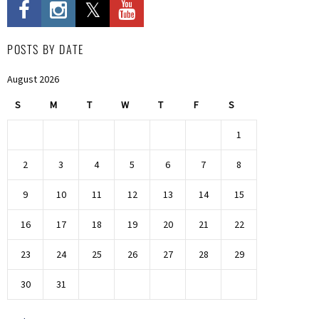
POSTS BY DATE
August 2026
S
M
T
W
T
F
S
1
2
3
4
5
6
7
8
9
10
11
12
13
14
15
16
17
18
19
20
21
22
23
24
25
26
27
28
29
30
31