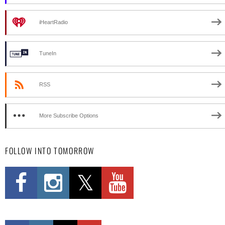
iHeartRadio
TuneIn
RSS
More Subscribe Options
FOLLOW INTO TOMORROW