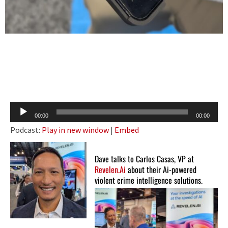
Audio
00:00
00:00
Player
Podcast:
Play in new window
|
Embed
Dave talks to Carlos Casas, VP at
Revelen.Ai
about their Ai-powered
violent crime intelligence solutions.