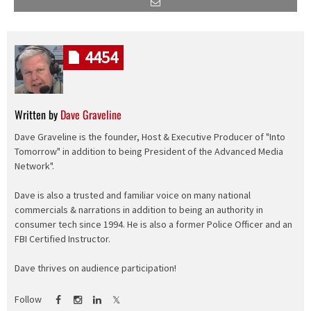
4454
Written by
Dave Graveline
Dave Graveline is the founder, Host & Executive Producer of "Into
Tomorrow" in addition to being President of the Advanced Media
Network".
Dave is also a trusted and familiar voice on many national
commercials & narrations in addition to being an authority in
consumer tech since 1994. He is also a former Police Officer and an
FBI Certified Instructor.
Dave thrives on audience participation!
Follow