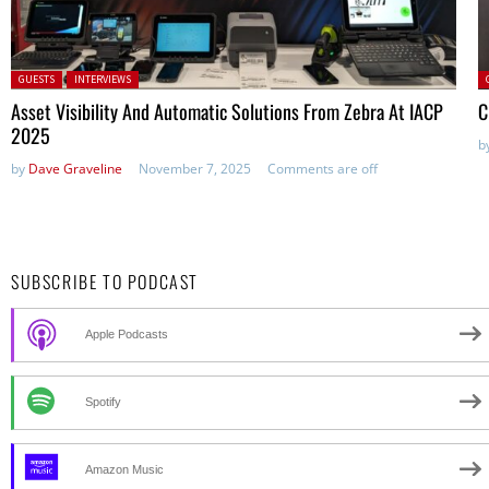
Posted in:
P
GUESTS
INTERVIEWS
Asset Visibility And Automatic Solutions From Zebra At IACP
C
2025
b
by
Dave Graveline
November 7, 2025
Comments are off
SUBSCRIBE TO PODCAST
Apple Podcasts
Spotify
Amazon Music