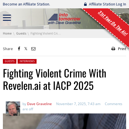
Skip navigation
Become an Affiliate Station.
Affiliate Station Log In
31st Year On The Air!
You are here:
Home
Guests
Fighting Violent Crime With Revelen.ai at IACP 2025
Share
Print
Posted in:
GUESTS
INTERVIEWS
Fighting Violent Crime With
Revelen.ai at IACP 2025
by
Dave Graveline
November 7, 2025, 7:43 am
Comments
are off