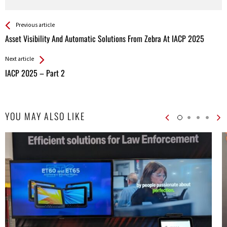
See more
Back
Previous article
All
Asset Visibility And Automatic Solutions From Zebra At IACP 2025
Entries
Next article
IACP 2025 – Part 2
YOU MAY ALSO LIKE