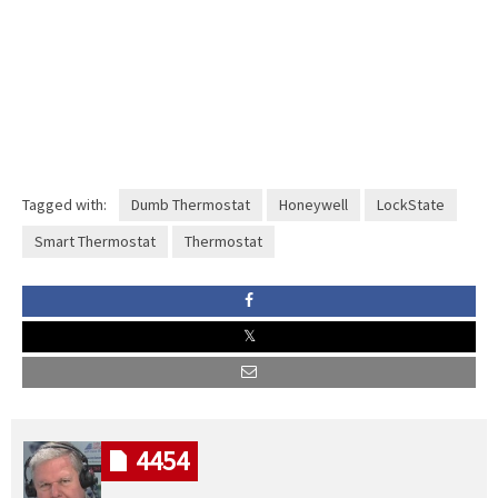
Tagged with:
Dumb Thermostat
Honeywell
LockState
Smart Thermostat
Thermostat
4454