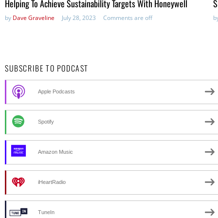
Helping To Achieve Sustainability Targets With Honeywell
S
by
Dave Graveline
July 28, 2023
Comments are off
b
SUBSCRIBE TO PODCAST
Apple Podcasts
Spotify
Amazon Music
iHeartRadio
TuneIn