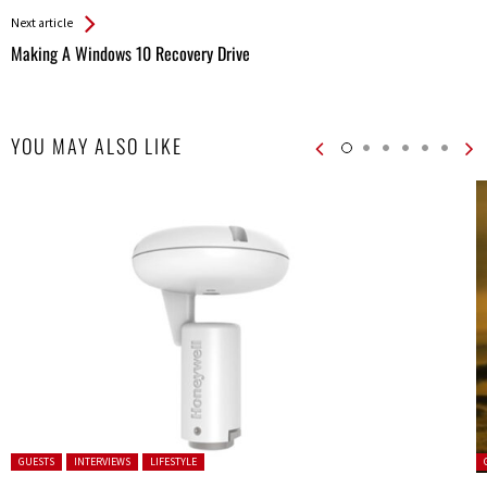
Next article
Making A Windows 10 Recovery Drive
YOU MAY ALSO LIKE
Posted in:
P
GUESTS
INTERVIEWS
LIFESTYLE