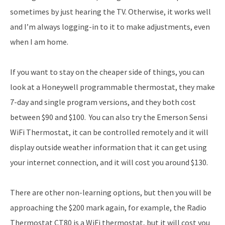
sometimes by just hearing the TV. Otherwise, it works well
and I’m always logging-in to it to make adjustments, even
when I am home.
If you want to stay on the cheaper side of things, you can
look at a Honeywell programmable thermostat, they make
7-day and single program versions, and they both cost
between $90 and $100. You can also try the Emerson Sensi
WiFi Thermostat, it can be controlled remotely and it will
display outside weather information that it can get using
your internet connection, and it will cost you around $130.
There are other non-learning options, but then you will be
approaching the $200 mark again, for example, the Radio
Thermostat CT80 is a WiFi thermostat, but it will cost you