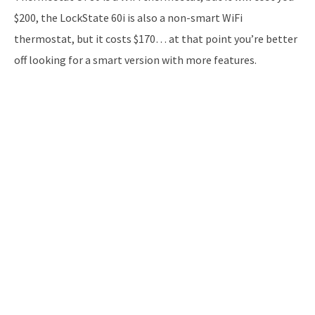
$200, the LockState 60i is also a non-smart WiFi
thermostat, but it costs $170… at that point you’re better
off looking for a smart version with more features.