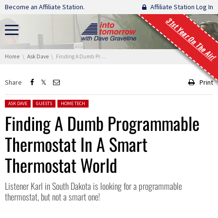
Skip navigation
Become an Affiliate Station.
Affiliate Station Log In
31st Year On The Air!
You are here:
Home
Ask Dave
Finding A Dumb Programmable Thermostat In A Smart Thermostat World
Share
Print
Posted in:
ASK DAVE
GUESTS
HOME TECH
Finding A Dumb Programmable
Thermostat In A Smart
Thermostat World
Listener Karl in South Dakota is looking for a programmable
thermostat, but not a smart one!