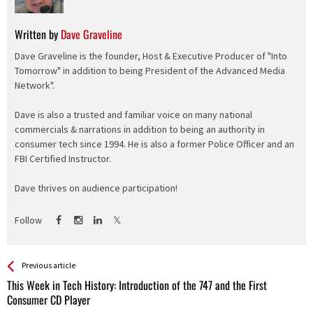
Written by
Dave Graveline
Dave Graveline is the founder, Host & Executive Producer of "Into
Tomorrow" in addition to being President of the Advanced Media
Network".
Dave is also a trusted and familiar voice on many national
commercials & narrations in addition to being an authority in
consumer tech since 1994. He is also a former Police Officer and an
FBI Certified Instructor.
Dave thrives on audience participation!
Follow
See more
Back
Previous article
All
This Week in Tech History: Introduction of the 747 and the First
Entries
Consumer CD Player