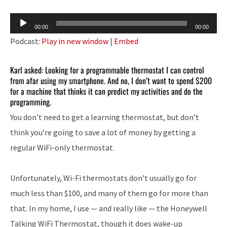
Audio
00:00
00:00
Player
Podcast:
Play in new window
|
Embed
Karl asked: Looking for a programmable thermostat I can control
from afar using my smartphone. And no, I don’t want to spend $200
for a machine that thinks it can predict my activities and do the
programming.
You don’t need to get a learning thermostat, but don’t
think you’re going to save a lot of money by getting a
regular WiFi-only thermostat.
Unfortunately, Wi-Fi thermostats don’t usually go for
much less than $100, and many of them go for more than
that. In my home, I use — and really like — the Honeywell
Talking WiFi Thermostat, though it does wake-up