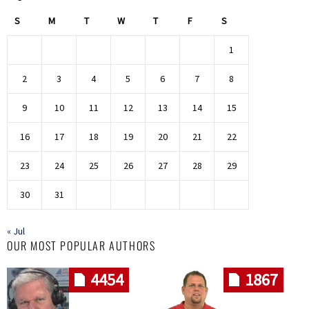
S
M
T
W
T
F
S
1
2
3
4
5
6
7
8
9
10
11
12
13
14
15
16
17
18
19
20
21
22
23
24
25
26
27
28
29
30
31
« Jul
OUR MOST POPULAR AUTHORS
4454
1867