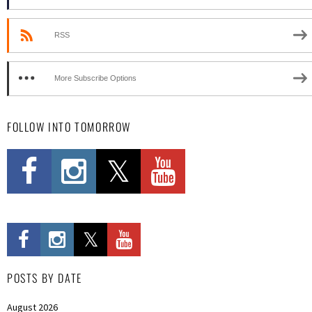
RSS
More Subscribe Options
FOLLOW INTO TOMORROW
POSTS BY DATE
August 2026