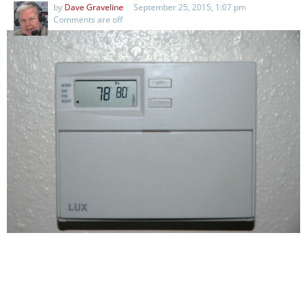
by
Dave Graveline
September 25, 2015, 1:07 pm
Comments are off