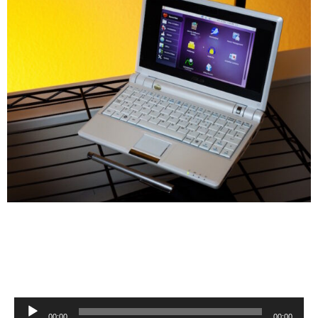
Audio
00:00
00:00