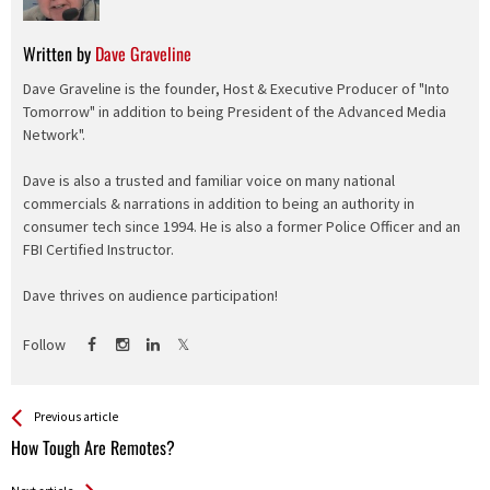
Written by
Dave Graveline
Dave Graveline is the founder, Host & Executive Producer of "Into
Tomorrow" in addition to being President of the Advanced Media
Network".
Dave is also a trusted and familiar voice on many national
commercials & narrations in addition to being an authority in
consumer tech since 1994. He is also a former Police Officer and an
FBI Certified Instructor.
Dave thrives on audience participation!
Follow
See more
Back
Previous article
All
How Tough Are Remotes?
Entries