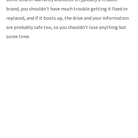
brand, you shouldn’t have much trouble getting it fixed or
replaced, and if it boots up, the drive and your information
are probably safe too, so you shouldn’t lose anything but
some time.