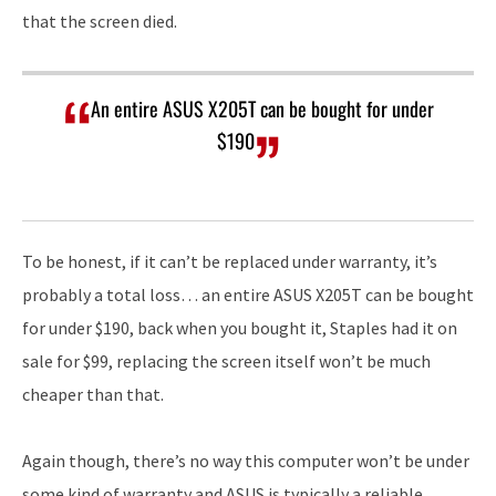
that the screen died.
An entire ASUS X205T can be bought for under
$190
To be honest, if it can’t be replaced under warranty, it’s
probably a total loss… an entire ASUS X205T can be bought
for under $190, back when you bought it, Staples had it on
sale for $99, replacing the screen itself won’t be much
cheaper than that.
Again though, there’s no way this computer won’t be under
some kind of warranty and ASUS is typically a reliable