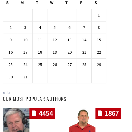
S
M
T
W
T
F
S
1
2
3
4
5
6
7
8
9
10
11
12
13
14
15
16
17
18
19
20
21
22
23
24
25
26
27
28
29
30
31
« Jul
OUR MOST POPULAR AUTHORS
4454
1867