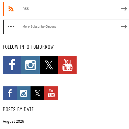
RSS
More Subscribe Options
FOLLOW INTO TOMORROW
POSTS BY DATE
August 2026