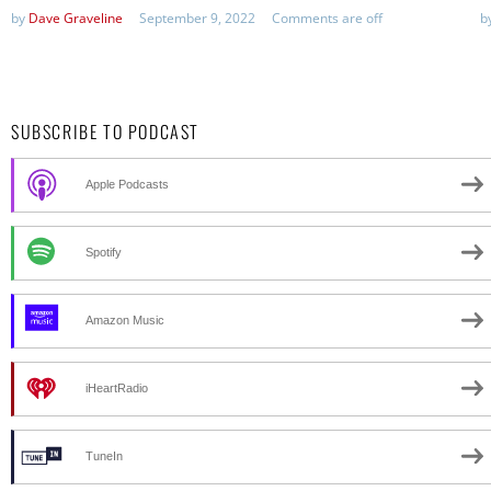
by
Dave Graveline
September 9, 2022
Comments are off
b
SUBSCRIBE TO PODCAST
Apple Podcasts
Spotify
Amazon Music
iHeartRadio
TuneIn