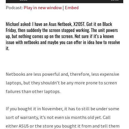
Player
Podcast:
Play in new window
|
Embed
Michael asked: I have an Asus Netbook, X205T. Got it on Black
Friday, then suddenly the screen stopped working. The unit powers
up, but nothing comes up on the screen. Not sure if it’s a known
issue with netbooks and maybe you can offer in idea how to resolve
it.
Netbooks are less powerful and, therefore, less expensive
laptops, but they shouldn’t be any more prone to screen
failures than other laptops.
If you bought it in November, it has to still be under some
sort of warranty, it’s not even six months old yet. Call
either ASUS or the store you bought it from and tell them