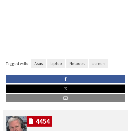
Tagged with:
Asus
laptop
Netbook
screen
4454