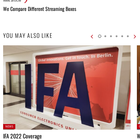
Next article
We Compare Different Streaming Boxes
YOU MAY ALSO LIKE
Posted
P
NEWS
in:
IFA 2022 Coverage
W