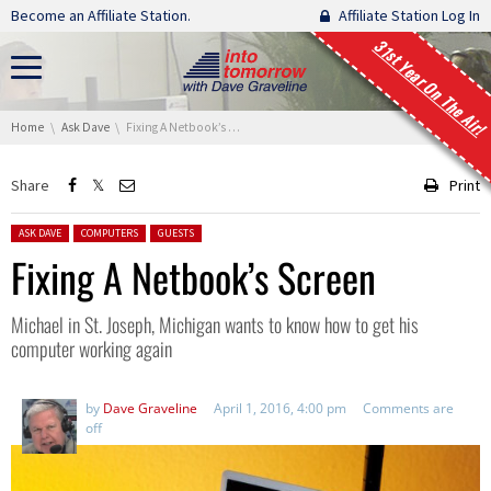
Skip navigation
Become an Affiliate Station.
Affiliate Station Log In
31st Year On The Air!
You are here:
Home
Ask Dave
Fixing A Netbook’s Screen
Share
Print
Posted in:
ASK DAVE
COMPUTERS
GUESTS
Fixing A Netbook’s Screen
Michael in St. Joseph, Michigan wants to know how to get his
computer working again
by
Dave Graveline
April 1, 2016, 4:00 pm
Comments are
off