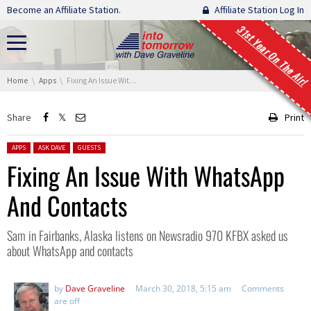
Skip navigation
Become an Affiliate Station.
Affiliate Station Log In
31st Year On The Air!
You are here:
Home
Apps
Fixing An Issue With WhatsApp And Contacts
Share
Print
Posted in:
APPS
ASK DAVE
GUESTS
Fixing An Issue With WhatsApp
And Contacts
Sam in Fairbanks, Alaska listens on Newsradio 970 KFBX asked us
about WhatsApp and contacts
by
Dave Graveline
March 30, 2018, 5:15 am
Comments
are off