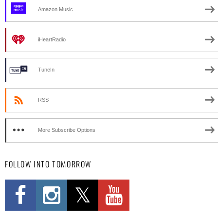
Amazon Music
iHeartRadio
TuneIn
RSS
More Subscribe Options
FOLLOW INTO TOMORROW