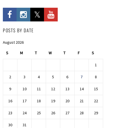
POSTS BY DATE
August 2026
S
M
T
W
T
F
S
1
2
3
4
5
6
7
8
9
10
11
12
13
14
15
16
17
18
19
20
21
22
23
24
25
26
27
28
29
30
31