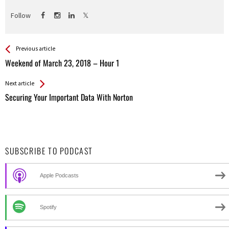
Follow
See more
Back
Previous article
All
Weekend of March 23, 2018 – Hour 1
Entries
Next article
Securing Your Important Data With Norton
SUBSCRIBE TO PODCAST
Apple Podcasts
Spotify