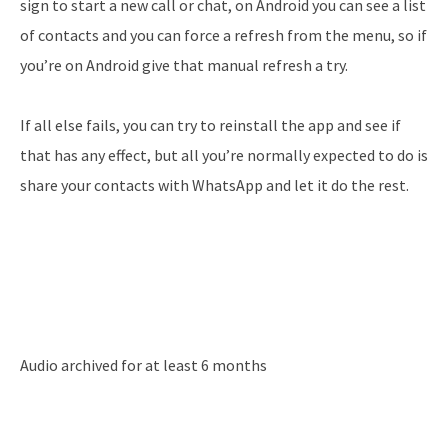
sign to start a new call or chat, on Android you can see a list
of contacts and you can force a refresh from the menu, so if
you’re on Android give that manual refresh a try.
If all else fails, you can try to reinstall the app and see if
that has any effect, but all you’re normally expected to do is
share your contacts with WhatsApp and let it do the rest.
Audio archived for at least 6 months