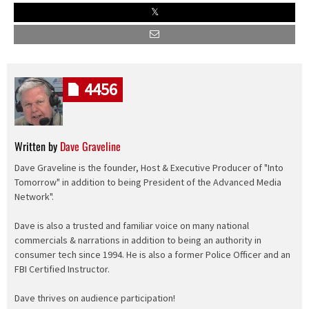
4456
Written by
Dave Graveline
Dave Graveline is the founder, Host & Executive Producer of "Into
Tomorrow" in addition to being President of the Advanced Media
Network".
Dave is also a trusted and familiar voice on many national
commercials & narrations in addition to being an authority in
consumer tech since 1994. He is also a former Police Officer and an
FBI Certified Instructor.
Dave thrives on audience participation!