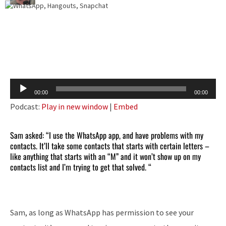
Audio
00:00
00:00
Player
Podcast:
Play in new window
|
Embed
Sam asked: “I use the WhatsApp app, and have problems with my
contacts. It’ll take some contacts that starts with certain letters –
like anything that starts with an “M” and it won’t show up on my
contacts list and I’m trying to get that solved. “
Sam, as long as WhatsApp has permission to see your