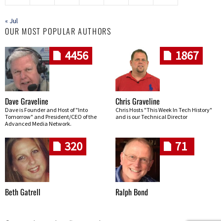
« Jul
OUR MOST POPULAR AUTHORS
4456
1867
Dave Graveline
Chris Graveline
Dave is Founder and Host of "Into
Chris Hosts "This Week In Tech History"
Tomorrow" and President/CEO of the
and is our Technical Director
Advanced Media Network.
320
71
Beth Gatrell
Ralph Bond