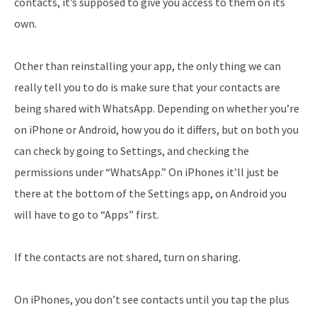
contacts, it’s supposed to give you access to them on its
own.
Other than reinstalling your app, the only thing we can
really tell you to do is make sure that your contacts are
being shared with WhatsApp. Depending on whether you’re
on iPhone or Android, how you do it differs, but on both you
can check by going to Settings, and checking the
permissions under “WhatsApp.” On iPhones it’ll just be
there at the bottom of the Settings app, on Android you
will have to go to “Apps” first.
If the contacts are not shared, turn on sharing.
On iPhones, you don’t see contacts until you tap the plus