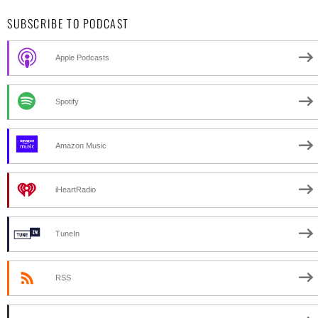
SUBSCRIBE TO PODCAST
Apple Podcasts
Spotify
Amazon Music
iHeartRadio
TuneIn
RSS