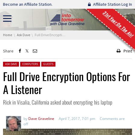
Skip navigation
Become an Affiliate Station.
Affiliate Station Log In
31st Year On The Air!
You are here:
Home
Ask Dave
Full Drive Encryption Options For A Listener
Share
Print
Posted in:
ASK DAVE
COMPUTERS
GUESTS
Full Drive Encryption Options For
A Listener
Rick in Visalia, California asked about encrypting his laptop
by
Dave Graveline
April 7, 2017, 7:01 pm
Comments are
off