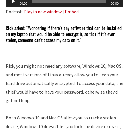
00:00
00:00
Player
Podcast:
Play in new window
|
Embed
Rick asked: “Wondering if there’s any software that can be installed
on my laptop that would be able to encrypt it, so that if it’s ever
stolen, someone can’t access my data on it.”
Rick, you might not need any software, Windows 10, Mac OS,
and most versions of Linux already allow you to keep your
hard drive automatically encrypted. To access your data, the
thief would have to have your password, otherwise they’d
get nothing.
Both Windows 10 and Mac OS allow you to track a stolen
device, Windows 10 doesn’t let you lock the device or erase,