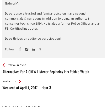
Network".
Dave is also a trusted and familiar voice on many national
commercials & narrations in addition to being an authority in
consumer tech since 1994. He is also a former Police Officer and an
FBI Certified Instructor.
Dave thrives on audience participation!
Follow
See more
Back
Previous article
All
Alternatives For A CKLW Listener Replacing His Pebble Watch
Entries
Next article
Weekend of April 7, 2017 – Hour 3