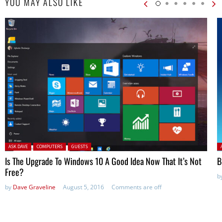
YOU MAY ALSO LIKE
Posted in:
P
ASK DAVE
COMPUTERS
GUESTS
Is The Upgrade To Windows 10 A Good Idea Now That It’s Not
B
Free?
b
by
Dave Graveline
August 5, 2016
Comments are off