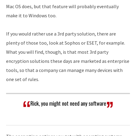
Mac OS does, but that feature will probably eventually
make it to Windows too.
If you would rather use a 3rd party solution, there are
plenty of those too, look at Sophos or ESET, for example.
What you will find, though, is that most 3rd party
encryption solutions these days are marketed as enterprise
tools, so that a company can manage many devices with
one set of rules.
Rick, you might not need any software