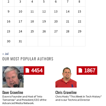
2
3
4
5
6
7
8
9
10
11
12
13
14
15
16
17
18
19
20
21
22
23
24
25
26
27
28
29
30
31
« Jul
OUR MOST POPULAR AUTHORS
4454
1867
Dave Graveline
Chris Graveline
Dave is Founder and Host of "Into
Chris Hosts "This Week In Tech History"
Tomorrow" and President/CEO of the
and is our Technical Director
Advanced Media Network.