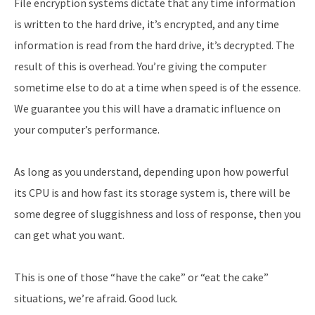
File encryption systems dictate that any time information
is written to the hard drive, it’s encrypted, and any time
information is read from the hard drive, it’s decrypted. The
result of this is overhead. You’re giving the computer
sometime else to do at a time when speed is of the essence.
We guarantee you this will have a dramatic influence on
your computer’s performance.
As long as you understand, depending upon how powerful
its CPU is and how fast its storage system is, there will be
some degree of sluggishness and loss of response, then you
can get what you want.
This is one of those “have the cake” or “eat the cake”
situations, we’re afraid. Good luck.