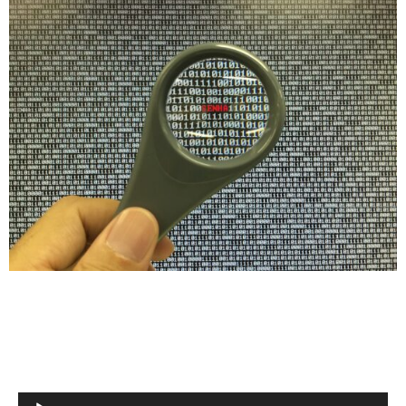
Audio