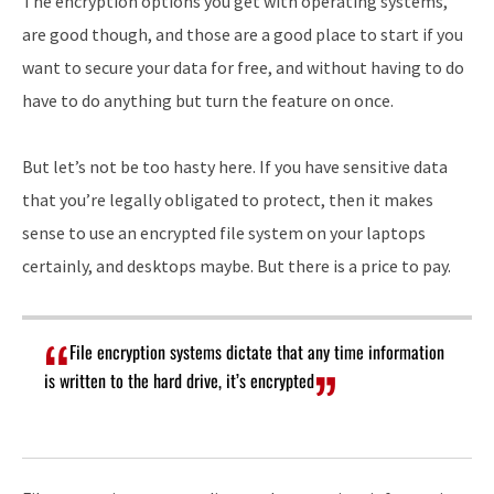
The encryption options you get with operating systems,
are good though, and those are a good place to start if you
want to secure your data for free, and without having to do
have to do anything but turn the feature on once.
But let’s not be too hasty here. If you have sensitive data
that you’re legally obligated to protect, then it makes
sense to use an encrypted file system on your laptops
certainly, and desktops maybe. But there is a price to pay.
File encryption systems dictate that any time information
is written to the hard drive, it’s encrypted