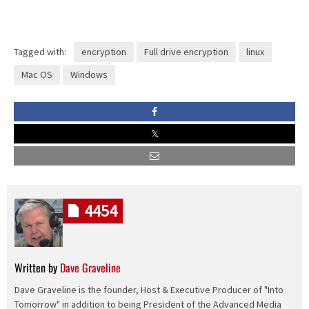
Tagged with:
encryption
Full drive encryption
linux
Mac OS
Windows
4454
Written by
Dave Graveline
Dave Graveline is the founder, Host & Executive Producer of "Into
Tomorrow" in addition to being President of the Advanced Media