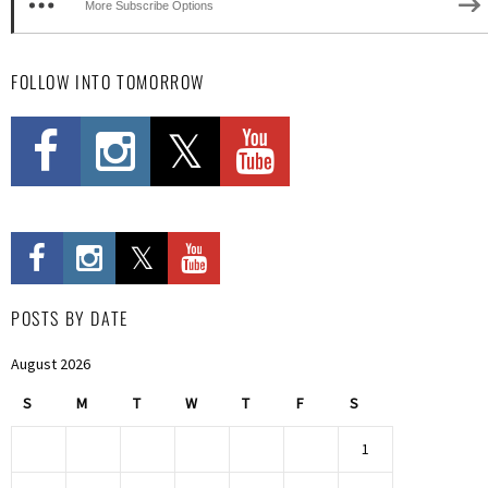
More Subscribe Options
FOLLOW INTO TOMORROW
POSTS BY DATE
August 2026
S
M
T
W
T
F
S
1