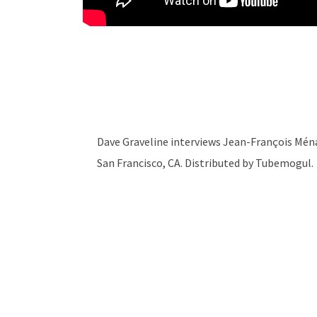
Dave Graveline interviews Jean-François Mé
San Francisco, CA. Distributed by Tubemogul.