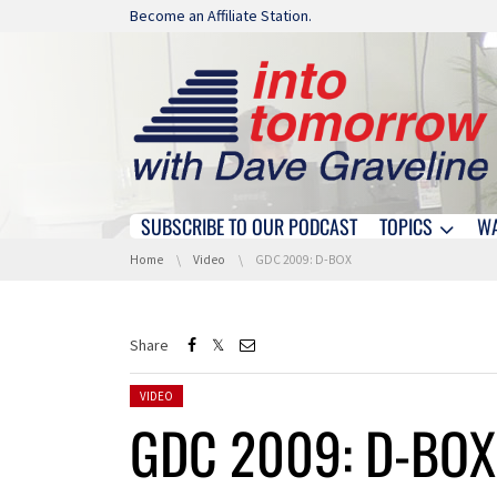
Skip navigation
Become an Affiliate Station.
SUBSCRIBE TO OUR PODCAST
TOPICS
W
Skip navigation
You are here:
Home
Video
GDC 2009: D-BOX
Share
Posted in:
VIDEO
GDC 2009: D-BOX