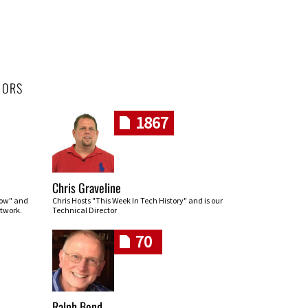
HORS
1867
Chris Graveline
row" and
Chris Hosts "This Week In Tech History" and is our
twork.
Technical Director
70
Ralph Bond