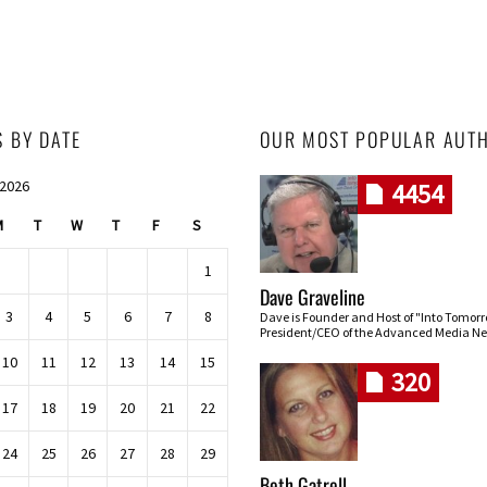
S BY DATE
OUR MOST POPULAR AUT
 2026
4454
M
T
W
T
F
S
1
Dave Graveline
3
4
5
6
7
8
Dave is Founder and Host of "Into Tomor
President/CEO of the Advanced Media Ne
10
11
12
13
14
15
320
17
18
19
20
21
22
24
25
26
27
28
29
Beth Gatrell