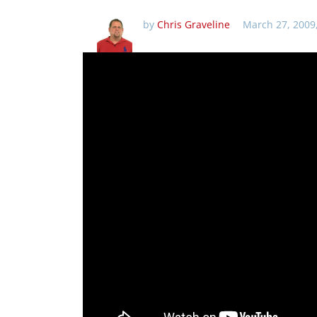
by
Chris Graveline
March 27, 2009