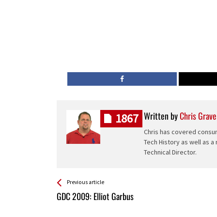
Written by
Chris Grave
1867
Chris has covered consum
Tech History as well as a
Technical Director.
See more
Back
Previous article
All
GDC 2009: Elliot Garbus
Entries