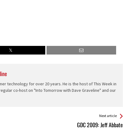
line
er technology for over 20 years. He is the host of This Week in
 regular co-host on "Into Tomorrow with Dave Graveline" and our
Next article
GDC 2009: Jeff Abbate