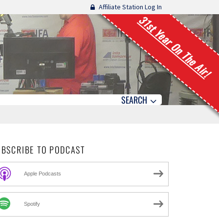
Affiliate Station Log In
31st Year On The Air!
SEARCH
UBSCRIBE TO PODCAST
Apple Podcasts
Spotify