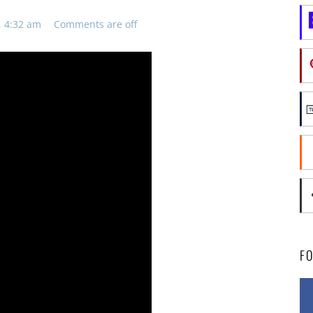
, 4:32 am
Comments are off
F