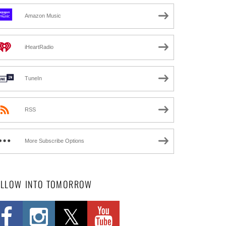
Amazon Music
iHeartRadio
TuneIn
RSS
More Subscribe Options
OLLOW INTO TOMORROW