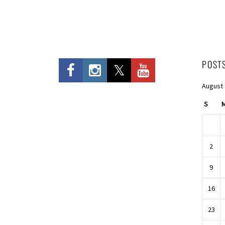
POST
August
S
2
9
16
23