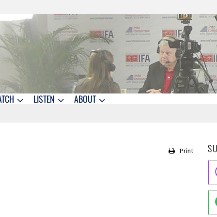
ATCH
LISTEN
ABOUT
S
Print