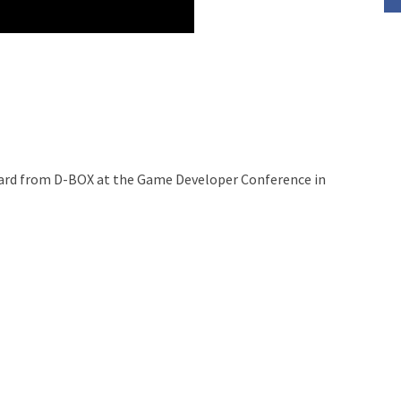
nard from D-BOX at the Game Developer Conference in