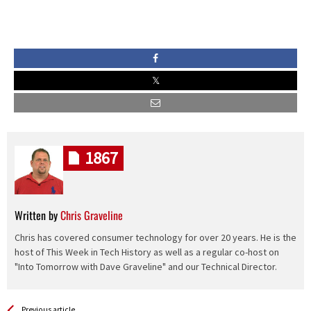
1867
Written by
Chris Graveline
Chris has covered consumer technology for over 20 years. He is the
host of This Week in Tech History as well as a regular co-host on
"Into Tomorrow with Dave Graveline" and our Technical Director.
See more
Back
Previous article