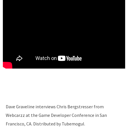
Dave Graveline interviews Chris Bergstresser from
Webcarzz at the Game Developer Conference in San
Francisco, CA. Distributed by Tubemogul.