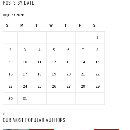
POSTS BY DATE
August 2026
S
M
T
W
T
F
S
1
2
3
4
5
6
7
8
9
10
11
12
13
14
15
16
17
18
19
20
21
22
23
24
25
26
27
28
29
30
31
« Jul
OUR MOST POPULAR AUTHORS