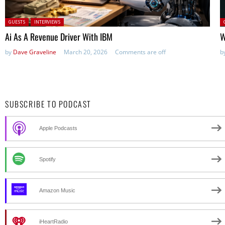
Posted in:
P
GUESTS
INTERVIEWS
Ai As A Revenue Driver With IBM
W
by
Dave Graveline
March 20, 2026
Comments are off
b
SUBSCRIBE TO PODCAST
Apple Podcasts
Spotify
Amazon Music
iHeartRadio