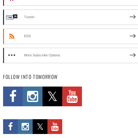
TuneIn
RSS
More Subscribe Options
FOLLOW INTO TOMORROW