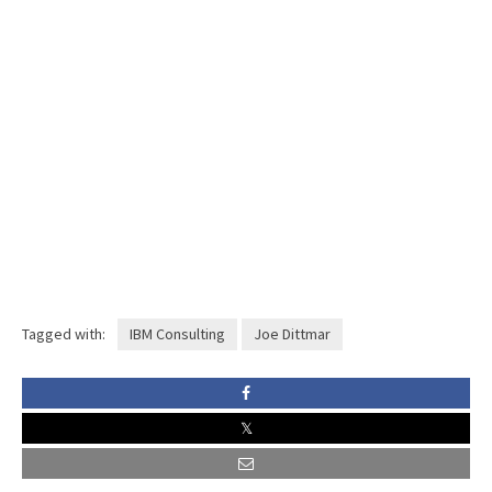
Tagged with:
IBM Consulting
Joe Dittmar