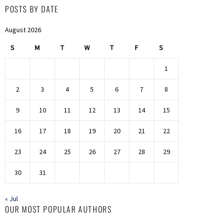
POSTS BY DATE
August 2026
S
M
T
W
T
F
S
1
2
3
4
5
6
7
8
9
10
11
12
13
14
15
16
17
18
19
20
21
22
23
24
25
26
27
28
29
30
31
« Jul
OUR MOST POPULAR AUTHORS