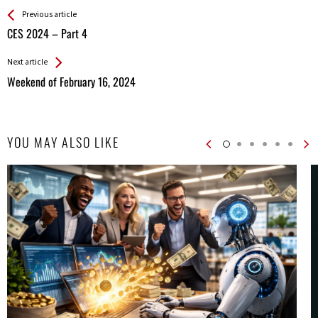
See more
Back
Previous article
All
CES 2024 – Part 4
Entries
Next article
Weekend of February 16, 2024
YOU MAY ALSO LIKE