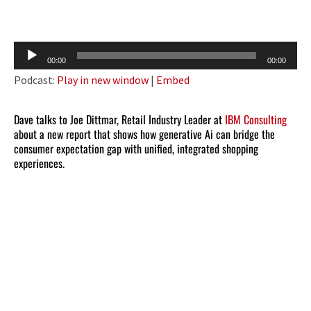
Audio
00:00
00:00
Player
Podcast:
Play in new window
|
Embed
Dave talks to Joe Dittmar, Retail Industry Leader at
IBM Consulting
about a new report that shows how generative Ai can bridge the
consumer expectation gap with unified, integrated shopping
experiences.