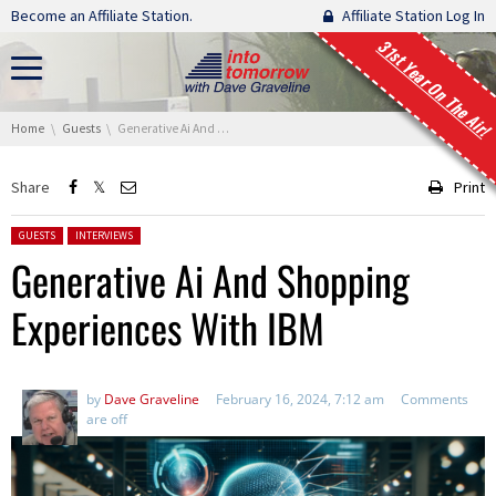
Skip navigation
Become an Affiliate Station.
Affiliate Station Log In
31st Year On The Air!
You are here:
Home
Guests
Generative Ai And Shopping Experiences With IBM
Share
Print
Posted in:
GUESTS
INTERVIEWS
Generative Ai And Shopping
Experiences With IBM
by
Dave Graveline
February 16, 2024, 7:12 am
Comments
are off