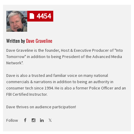
4454
Written by
Dave Graveline
Dave Graveline is the founder, Host & Executive Producer of "Into
Tomorrow" in addition to being President of the Advanced Media
Network".
Dave is also a trusted and familiar voice on many national
commercials & narrations in addition to being an authority in
consumer tech since 1994. He is also a former Police Officer and an
FBI Certified Instructor.
Dave thrives on audience participation!
Follow