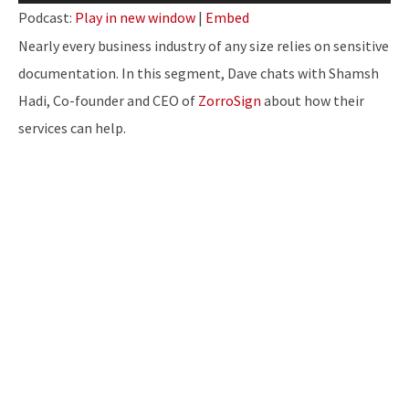
Player
Podcast:
Play in new window
|
Embed
Nearly every business industry of any size relies on sensitive
documentation. In this segment, Dave chats with Shamsh
Hadi, Co-founder and CEO of
ZorroSign
about how their
services can help.