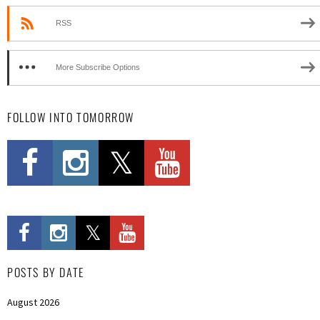
RSS
More Subscribe Options
FOLLOW INTO TOMORROW
POSTS BY DATE
August 2026