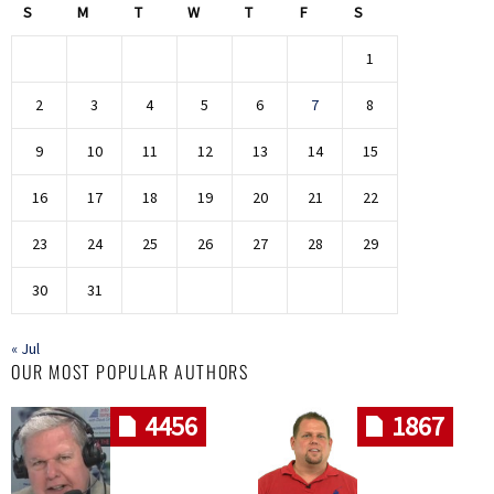
S
M
T
W
T
F
S
1
2
3
4
5
6
7
8
9
10
11
12
13
14
15
16
17
18
19
20
21
22
23
24
25
26
27
28
29
30
31
« Jul
OUR MOST POPULAR AUTHORS
4456
1867