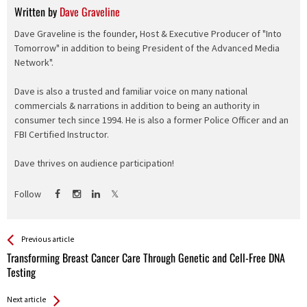
Written by
Dave Graveline
Dave Graveline is the founder, Host & Executive Producer of "Into
Tomorrow" in addition to being President of the Advanced Media
Network".
Dave is also a trusted and familiar voice on many national
commercials & narrations in addition to being an authority in
consumer tech since 1994. He is also a former Police Officer and an
FBI Certified Instructor.
Dave thrives on audience participation!
Follow
See more
Back
Previous article
All
Transforming Breast Cancer Care Through Genetic and Cell-Free DNA
Entries
Testing
Next article