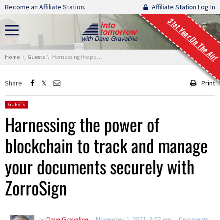
Skip navigation
Become an Affiliate Station.
Affiliate Station Log In
31st Year On The Air!
You are here:
Home
Guests
Harnessing the power of blockchain to track and manage your documents securely with ZorroSign
Share
Print
Posted in:
GUESTS
Harnessing the power of
blockchain to track and manage
your documents securely with
ZorroSign
by
Dave Graveline
November 1, 2021, 3:52 pm
Comments