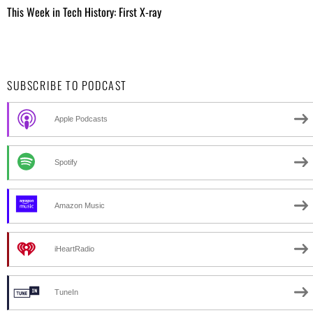
This Week in Tech History: First X-ray
SUBSCRIBE TO PODCAST
Apple Podcasts
Spotify
Amazon Music
iHeartRadio
TuneIn