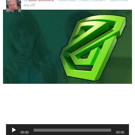
are off
Audio
00:00
00:00