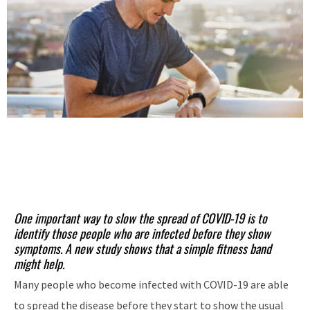
One important way to slow the spread of COVID-19 is to
identify those people who are infected before they show
symptoms. A new study shows that a simple fitness band
might help.
Many people who become infected with COVID-19 are able
to spread the disease before they start to show the usual