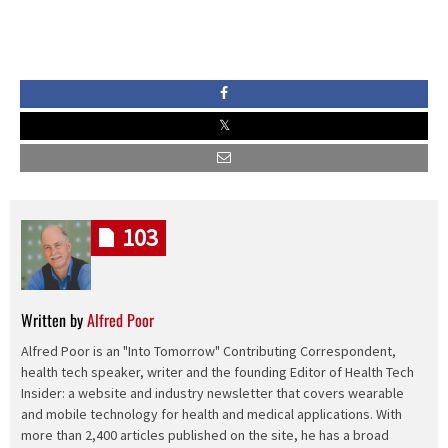
103
Written by
Alfred Poor
Alfred Poor is an "Into Tomorrow" Contributing Correspondent,
health tech speaker, writer and the founding Editor of Health Tech
Insider: a website and industry newsletter that covers wearable
and mobile technology for health and medical applications. With
more than 2,400 articles published on the site, he has a broad