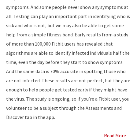
symptoms. And some people never show any symptoms at
all. Testing can play an important part in identifying who is
sick and who is not, but we may also be able to get some
help from a simple fitness band. Early results from a study
of more than 100,000 Fitbit users has revealed that
algorithms are able to identify infected individuals half the
time, even the day before they start to show symptoms.
And the same data is 70% accurate in spotting those who
are not infected. These results are not perfect, but they are
enough to help people get tested early if they might have
the virus. The study is ongoing, so if you’re a Fitbit user, you
volunteer to be a subject through the Assessments and
Discover tab in the app.
Read More…