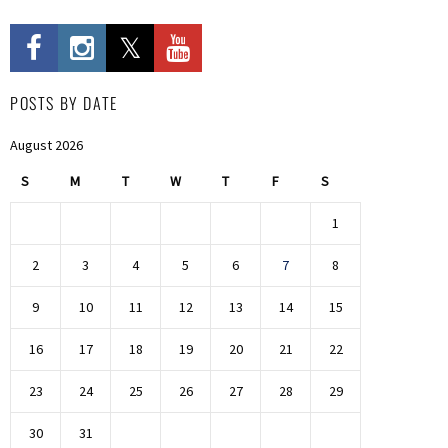
POSTS BY DATE
August 2026
S
M
T
W
T
F
S
1
2
3
4
5
6
7
8
9
10
11
12
13
14
15
16
17
18
19
20
21
22
23
24
25
26
27
28
29
30
31