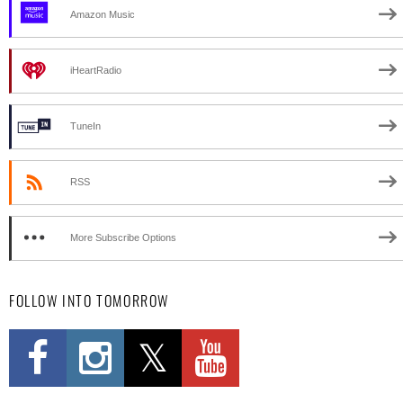
Amazon Music
iHeartRadio
TuneIn
RSS
More Subscribe Options
FOLLOW INTO TOMORROW