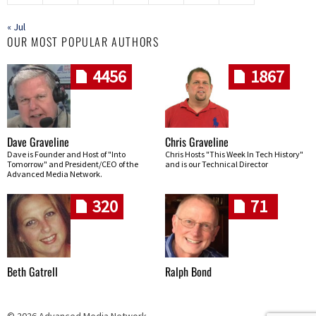
« Jul
OUR MOST POPULAR AUTHORS
4456
1867
Dave Graveline
Chris Graveline
Dave is Founder and Host of "Into
Chris Hosts "This Week In Tech History"
Tomorrow" and President/CEO of the
and is our Technical Director
Advanced Media Network.
320
71
Beth Gatrell
Ralph Bond