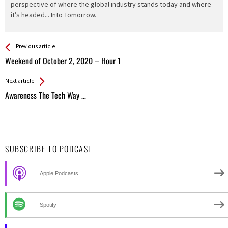
perspective of where the global industry stands today and where
it’s headed... Into Tomorrow.
See more
Back
Previous article
All
Weekend of October 2, 2020 – Hour 1
Entries
Next article
Awareness The Tech Way …
SUBSCRIBE TO PODCAST
Apple Podcasts
Spotify