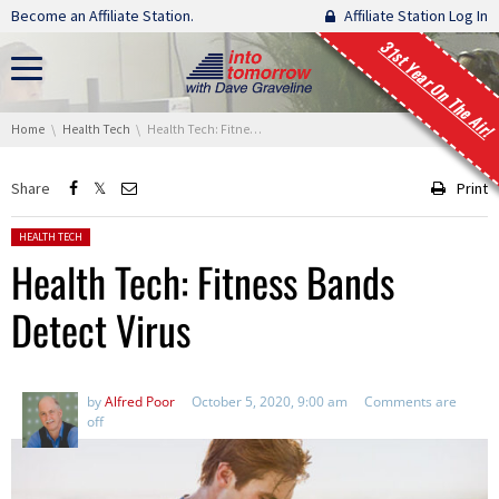
Skip navigation
Become an Affiliate Station.
Affiliate Station Log In
31st Year On The Air!
You are here:
Home
Health Tech
Health Tech: Fitness Bands Detect Virus
Share
Print
Posted in:
HEALTH TECH
Health Tech: Fitness Bands
Detect Virus
by
Alfred Poor
October 5, 2020, 9:00 am
Comments are
off