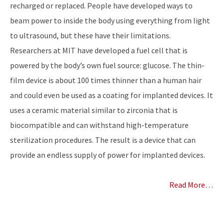
recharged or replaced. People have developed ways to
beam power to inside the body using everything from light
to ultrasound, but these have their limitations.
Researchers at MIT have developed a fuel cell that is
powered by the body’s own fuel source: glucose. The thin-
film device is about 100 times thinner than a human hair
and could even be used as a coating for implanted devices. It
uses a ceramic material similar to zirconia that is
biocompatible and can withstand high-temperature
sterilization procedures. The result is a device that can
provide an endless supply of power for implanted devices.
Read More…