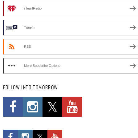
iHeartRadio
TuneIn
RSS
More Subscribe Options
FOLLOW INTO TOMORROW