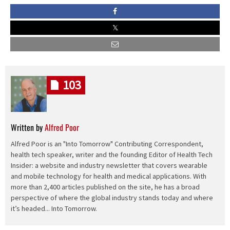
103
Written by
Alfred Poor
Alfred Poor is an "Into Tomorrow" Contributing Correspondent,
health tech speaker, writer and the founding Editor of Health Tech
Insider: a website and industry newsletter that covers wearable
and mobile technology for health and medical applications. With
more than 2,400 articles published on the site, he has a broad
perspective of where the global industry stands today and where
it’s headed... Into Tomorrow.