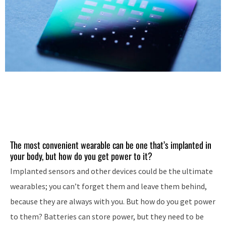
The most convenient wearable can be one that’s implanted in
your body, but how do you get power to it?
Implanted sensors and other devices could be the ultimate
wearables; you can’t forget them and leave them behind,
because they are always with you. But how do you get power
to them? Batteries can store power, but they need to be