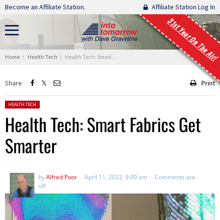
Skip navigation
Become an Affiliate Station.
Affiliate Station Log In
31st Year On The Air!
You are here:
Home
Health Tech
Health Tech: Smart Fabrics Get Smarter
Share
Print
Posted in:
HEALTH TECH
Health Tech: Smart Fabrics Get
Smarter
by
Alfred Poor
April 11, 2022, 9:00 am
Comments are
off