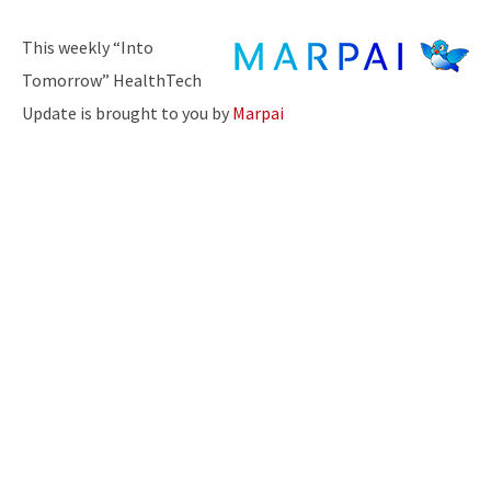
This weekly “Into
Tomorrow” HealthTech
Update is brought to you by
Marpai