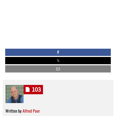
103
Written by
Alfred Poor