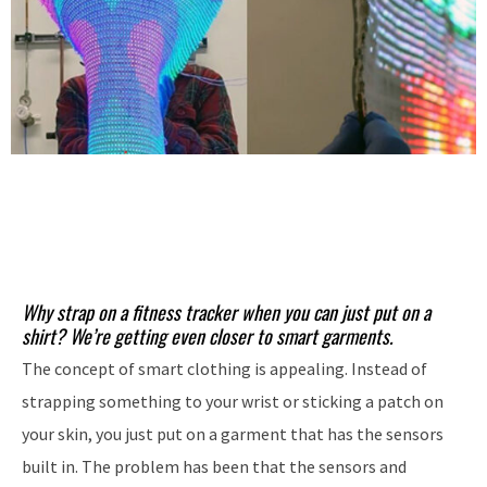
Why strap on a fitness tracker when you can just put on a
shirt? We’re getting even closer to smart garments.
The concept of smart clothing is appealing. Instead of
strapping something to your wrist or sticking a patch on
your skin, you just put on a garment that has the sensors
built in. The problem has been that the sensors and