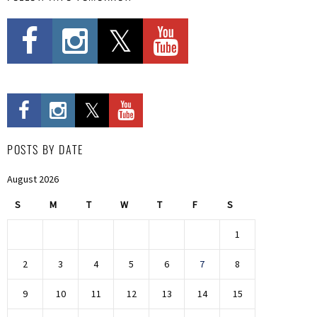
POSTS BY DATE
August 2026
S
M
T
W
T
F
S
1
2
3
4
5
6
7
8
9
10
11
12
13
14
15