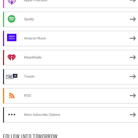
Spotify
Amazon Music
iHeartRadio
TuneIn
RSS
More Subscribe Options
FOLLOW INTO TOMORROW