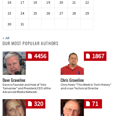
16
17
18
19
20
21
22
23
24
25
26
27
28
29
30
31
« Jul
OUR MOST POPULAR AUTHORS
4456
1867
Dave Graveline
Chris Graveline
Dave is Founder and Host of "Into
Chris Hosts "This Week In Tech History"
Tomorrow" and President/CEO of the
and is our Technical Director
Advanced Media Network.
320
71