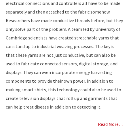
electrical connections and controllers all have to be made
separately and then attached to the fabric somehow.
Researchers have made conductive threads before, but they
only solve part of the problem. A team led by University of
Cambridge scientists have created stretchable yarns that
can stand up to industrial weaving processes. The key is
that these yarns are not just conductive, but can also be
used to fabricate connected sensors, digital storage, and
displays. They can even incorporate energy harvesting
components to provide their own power. In addition to
making smart shirts, this technology could also be used to
create television displays that roll up and garments that
can help treat disease in addition to detecting it.
Read More…