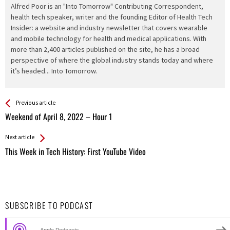
Alfred Poor is an "Into Tomorrow" Contributing Correspondent,
health tech speaker, writer and the founding Editor of Health Tech
Insider: a website and industry newsletter that covers wearable
and mobile technology for health and medical applications. With
more than 2,400 articles published on the site, he has a broad
perspective of where the global industry stands today and where
it’s headed... Into Tomorrow.
See more
Back
Previous article
All
Weekend of April 8, 2022 – Hour 1
Entries
Next article
This Week in Tech History: First YouTube Video
SUBSCRIBE TO PODCAST
Apple Podcasts