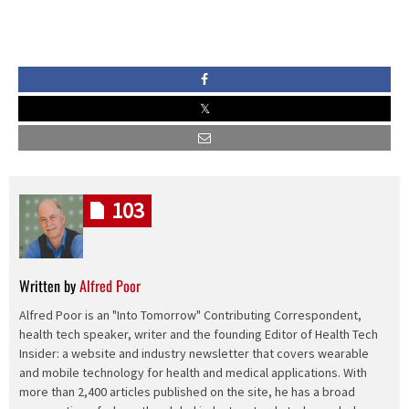
103
Written by
Alfred Poor
Alfred Poor is an "Into Tomorrow" Contributing Correspondent,
health tech speaker, writer and the founding Editor of Health Tech
Insider: a website and industry newsletter that covers wearable
and mobile technology for health and medical applications. With
more than 2,400 articles published on the site, he has a broad