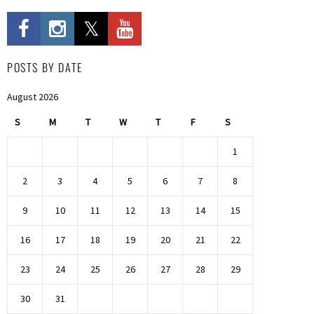
POSTS BY DATE
August 2026
S
M
T
W
T
F
S
1
2
3
4
5
6
7
8
9
10
11
12
13
14
15
16
17
18
19
20
21
22
23
24
25
26
27
28
29
30
31