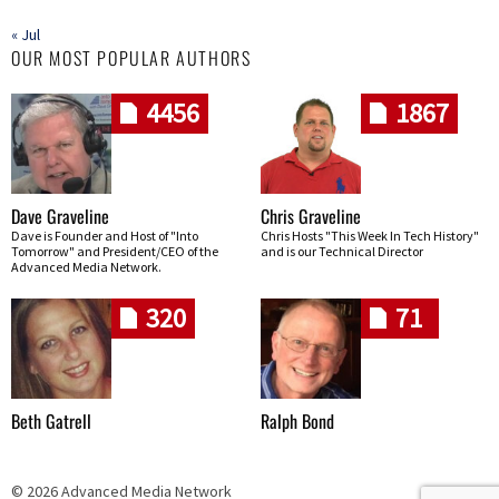
« Jul
OUR MOST POPULAR AUTHORS
4456
1867
Dave Graveline
Chris Graveline
Dave is Founder and Host of "Into
Chris Hosts "This Week In Tech History"
Tomorrow" and President/CEO of the
and is our Technical Director
Advanced Media Network.
320
71
Beth Gatrell
Ralph Bond
© 2026 Advanced Media Network