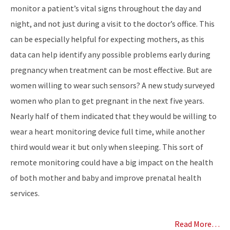
monitor a patient’s vital signs throughout the day and
night, and not just during a visit to the doctor’s office. This
can be especially helpful for expecting mothers, as this
data can help identify any possible problems early during
pregnancy when treatment can be most effective. But are
women willing to wear such sensors? A new study surveyed
women who plan to get pregnant in the next five years.
Nearly half of them indicated that they would be willing to
wear a heart monitoring device full time, while another
third would wear it but only when sleeping. This sort of
remote monitoring could have a big impact on the health
of both mother and baby and improve prenatal health
services.
Read More…