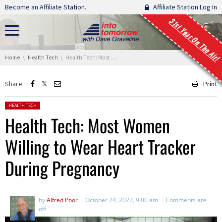
Skip navigation
Become an Affiliate Station.
Affiliate Station Log In
31st Year On The Air!
You are here:
Home
Health Tech
Health Tech: Most Women Willing to Wear Heart Tracker During Pregnancy
Share
Print
Posted in:
HEALTH TECH
Health Tech: Most Women
Willing to Wear Heart Tracker
During Pregnancy
by
Alfred Poor
October 24, 2022, 9:00 am
Comments are
off