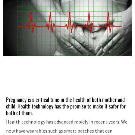
Pregnancy is a critical time in the health of both mother and
child. Health technology has the promise to make it safer for
both of them.
Health technology has advanced rapidly in recent years. We
now have wearables such as smart patches that can