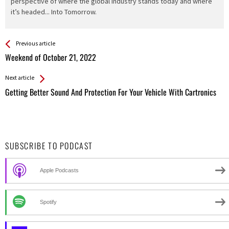
perspective of where the global industry stands today and where
it’s headed... Into Tomorrow.
See more
Back
Previous article
All
Weekend of October 21, 2022
Entries
Next article
Getting Better Sound And Protection For Your Vehicle With Cartronics
SUBSCRIBE TO PODCAST
Apple Podcasts
Spotify