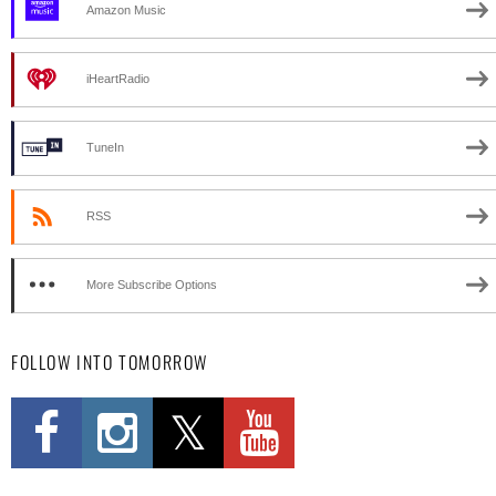
Amazon Music
iHeartRadio
TuneIn
RSS
More Subscribe Options
FOLLOW INTO TOMORROW