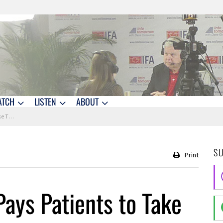
ATCH
LISTEN
ABOUT
 Meds
S
Print
Pays Patients to Take