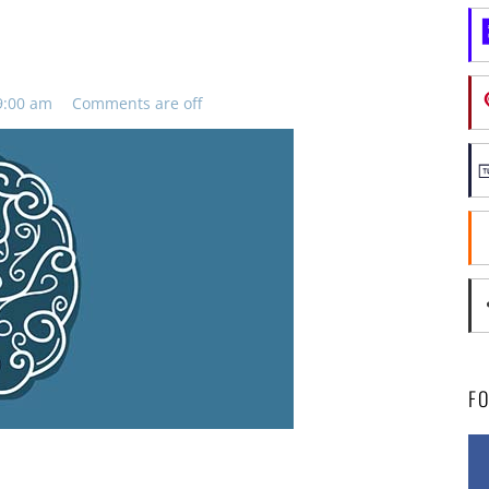
9:00 am
Comments are off
F