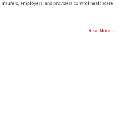
 insurers, employers, and providers control healthcare
Read More…