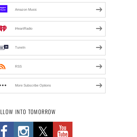
Amazon Music
iHeartRadio
TuneIn
RSS
More Subscribe Options
OLLOW INTO TOMORROW