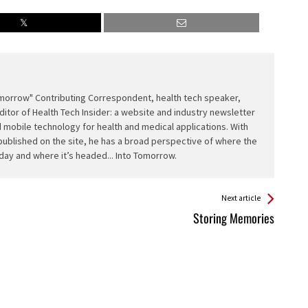
Tomorrow" Contributing Correspondent, health tech speaker,
ditor of Health Tech Insider: a website and industry newsletter
 mobile technology for health and medical applications. With
published on the site, he has a broad perspective of where the
day and where it’s headed... Into Tomorrow.
Next article
Storing Memories