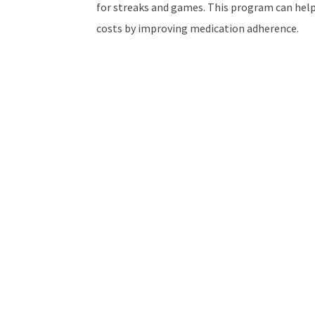
for streaks and games. This program can help
costs by improving medication adherence.