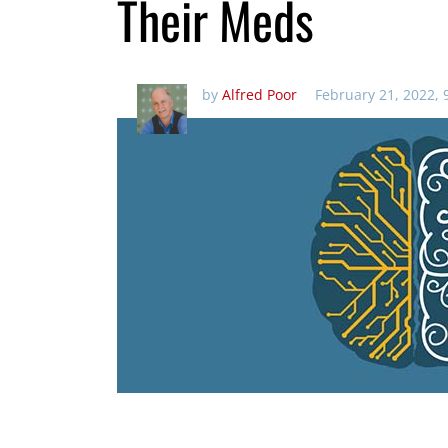
Their Meds
by
Alfred Poor
February 21, 2022, 