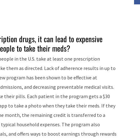
iption drugs, it can lead to expensive
eople to take their meds?
eople in the U.S. take at least one prescription
ke them as directed. Lack of adherence results in up to
 new program has been shown to be effective at
dmissions, and decreasing preventable medical visits.
e their pills. Each patient in the program gets a $30
 app to take a photo when they take their meds. If they
the month, the remaining credit is transferred to a
or typical household expenses. The program also
als, and offers ways to boost earnings through rewards