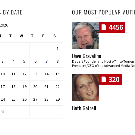
S BY DATE
OUR MOST POPULAR AUT
 2026
4456
M
T
W
T
F
S
1
Dave Graveline
3
4
5
6
7
8
Dave is Founder and Host of "Into Tomor
President/CEO of the Advanced Media Ne
10
11
12
13
14
15
320
17
18
19
20
21
22
24
25
26
27
28
29
Beth Gatrell
31