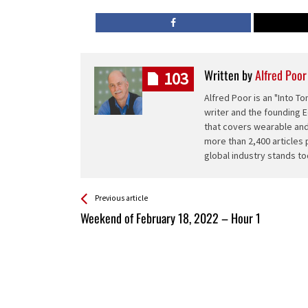
Written by
Alfred Poor
103
Alfred Poor is an "Into 
writer and the founding E
that covers wearable and
more than 2,400 articles 
global industry stands to
See more
Back
Previous article
All
Weekend of February 18, 2022 – Hour 1
Entries