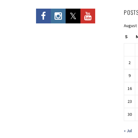
POST
August
S
2
9
16
23
30
« Jul