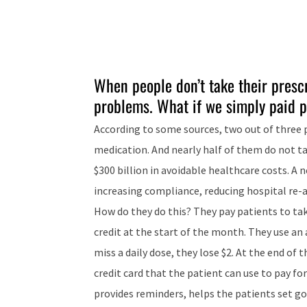
When people don’t take their prescr
problems. What if we simply paid p
According to some sources, two out of three p
medication. And nearly half of them do not ta
$300 billion in avoidable healthcare costs. A
increasing compliance, reducing hospital re-a
How do they do this? They pay patients to tak
credit at the start of the month. They use an
miss a daily dose, they lose $2. At the end of 
credit card that the patient can use to pay f
provides reminders, helps the patients set go