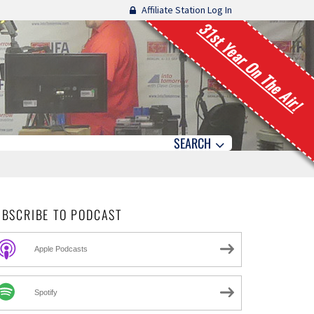
Affiliate Station Log In
31st Year On The Air!
SEARCH
UBSCRIBE TO PODCAST
Apple Podcasts
Spotify