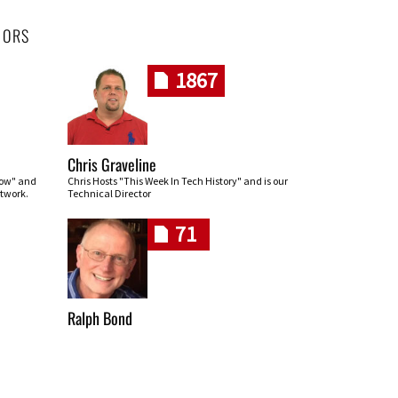
HORS
1867
Chris Graveline
row" and
Chris Hosts "This Week In Tech History" and is our
twork.
Technical Director
71
Ralph Bond