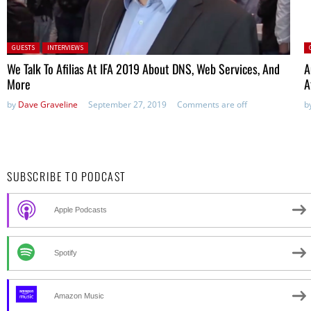
Posted in:
P
GUESTS
INTERVIEWS
We Talk To Afilias At IFA 2019 About DNS, Web Services, And
A
More
A
by
Dave Graveline
September 27, 2019
Comments are off
b
SUBSCRIBE TO PODCAST
Apple Podcasts
Spotify
Amazon Music