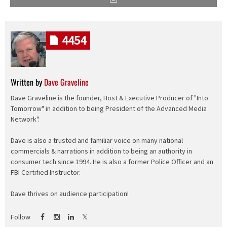
4454
Written by
Dave Graveline
Dave Graveline is the founder, Host & Executive Producer of "Into
Tomorrow" in addition to being President of the Advanced Media
Network".
Dave is also a trusted and familiar voice on many national
commercials & narrations in addition to being an authority in
consumer tech since 1994. He is also a former Police Officer and an
FBI Certified Instructor.
Dave thrives on audience participation!
Follow