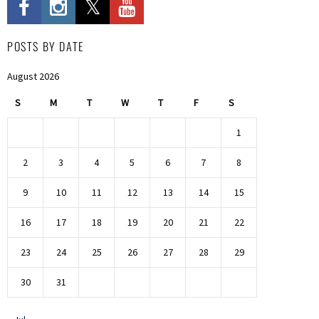
POSTS BY DATE
August 2026
S
M
T
W
T
F
S
1
2
3
4
5
6
7
8
9
10
11
12
13
14
15
16
17
18
19
20
21
22
23
24
25
26
27
28
29
30
31