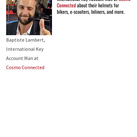
Connected
about their helmets for
bikers, e-scooters, Inliners, and more.
Baptiste Lambert,
International Key
Account Man at
Cosmo Connected