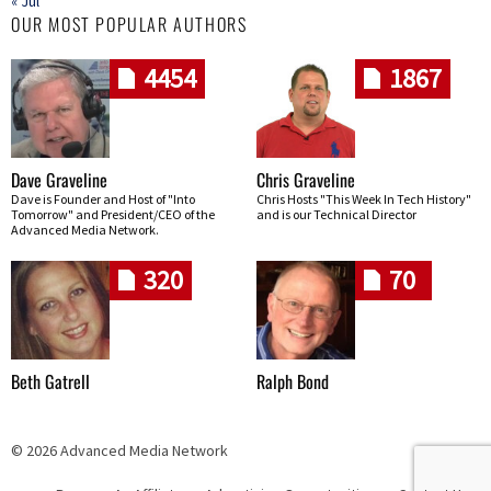
« Jul
OUR MOST POPULAR AUTHORS
4454
1867
Dave Graveline
Chris Graveline
Dave is Founder and Host of "Into
Chris Hosts "This Week In Tech History"
Tomorrow" and President/CEO of the
and is our Technical Director
Advanced Media Network.
320
70
Beth Gatrell
Ralph Bond
© 2026 Advanced Media Network