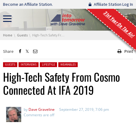
Skip navigation
Become an Affiliate Station.
Affiliate Station Log In
31st Year On The Air!
You are here:
Home
Guests
High-Tech Safety From Cosmo Connected At IFA 2019
Share
Print
Posted in:
GUESTS
INTERVIEWS
LIFESTYLE
WEARABLES
High-Tech Safety From Cosmo
Connected At IFA 2019
by
Dave Graveline
September 27, 2019, 7:06 pm
Comments are off