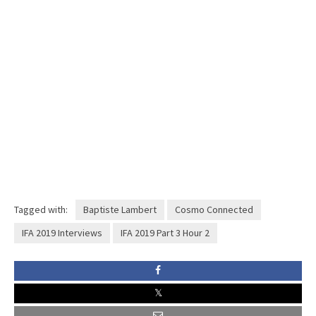
Tagged with:
Baptiste Lambert
Cosmo Connected
IFA 2019 Interviews
IFA 2019 Part 3 Hour 2