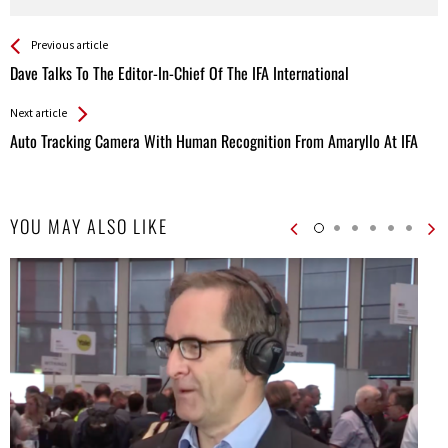
See more
Back
Previous article
All
Dave Talks To The Editor-In-Chief Of The IFA International
Entries
Next article
Auto Tracking Camera With Human Recognition From Amaryllo At IFA
YOU MAY ALSO LIKE