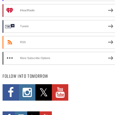
iHeartRadio
TuneIn
RSS
More Subscribe Options
FOLLOW INTO TOMORROW