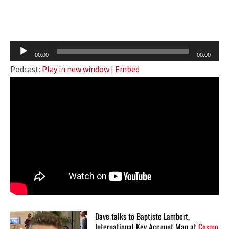
Audio
00:00
00:00
Player
Podcast:
Play in new window
|
Embed
Dave talks to Baptiste Lambert,
International Key Account Man at
Cosmo