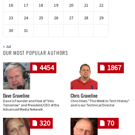
16
17
18
19
20
21
22
23
24
25
26
27
28
29
30
31
« Jul
OUR MOST POPULAR AUTHORS
4454
1867
Dave Graveline
Chris Graveline
Dave is Founder and Host of "Into
Chris Hosts "This Week In Tech History"
Tomorrow" and President/CEO of the
and is our Technical Director
Advanced Media Network.
320
70