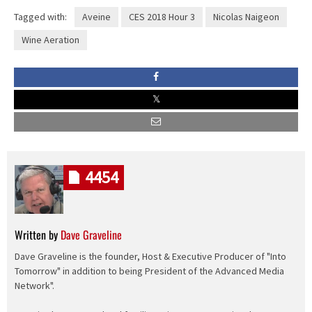
Tagged with:
Aveine
CES 2018 Hour 3
Nicolas Naigeon
Wine Aeration
4454
Written by
Dave Graveline
Dave Graveline is the founder, Host & Executive Producer of "Into
Tomorrow" in addition to being President of the Advanced Media
Network".