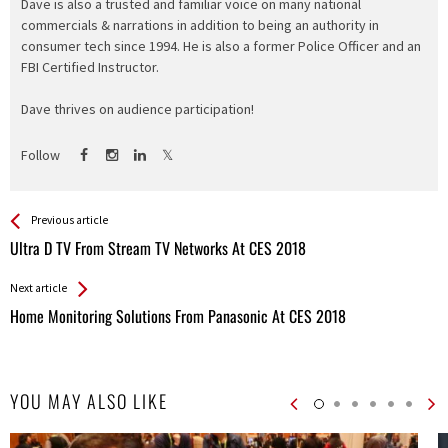
Dave is also a trusted and familiar voice on many national
commercials & narrations in addition to being an authority in
consumer tech since 1994. He is also a former Police Officer and an
FBI Certified Instructor.
Dave thrives on audience participation!
Follow
See more
Back
Previous article
All
Ultra D TV From Stream TV Networks At CES 2018
Entries
Next article
Home Monitoring Solutions From Panasonic At CES 2018
YOU MAY ALSO LIKE