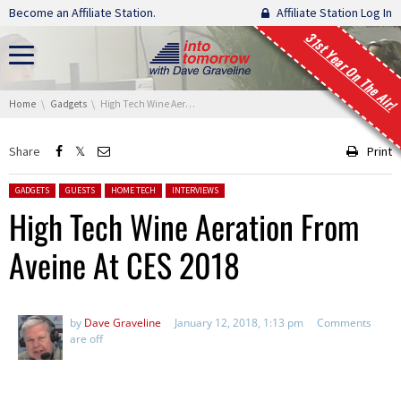
Skip navigation
Become an Affiliate Station.
Affiliate Station Log In
31st Year On The Air!
You are here:
Home
Gadgets
High Tech Wine Aeration From Aveine At CES 2018
Share
Print
Posted in:
GADGETS
GUESTS
HOME TECH
INTERVIEWS
High Tech Wine Aeration From
Aveine At CES 2018
by
Dave Graveline
January 12, 2018, 1:13 pm
Comments
are off