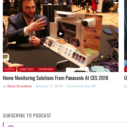
Posted in:
P
GUESTS
HOME TECH
INTERVIEWS
Home Monitoring Solutions From Panasonic At CES 2018
U
by
Dave Graveline
January 12, 2018
Comments are off
b
SUBSCRIBE TO PODCAST