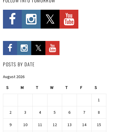
FOLLOW INTO TOMORROW
POSTS BY DATE
August 2026
S
M
T
W
T
F
S
1
2
3
4
5
6
7
8
9
10
11
12
13
14
15