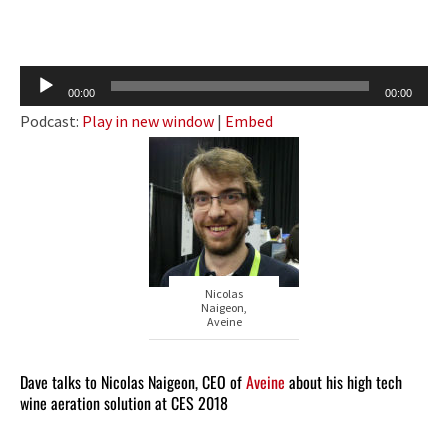
Audio
00:00
00:00
Player
Podcast:
Play in new window
|
Embed
Nicolas
Naigeon,
Aveine
Dave talks to Nicolas Naigeon, CEO of
Aveine
about his high tech
wine aeration solution at CES 2018