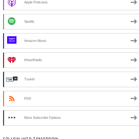
Apple Podcasts
Spotify
Amazon Music
iHeartRadio
TuneIn
RSS
More Subscribe Options