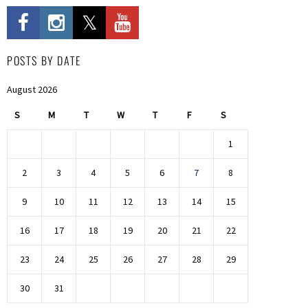
POSTS BY DATE
August 2026
S
M
T
W
T
F
S
1
2
3
4
5
6
7
8
9
10
11
12
13
14
15
16
17
18
19
20
21
22
23
24
25
26
27
28
29
30
31