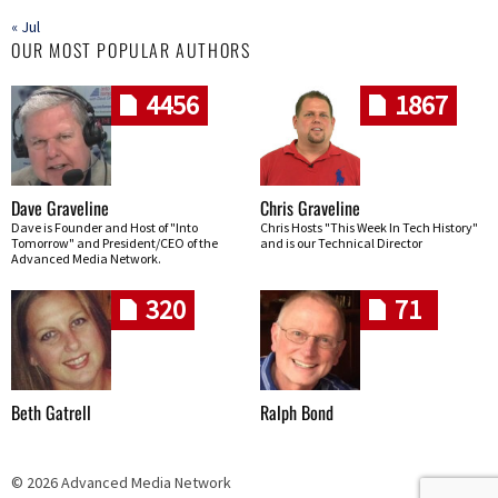
« Jul
OUR MOST POPULAR AUTHORS
4456
1867
Dave Graveline
Chris Graveline
Dave is Founder and Host of "Into
Chris Hosts "This Week In Tech History"
Tomorrow" and President/CEO of the
and is our Technical Director
Advanced Media Network.
320
71
Beth Gatrell
Ralph Bond
© 2026 Advanced Media Network