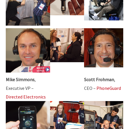
Mike Simmons
,
Scott Frohman
,
Executive VP –
CEO –
PhoneGuard
Directed Electronics