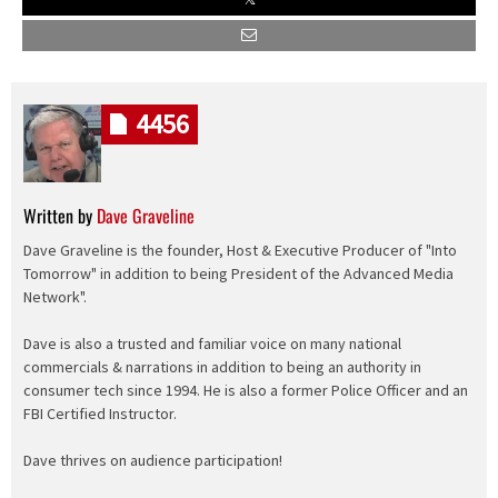
4456
Written by
Dave Graveline
Dave Graveline is the founder, Host & Executive Producer of "Into
Tomorrow" in addition to being President of the Advanced Media
Network".
Dave is also a trusted and familiar voice on many national
commercials & narrations in addition to being an authority in
consumer tech since 1994. He is also a former Police Officer and an
FBI Certified Instructor.
Dave thrives on audience participation!