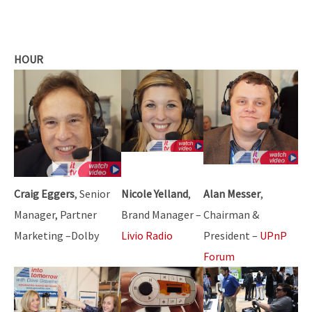
HOUR
Craig Eggers
, Senior
Nicole Yelland
,
Alan Messer
,
Manager, Partner
Brand Manager –
Chairman &
Marketing –Dolby
Livio Radio
President –
UPnP
Forum