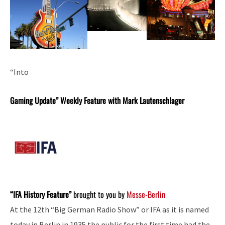
“Into
Gaming Update” Weekly Feature with Mark Lautenschlager
“IFA History Feature”
brought to you by
Messe-Berlin
At the 12th “Big German Radio Show” or IFA as it is named
today in Berlin in 1935 the public for the first time had the