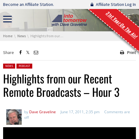
Skip navigation
Become an Affiliate Station.
Affiliate Station Log In
31st Year On The Air!
You are here:
Home
News
Highlights from our Recent Remote Broadcasts – Hour 3
Share
Print
Posted in:
NEWS
PODCAST
Highlights from our Recent
Remote Broadcasts – Hour 3
by
Dave Graveline
June 17, 2011, 2:35 pm
Comments are
off