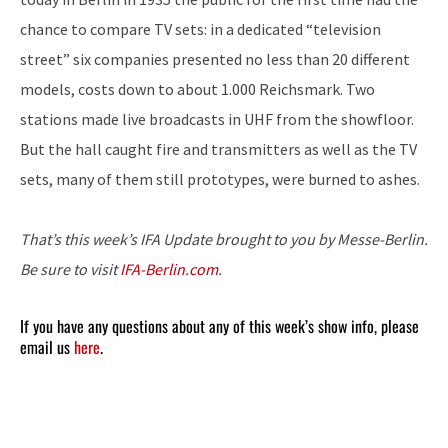
chance to compare TV sets: in a dedicated “television
street” six companies presented no less than 20 different
models, costs down to about 1.000 Reichsmark. Two
stations made live broadcasts in UHF from the showfloor.
But the hall caught fire and transmitters as well as the TV
sets, many of them still prototypes, were burned to ashes.
That’s this week’s IFA Update brought to you by Messe-Berlin.
Be sure to visit
IFA-Berlin.com
.
If you have any questions about any of this week’s show info, please
email us
here
.