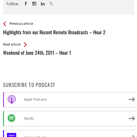
Follow
See more
Back
Previous article
All
Highlights from our Recent Remote Broadcasts – Hour 2
Entries
Next article
Weekend of June 24th, 2011 – Hour 1
SUBSCRIBE TO PODCAST
Apple Podcasts
Spotify