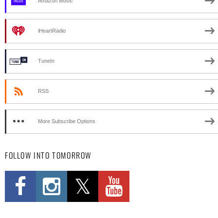
Amazon Music
iHeartRadio
TuneIn
RSS
More Subscribe Options
FOLLOW INTO TOMORROW