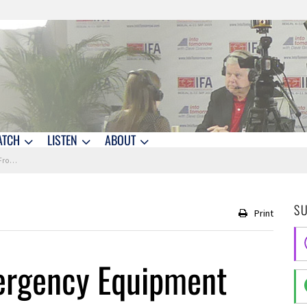
ATCH
LISTEN
ABOUT
 2017
S
Print
rgency Equipment