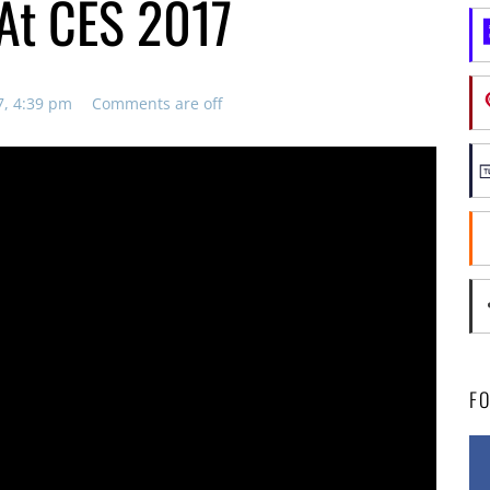
At CES 2017
7, 4:39 pm
Comments are off
F