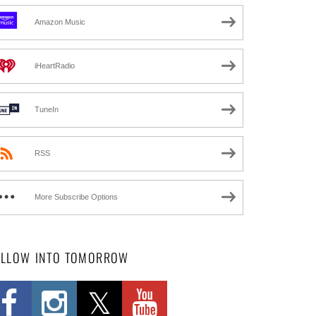
Amazon Music
iHeartRadio
TuneIn
RSS
More Subscribe Options
OLLOW INTO TOMORROW