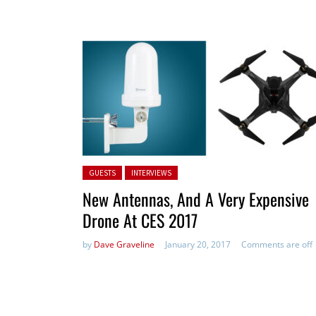
Posted in:
GUESTS
INTERVIEWS
New Antennas, And A Very Expensive
Drone At CES 2017
by
Dave Graveline
January 20, 2017
Comments are off