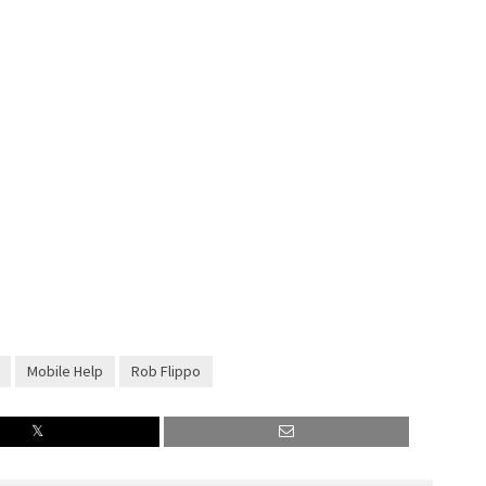
Mobile Help
Rob Flippo