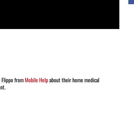
b Flippo from
Mobile Help
about their home medical
nt.