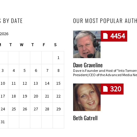
S BY DATE
OUR MOST POPULAR AUT
 2026
4454
M
T
W
T
F
S
1
Dave Graveline
3
4
5
6
7
8
Dave is Founder and Host of "Into Tomor
President/CEO of the Advanced Media Ne
10
11
12
13
14
15
320
17
18
19
20
21
22
24
25
26
27
28
29
Beth Gatrell
31