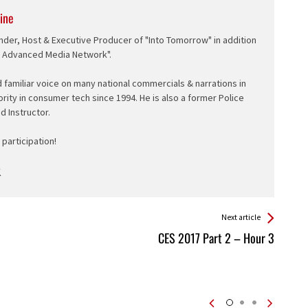
ine
nder, Host & Executive Producer of "Into Tomorrow" in addition
e Advanced Media Network".
d familiar voice on many national commercials & narrations in
ority in consumer tech since 1994. He is also a former Police
ed Instructor.
participation!
Next article
CES 2017 Part 2 – Hour 3