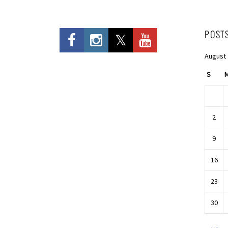
POST
August
S
2
9
16
23
30