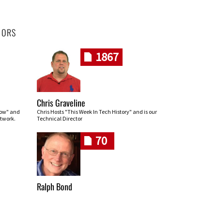
HORS
1867
Chris Graveline
row" and
Chris Hosts "This Week In Tech History" and is our
twork.
Technical Director
70
Ralph Bond