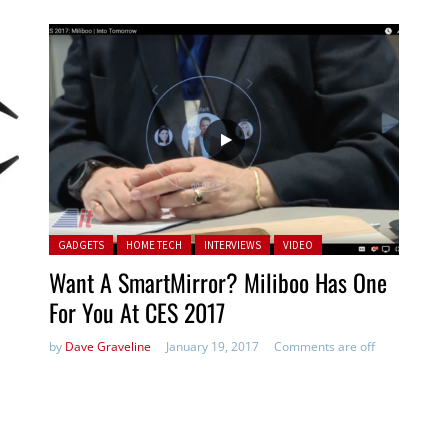
Posted in:
GADGETS
HOME TECH
INTERVIEWS
VIDEO
Want A SmartMirror? Miliboo Has One
For You At CES 2017
by
Dave Graveline
January 19, 2017
Comments are off