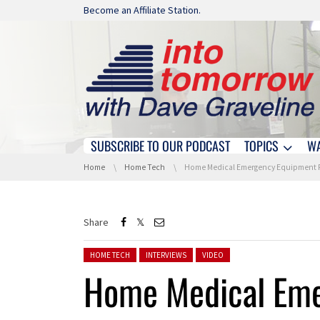
Skip navigation
Become an Affiliate Station.
SUBSCRIBE TO OUR PODCAST
TOPICS
W
Skip navigation
You are here:
Home
Home Tech
Home Medical Emergency Equipment From Mobile Help At CES
Share
Posted in:
HOME TECH
INTERVIEWS
VIDEO
Home Medical Eme