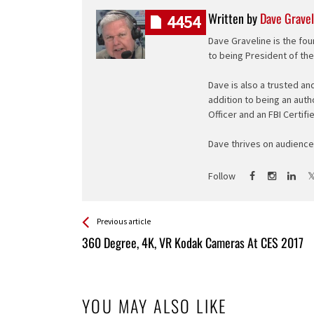
Written by
Dave Gravel
4454
Dave Graveline is the fou
to being President of th
Dave is also a trusted an
addition to being an auth
Officer and an FBI Certifi
Dave thrives on audience 
Follow
See more
Back
Previous article
All
360 Degree, 4K, VR Kodak Cameras At CES 2017
Entries
YOU MAY ALSO LIKE