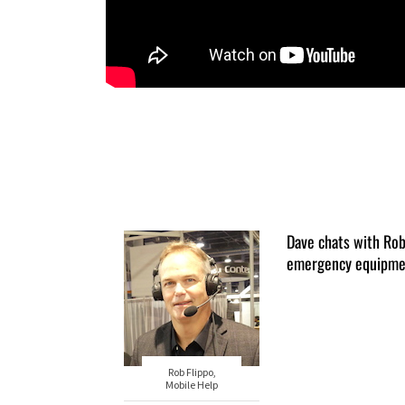
Dave chats with Ro
emergency equipme
Rob Flippo,
Mobile Help