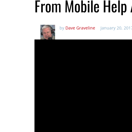
From Mobile Help 
by
Dave Graveline
January 20, 201