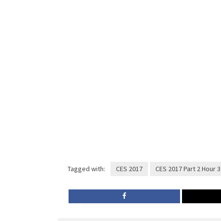
Tagged with:
CES 2017
CES 2017 Part 2 Hour 3