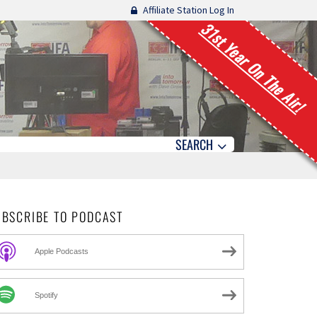
Affiliate Station Log In
31st Year On The Air!
SEARCH
UBSCRIBE TO PODCAST
Apple Podcasts
Spotify