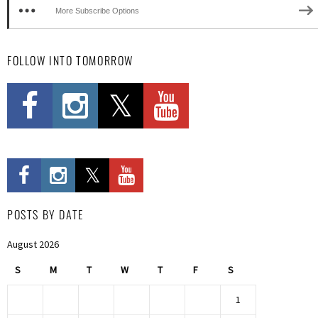
More Subscribe Options
FOLLOW INTO TOMORROW
POSTS BY DATE
August 2026
S
M
T
W
T
F
S
1