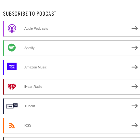
SUBSCRIBE TO PODCAST
Apple Podcasts
Spotify
Amazon Music
iHeartRadio
TuneIn
RSS