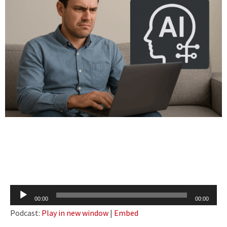
Audio
00:00
00:00
Player
Podcast:
Play in new window
|
Embed