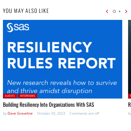
YOU MAY ALSO LIKE
Posted in:
P
GUESTS
INTERVIEWS
in
Building Resiliency Into Organizations With SAS
R
by
Dave Graveline
October 20, 2023
Comments are off
b