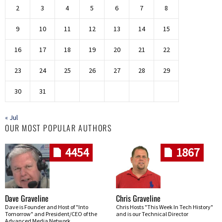
2
3
4
5
6
7
8
9
10
11
12
13
14
15
16
17
18
19
20
21
22
23
24
25
26
27
28
29
30
31
« Jul
OUR MOST POPULAR AUTHORS
4454
1867
Dave Graveline
Chris Graveline
Dave is Founder and Host of "Into
Chris Hosts "This Week In Tech History"
Tomorrow" and President/CEO of the
and is our Technical Director
Advanced Media Network.