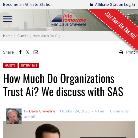
Skip navigation
Become an Affiliate Station.
Affiliate Station Log In
31st Year On The Air!
You are here:
Home
Guests
How Much Do Organizations Trust Ai? We discuss with SAS
Share
Print
Posted in:
GUESTS
INTERVIEWS
How Much Do Organizations
Trust Ai? We discuss with SAS
by
Dave Graveline
October 24, 2025, 7:40 am
Comments
are off