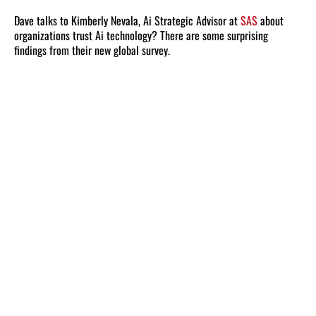
Dave talks to Kimberly Nevala, Ai Strategic Advisor at
SAS
about
organizations trust Ai technology? There are some surprising
findings from their new global survey.