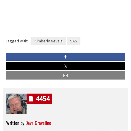
Tagged with:
Kimberly Nevala
SAS
4454
Written by
Dave Graveline