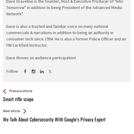
Dave Graveline is the founder, Host & Executive Producer of "Into
Tomorrow" in addition to being President of the Advanced Media
Network".
Dave is also a trusted and familiar voice on many national
commercials & narrations in addition to being an authority in
consumer tech since 1994. He is also a former Police Officer and an
FBI Certified Instructor.
Dave thrives on audience participation!
Follow
See more
Back
Previous article
All
Smart rifle scope
Entries
Next article
We Talk About Cybersecurity With Google’s Privacy Expert