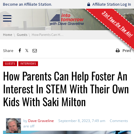
Skip navigation
Become an Affiliate Station.
Affiliate Station Log In
31st Year On The Air!
You are here:
Home
Guests
How Parents Can Help Foster An Interest In STEM With Their Own Kids With Saki Milton
Share
Print
Posted in:
GUESTS
INTERVIEWS
How Parents Can Help Foster An
Interest In STEM With Their Own
Kids With Saki Milton
by
Dave Graveline
September 8, 2023, 7:49 am
Comments
are off