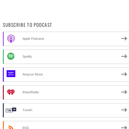
SUBSCRIBE TO PODCAST
Apple Podcasts
Spotify
Amazon Music
iHeartRadio
TuneIn
RSS