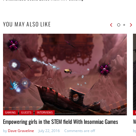
YOU MAY ALSO LIKE
Posted in:
P
GAMING
GUESTS
INTERVIEWS
in
Empowering girls in the STEM field With Insomniac Games
W
by
Dave Graveline
July 22, 2016
Comments are off
b