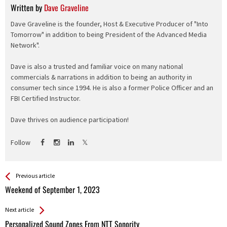
Written by
Dave Graveline
Dave Graveline is the founder, Host & Executive Producer of "Into
Tomorrow" in addition to being President of the Advanced Media
Network".
Dave is also a trusted and familiar voice on many national
commercials & narrations in addition to being an authority in
consumer tech since 1994. He is also a former Police Officer and an
FBI Certified Instructor.
Dave thrives on audience participation!
Follow
See more
Back
Previous article
All
Weekend of September 1, 2023
Entries
Next article
Personalized Sound Zones From NTT Sonority