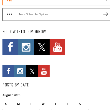
More Subscribe Options
FOLLOW INTO TOMORROW
POSTS BY DATE
August 2026
S
M
T
W
T
F
S