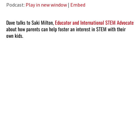
Player
Podcast:
Play in new window
|
Embed
Dave talks to Saki Milton,
Educator and International STEM Advocate
about how parents can help foster an interest in STEM with their
own kids.