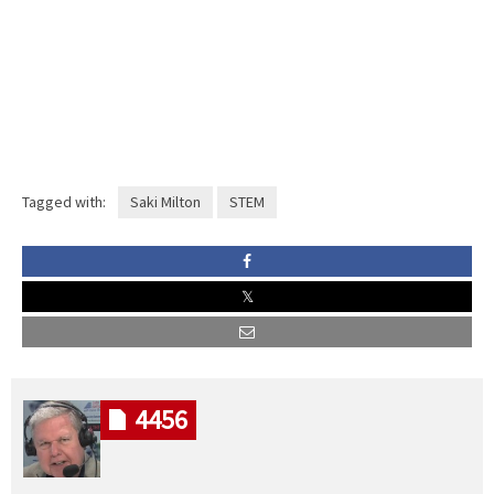
Tagged with:
Saki Milton
STEM
4456