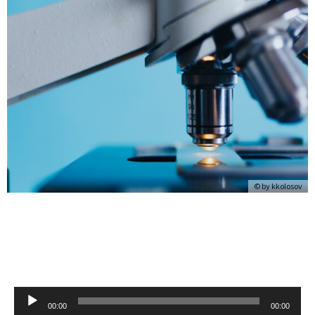
© by
kkolosov
Audio
00:00
00:00