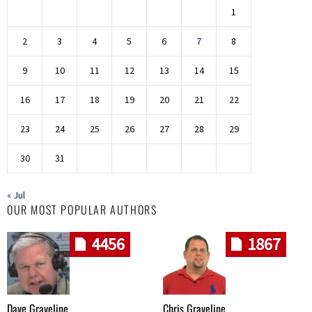
1
2
3
4
5
6
7
8
9
10
11
12
13
14
15
16
17
18
19
20
21
22
23
24
25
26
27
28
29
30
31
« Jul
OUR MOST POPULAR AUTHORS
4456
1867
Dave Graveline
Chris Graveline