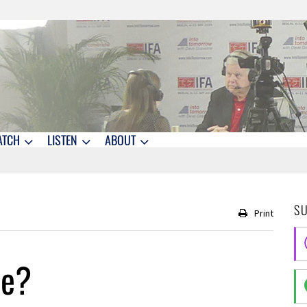
ATCH
LISTEN
ABOUT
S
Print
ne?