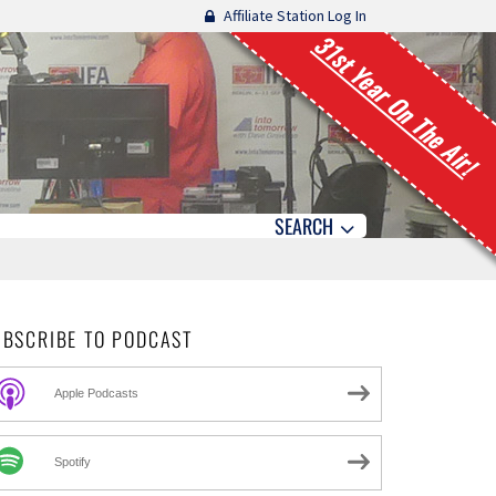
Affiliate Station Log In
31st Year On The Air!
SEARCH
UBSCRIBE TO PODCAST
Apple Podcasts
Spotify