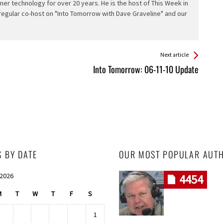
er technology for over 20 years. He is the host of This Week in
 regular co-host on "Into Tomorrow with Dave Graveline" and our
Next article
Into Tomorrow: 06-11-10 Update
S BY DATE
OUR MOST POPULAR AUT
 2026
4454
M
T
W
T
F
S
1