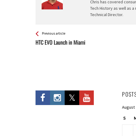
Chris has covered consum
Tech History as well as a
Technical Director.
See more
Back
Previous article
All
HTC EVO Launch in Miami
Entries
POST
August
S