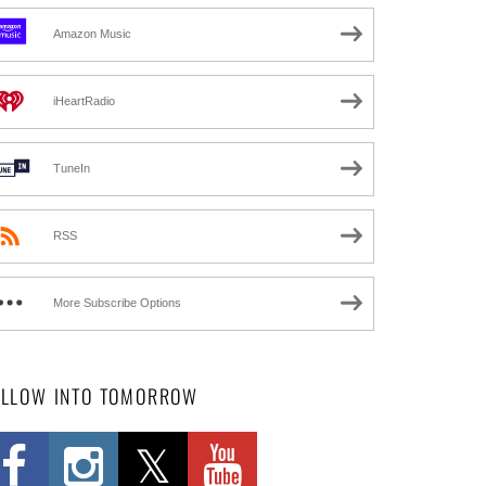
Amazon Music
iHeartRadio
TuneIn
RSS
More Subscribe Options
OLLOW INTO TOMORROW