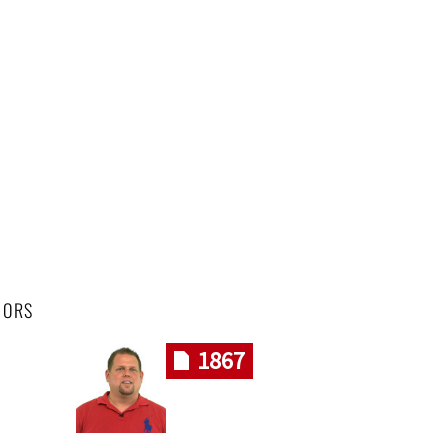
HORS
1867