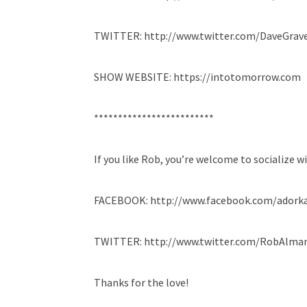
TWITTER: http://www.twitter.com/DaveGrave
SHOW WEBSITE: https://intotomorrow.com
*************************
If you like Rob, you’re welcome to socialize w
FACEBOOK: http://www.facebook.com/adork
TWITTER: http://www.twitter.com/RobAlma
Thanks for the love!