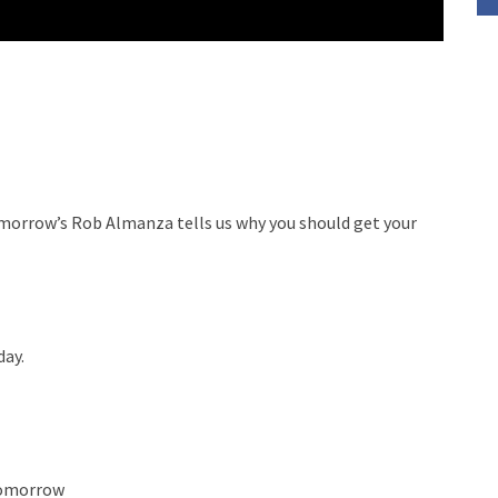
omorrow’s Rob Almanza tells us why you should get your
day.
Tomorrow