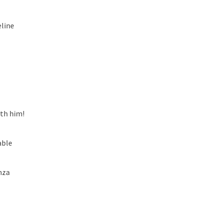
line
ith him!
able
nza