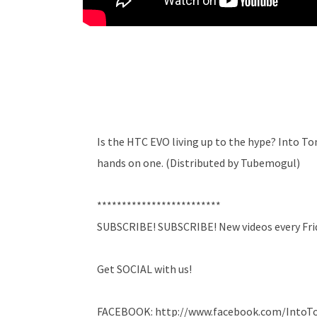
Is the HTC EVO living up to the hype? Into T
hands on one. (Distributed by Tubemogul)
*************************
SUBSCRIBE! SUBSCRIBE! New videos every Fri
Get SOCIAL with us!
FACEBOOK: http://www.facebook.com/Into