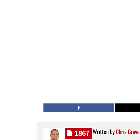
Written by
Chris Grave
1867