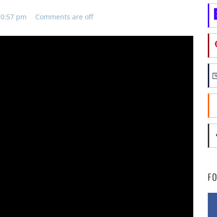
10:57 pm
Comments are off
F