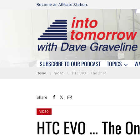
Skip navigation
Become an Affiliate Station.
SUBSCRIBE TO OUR PODCAST
TOPICS
W
Skip navigation
You are here:
Home
Video
HTC EVO … The One?
Share
Posted in:
VIDEO
HTC EVO … The O