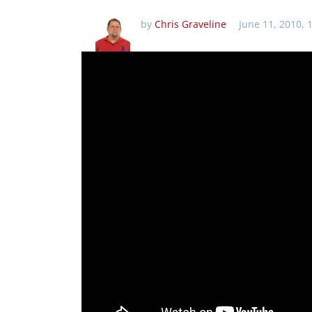
by
Chris Graveline
June 11, 2010, 