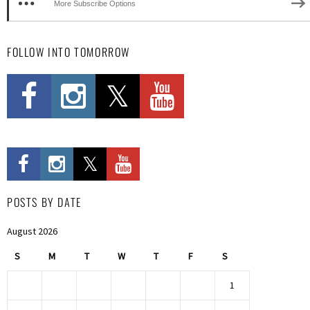
More Subscribe Options
FOLLOW INTO TOMORROW
POSTS BY DATE
August 2026
S
M
T
W
T
F
S
1