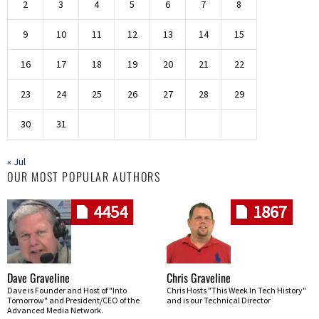
2
3
4
5
6
7
8
9
10
11
12
13
14
15
16
17
18
19
20
21
22
23
24
25
26
27
28
29
30
31
« Jul
OUR MOST POPULAR AUTHORS
4454
1867
Dave Graveline
Chris Graveline
Dave is Founder and Host of "Into
Chris Hosts "This Week In Tech History"
Tomorrow" and President/CEO of the
and is our Technical Director
Advanced Media Network.