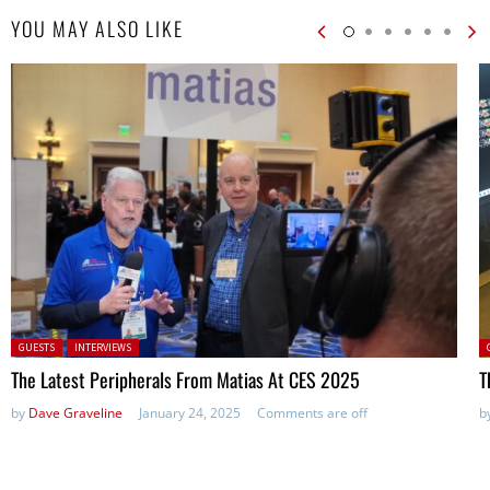
YOU MAY ALSO LIKE
Posted in:
P
GUESTS
INTERVIEWS
The Latest Peripherals From Matias At CES 2025
T
by
Dave Graveline
January 24, 2025
Comments are off
b