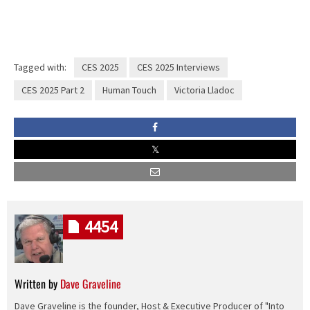
Tagged with:
CES 2025
CES 2025 Interviews
CES 2025 Part 2
Human Touch
Victoria Lladoc
4454
Written by
Dave Graveline
Dave Graveline is the founder, Host & Executive Producer of "Into