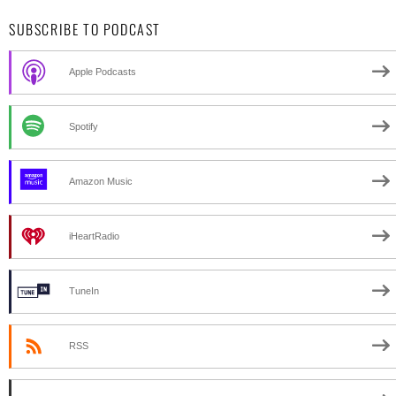
SUBSCRIBE TO PODCAST
Apple Podcasts
Spotify
Amazon Music
iHeartRadio
TuneIn
RSS