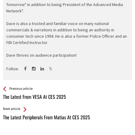
Tomorrow" in addition to being President of the Advanced Media
Network".
Dave is also a trusted and familiar voice on many national
commercials & narrations in addition to being an authority in
consumer tech since 1994. He is also a former Police Officer and an
FBI Certified Instructor.
Dave thrives on audience participation!
Follow
See more
Back
Previous article
All
The Latest From VESA At CES 2025
Entries
Next article
The Latest Peripherals From Matias At CES 2025