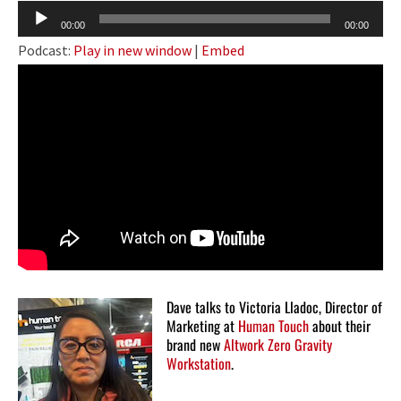
Audio
00:00
00:00
Player
Podcast:
Play in new window
|
Embed
Dave talks to Victoria Lladoc, Director of
Marketing at
Human Touch
about their
brand new
Altwork Zero Gravity
Workstation
.