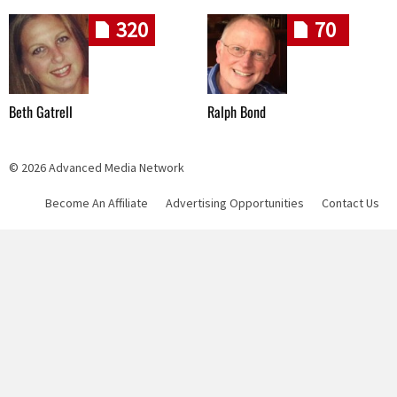
320
70
Beth Gatrell
Ralph Bond
© 2026 Advanced Media Network
Become An Affiliate
Advertising Opportunities
Contact Us
Skip navigation