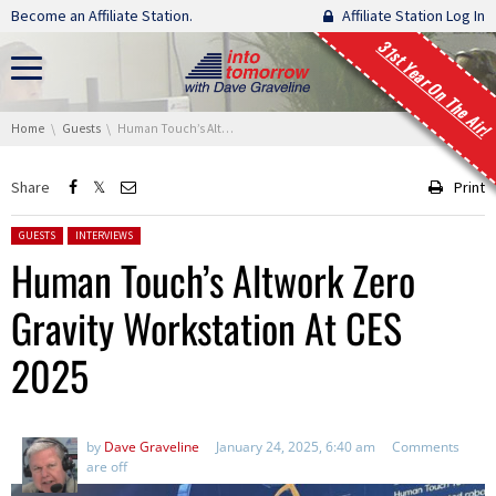
Skip navigation
Become an Affiliate Station.
Affiliate Station Log In
31st Year On The Air!
You are here:
Home
Guests
Human Touch’s Altwork Zero Gravity Workstation At CES 2025
Share
Print
Posted in:
GUESTS
INTERVIEWS
Human Touch’s Altwork Zero
Gravity Workstation At CES
2025
by
Dave Graveline
January 24, 2025, 6:40 am
Comments
are off