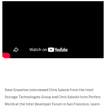
Dave Graveline interviewed Chris Saleski from the Intel
Storage Technologies Group and Chris Saleski from Perfect
World at the Intel Developer Forum in San Francisco. Learn