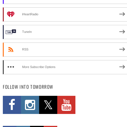
iHeartRadio
TuneIn
RSS
More Subscribe Options
FOLLOW INTO TOMORROW