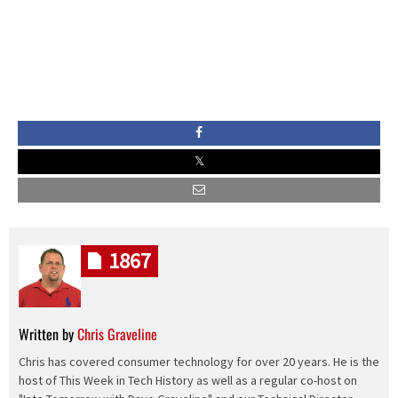
1867
Written by
Chris Graveline
Chris has covered consumer technology for over 20 years. He is the
host of This Week in Tech History as well as a regular co-host on