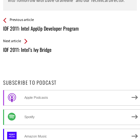
"Into Tomorrow with Dave Graveline" and our Technical Director.
See more
Back
Previous article
All
IDF 2011: Intel AppUp Developer Program
Entries
Next article
IDF 2011: Intel’s Ivy Bridge
SUBSCRIBE TO PODCAST
Apple Podcasts
Spotify
Amazon Music