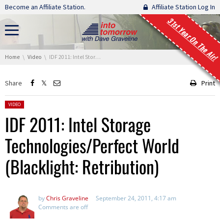
Skip navigation
Become an Affiliate Station.
Affiliate Station Log In
31st Year On The Air!
You are here:
Home
Video
IDF 2011: Intel Storage Technologies/Perfect World (Blacklight: Retribution)
Share
Print
Posted in:
VIDEO
IDF 2011: Intel Storage
Technologies/Perfect World
(Blacklight: Retribution)
by
Chris Graveline
September 24, 2011, 4:17 am
Comments are off