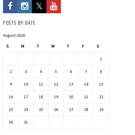
POSTS BY DATE
August 2026
S
M
T
W
T
F
S
1
2
3
4
5
6
7
8
9
10
11
12
13
14
15
16
17
18
19
20
21
22
23
24
25
26
27
28
29
30
31