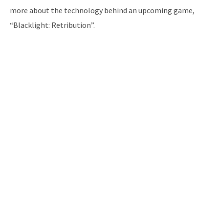
more about the technology behind an upcoming game,
“Blacklight: Retribution”.