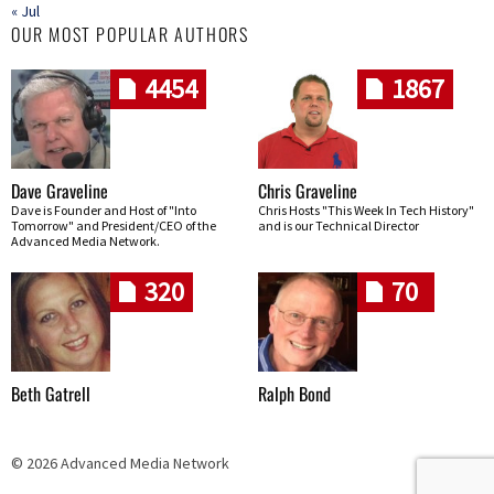
« Jul
OUR MOST POPULAR AUTHORS
4454
1867
Dave Graveline
Chris Graveline
Dave is Founder and Host of "Into
Chris Hosts "This Week In Tech History"
Tomorrow" and President/CEO of the
and is our Technical Director
Advanced Media Network.
320
70
Beth Gatrell
Ralph Bond
© 2026 Advanced Media Network