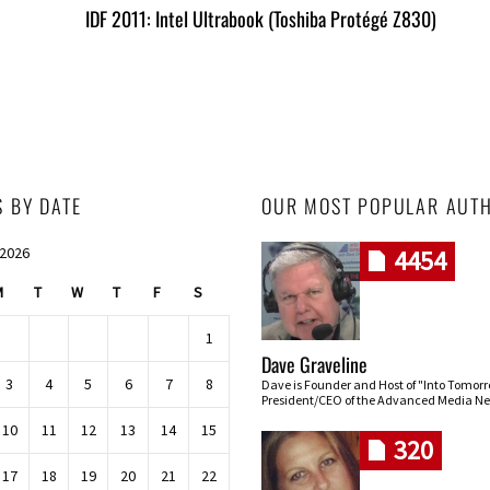
IDF 2011: Intel Ultrabook (Toshiba Protégé Z830)
S BY DATE
OUR MOST POPULAR AUT
 2026
4454
M
T
W
T
F
S
1
Dave Graveline
3
4
5
6
7
8
Dave is Founder and Host of "Into Tomor
President/CEO of the Advanced Media Ne
10
11
12
13
14
15
320
17
18
19
20
21
22