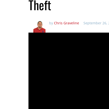
Theft
by
Chris Graveline
September 26, 