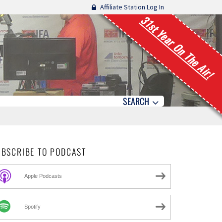
Affiliate Station Log In
31st Year On The Air!
SEARCH
UBSCRIBE TO PODCAST
Apple Podcasts
Spotify