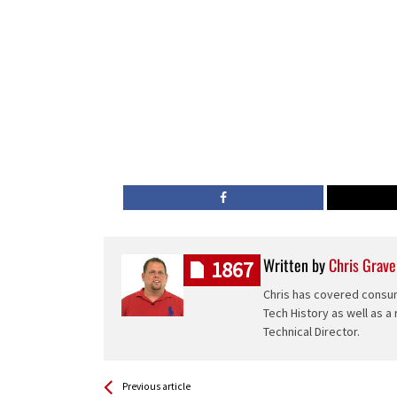
Written by
Chris Grave
1867
Chris has covered consum
Tech History as well as a
Technical Director.
See more
Back
Previous article