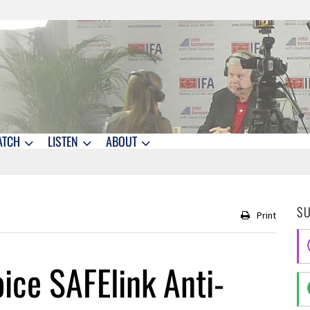
ATCH
LISTEN
ABOUT
S
Print
ice SAFElink Anti-