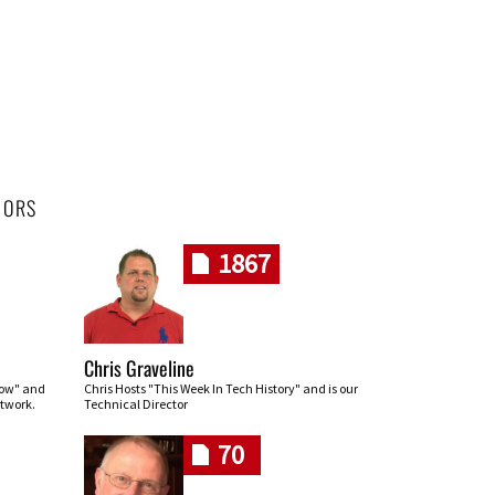
HORS
1867
Chris Graveline
row" and
Chris Hosts "This Week In Tech History" and is our
twork.
Technical Director
70