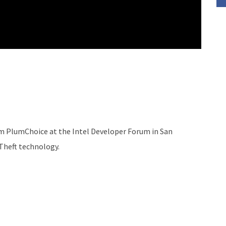
om PlumChoice at the Intel Developer Forum in San
-Theft technology.