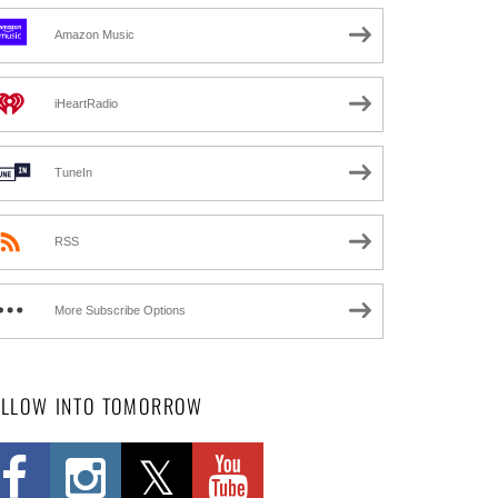
Amazon Music
iHeartRadio
TuneIn
RSS
More Subscribe Options
OLLOW INTO TOMORROW