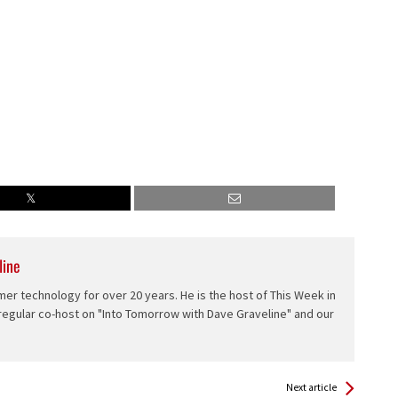
line
er technology for over 20 years. He is the host of This Week in
 regular co-host on "Into Tomorrow with Dave Graveline" and our
Next article