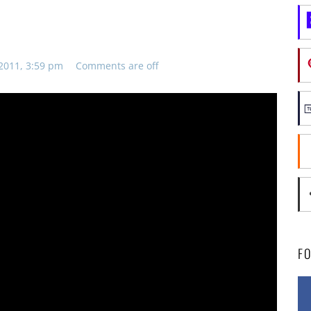
2011, 3:59 pm
Comments are off
F