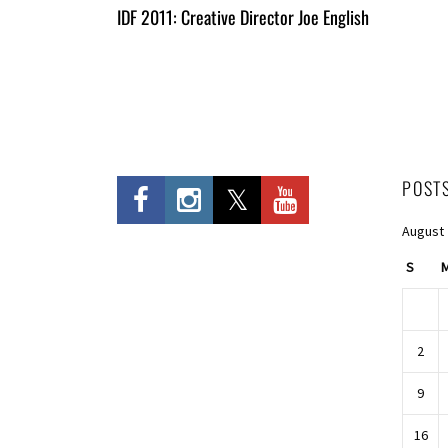
All
IDF 2011: Creative Director Joe English
Entries
POST
August
S
2
9
16