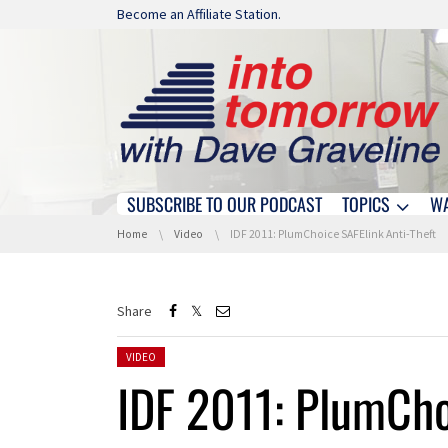
Skip navigation
Become an Affiliate Station.
SUBSCRIBE TO OUR PODCAST
TOPICS
W
Skip navigation
You are here:
Home
Video
IDF 2011: PlumChoice SAFElink Anti-Theft
Share
Posted in:
VIDEO
IDF 2011: PlumCho