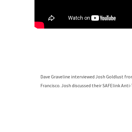
Dave Graveline interviewed Josh Goldlust fr
Francisco. Josh discussed their SAFElink Anti