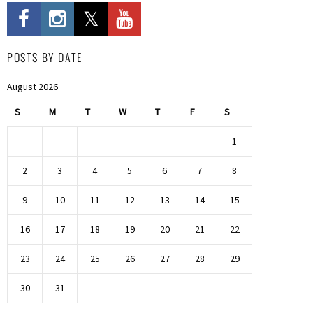
POSTS BY DATE
August 2026
S
M
T
W
T
F
S
1
2
3
4
5
6
7
8
9
10
11
12
13
14
15
16
17
18
19
20
21
22
23
24
25
26
27
28
29
30
31