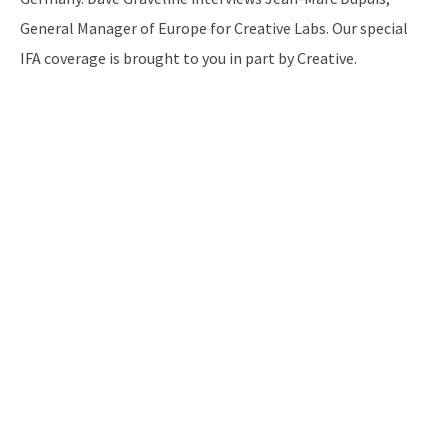
General Manager of Europe for Creative Labs. Our special
IFA coverage is brought to you in part by Creative.