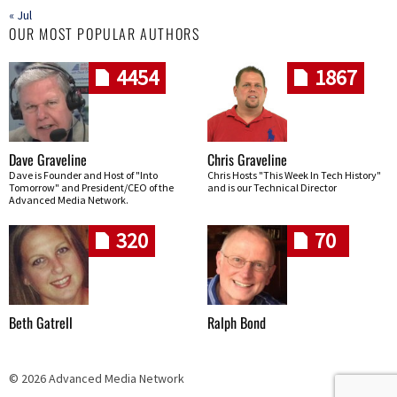
« Jul
OUR MOST POPULAR AUTHORS
4454
1867
Dave Graveline
Chris Graveline
Dave is Founder and Host of "Into
Chris Hosts "This Week In Tech History"
Tomorrow" and President/CEO of the
and is our Technical Director
Advanced Media Network.
320
70
Beth Gatrell
Ralph Bond
© 2026 Advanced Media Network