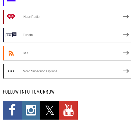
iHeartRadio
TuneIn
RSS
More Subscribe Options
FOLLOW INTO TOMORROW