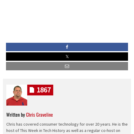
1867
Written by
Chris Graveline
Chris has covered consumer technology for over 20 years. He is the
host of This Week in Tech History as well as a regular co-host on