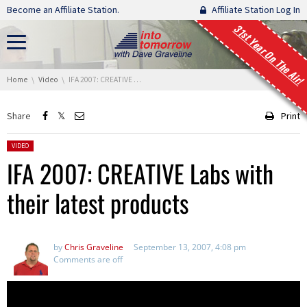
Skip navigation
Become an Affiliate Station.
Affiliate Station Log In
31st Year On The Air!
You are here:
Home
Video
IFA 2007: CREATIVE Labs with their latest products
Share
Print
Posted in:
VIDEO
IFA 2007: CREATIVE Labs with
their latest products
by
Chris Graveline
September 13, 2007, 4:08 pm
Comments are off