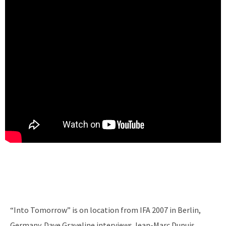
“Into Tomorrow” is on location from IFA 2007 in Berlin,
Germany. Dave Graveline interviews Jean-Marc Dupuis,