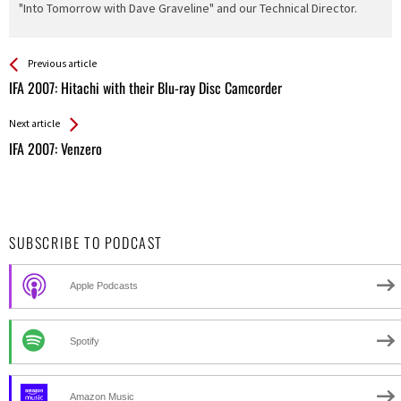
"Into Tomorrow with Dave Graveline" and our Technical Director.
See more
Back
Previous article
All
IFA 2007: Hitachi with their Blu-ray Disc Camcorder
Entries
Next article
IFA 2007: Venzero
SUBSCRIBE TO PODCAST
Apple Podcasts
Spotify
Amazon Music