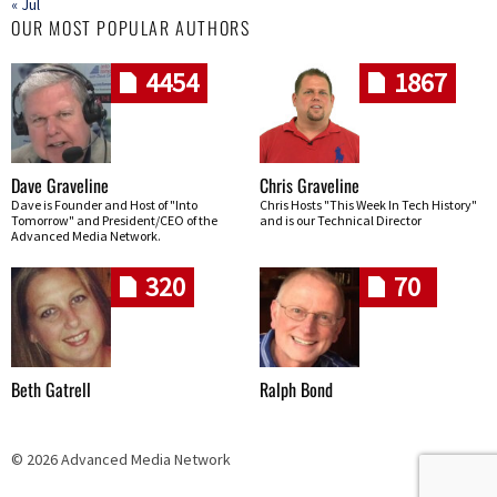
« Jul
OUR MOST POPULAR AUTHORS
4454
1867
Dave Graveline
Chris Graveline
Dave is Founder and Host of "Into
Chris Hosts "This Week In Tech History"
Tomorrow" and President/CEO of the
and is our Technical Director
Advanced Media Network.
320
70
Beth Gatrell
Ralph Bond
© 2026 Advanced Media Network