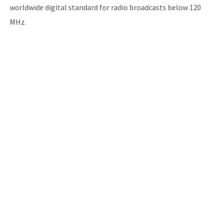
worldwide digital standard for radio broadcasts below 120
MHz.