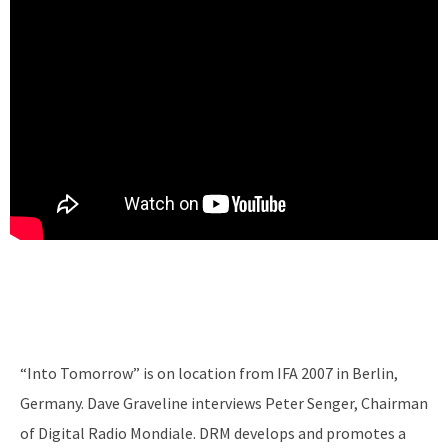
“Into Tomorrow” is on location from IFA 2007 in Berlin,
Germany. Dave Graveline interviews Peter Senger, Chairman
of Digital Radio Mondiale. DRM develops and promotes a