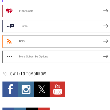
iHeartRadio
TuneIn
RSS
More Subscribe Options
FOLLOW INTO TOMORROW