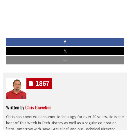
1867
Written by
Chris Graveline
Chris has covered consumer technology for over 20 years. He is the
host of This Week in Tech History as well as a regular co-host on
"Into Tomorrow with Dave Graveline" and our Technical Director.