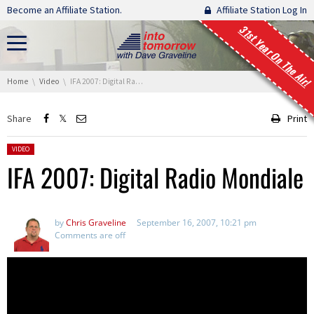
Skip navigation
Become an Affiliate Station.
Affiliate Station Log In
31st Year On The Air!
You are here:
Home
Video
IFA 2007: Digital Radio Mondiale
Share
Print
Posted in:
VIDEO
IFA 2007: Digital Radio Mondiale
by
Chris Graveline
September 16, 2007, 10:21 pm
Comments are off