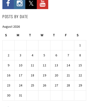
POSTS BY DATE
August 2026
S
M
T
W
T
F
S
1
2
3
4
5
6
7
8
9
10
11
12
13
14
15
16
17
18
19
20
21
22
23
24
25
26
27
28
29
30
31