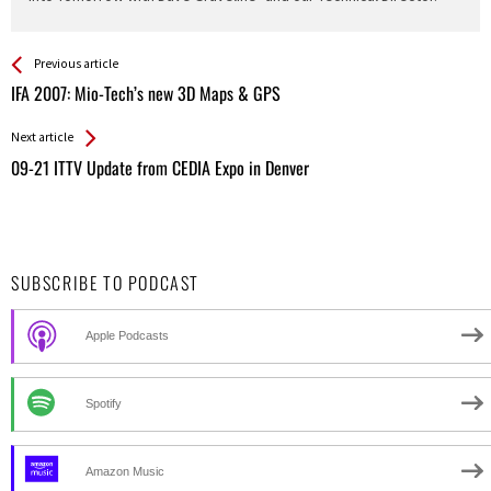
See more
Back
Previous article
All
IFA 2007: Mio-Tech’s new 3D Maps & GPS
Entries
Next article
09-21 ITTV Update from CEDIA Expo in Denver
SUBSCRIBE TO PODCAST
Apple Podcasts
Spotify
Amazon Music