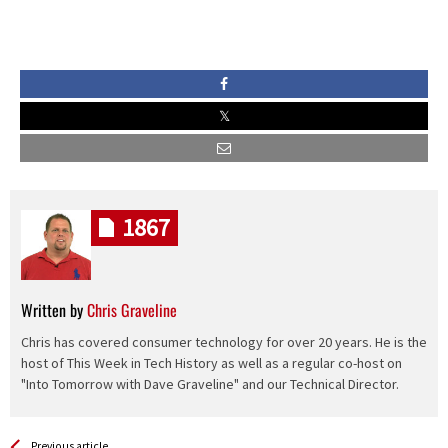
1867
Written by
Chris Graveline
Chris has covered consumer technology for over 20 years. He is the
host of This Week in Tech History as well as a regular co-host on
"Into Tomorrow with Dave Graveline" and our Technical Director.
See more
Back
Previous article