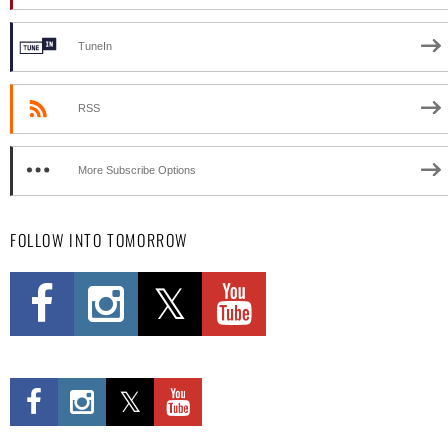
TuneIn
RSS
More Subscribe Options
FOLLOW INTO TOMORROW