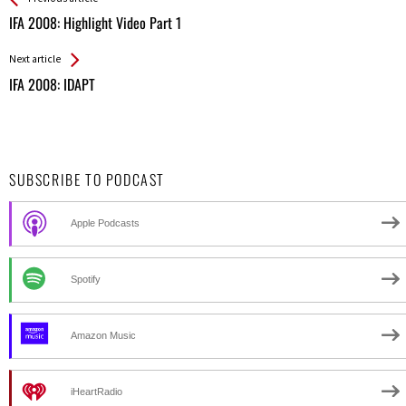
All
IFA 2008: Highlight Video Part 1
Entries
Next article
IFA 2008: IDAPT
SUBSCRIBE TO PODCAST
Apple Podcasts
Spotify
Amazon Music
iHeartRadio