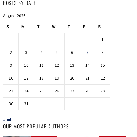
POSTS BY DATE
August 2026
S
M
T
W
T
F
S
1
2
3
4
5
6
7
8
9
10
11
12
13
14
15
16
17
18
19
20
21
22
23
24
25
26
27
28
29
30
31
« Jul
OUR MOST POPULAR AUTHORS