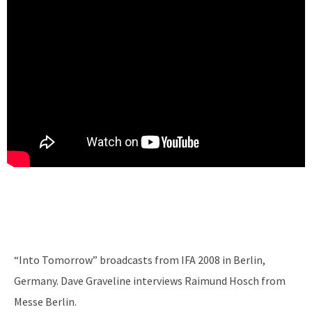
“Into Tomorrow” broadcasts from IFA 2008 in Berlin,
Germany. Dave Graveline interviews Raimund Hosch from
Messe Berlin.