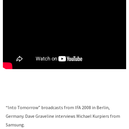
“Into Tomorrow” broadcasts from IFA 2008 in Berlin,
Germany. Dave Graveline interviews Michael Kurpiers from
Samsung.