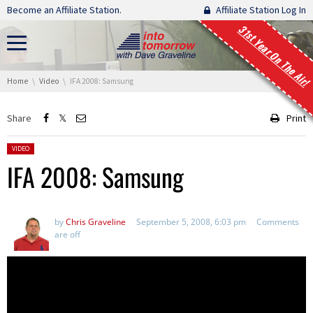
Skip navigation
Become an Affiliate Station.
Affiliate Station Log In
31st Year On The Air!
You are here:
Home
Video
IFA 2008: Samsung
Share
Print
Posted in:
VIDEO
IFA 2008: Samsung
by
Chris Graveline
September 5, 2008, 6:03 pm
Comments
are off