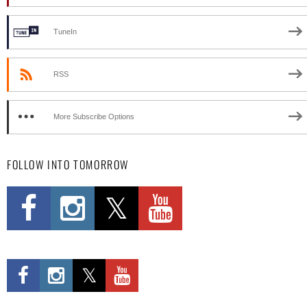
TuneIn
RSS
More Subscribe Options
FOLLOW INTO TOMORROW