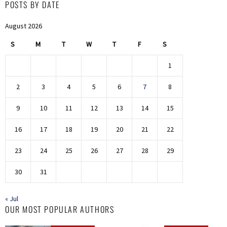
POSTS BY DATE
August 2026
S
M
T
W
T
F
S
1
2
3
4
5
6
7
8
9
10
11
12
13
14
15
16
17
18
19
20
21
22
23
24
25
26
27
28
29
30
31
« Jul
OUR MOST POPULAR AUTHORS