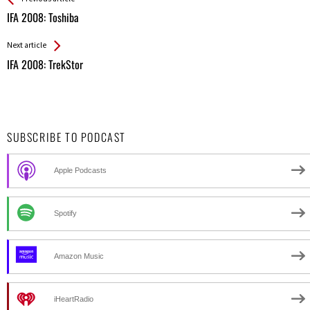
All
IFA 2008: Toshiba
Entries
Next article
IFA 2008: TrekStor
SUBSCRIBE TO PODCAST
Apple Podcasts
Spotify
Amazon Music
iHeartRadio