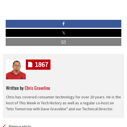
1867
Written by
Chris Graveline
Chris has covered consumer technology for over 20 years. He is the
host of This Week in Tech History as well as a regular co-host on
"Into Tomorrow with Dave Graveline" and our Technical Director.
See more
Back
Previous article