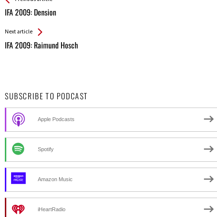
All
IFA 2009: Dension
Entries
Next article
IFA 2009: Raimund Hosch
SUBSCRIBE TO PODCAST
Apple Podcasts
Spotify
Amazon Music
iHeartRadio