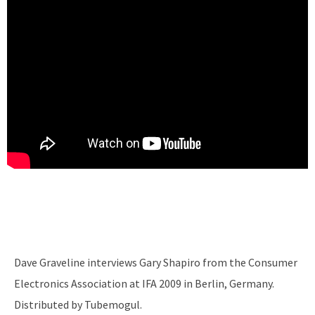
Dave Graveline interviews Gary Shapiro from the Consumer
Electronics Association at IFA 2009 in Berlin, Germany.
Distributed by Tubemogul.