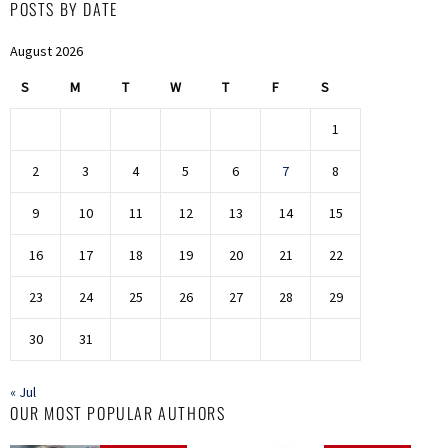
POSTS BY DATE
August 2026
S
M
T
W
T
F
S
1
2
3
4
5
6
7
8
9
10
11
12
13
14
15
16
17
18
19
20
21
22
23
24
25
26
27
28
29
30
31
« Jul
OUR MOST POPULAR AUTHORS