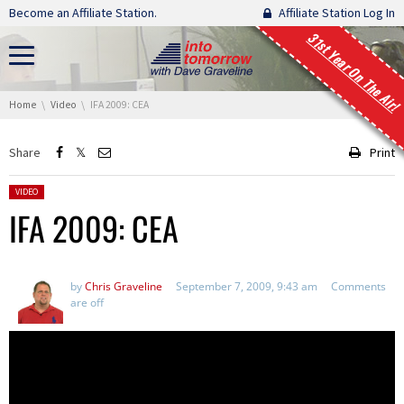
Skip navigation
Become an Affiliate Station.
Affiliate Station Log In
31st Year On The Air!
You are here:
Home
Video
IFA 2009: CEA
Share
Print
Posted in:
VIDEO
IFA 2009: CEA
by
Chris Graveline
September 7, 2009, 9:43 am
Comments
are off