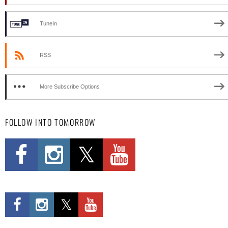
TuneIn
RSS
More Subscribe Options
FOLLOW INTO TOMORROW