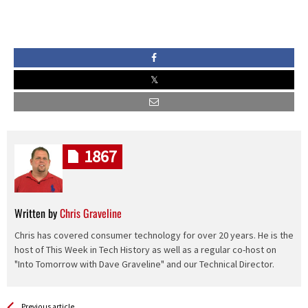
1867
Written by
Chris Graveline
Chris has covered consumer technology for over 20 years. He is the
host of This Week in Tech History as well as a regular co-host on
"Into Tomorrow with Dave Graveline" and our Technical Director.
See more
Back
Previous article