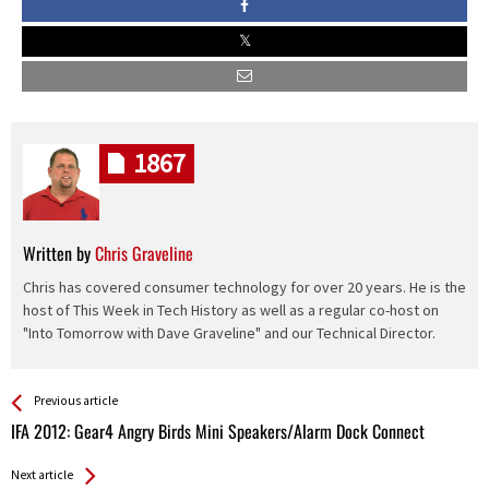
1867
Written by
Chris Graveline
Chris has covered consumer technology for over 20 years. He is the
host of This Week in Tech History as well as a regular co-host on
"Into Tomorrow with Dave Graveline" and our Technical Director.
See more
Back
Previous article
All
IFA 2012: Gear4 Angry Birds Mini Speakers/Alarm Dock Connect
Entries
Next article