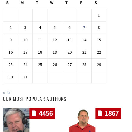
S
M
T
W
T
F
S
1
2
3
4
5
6
7
8
9
10
11
12
13
14
15
16
17
18
19
20
21
22
23
24
25
26
27
28
29
30
31
« Jul
OUR MOST POPULAR AUTHORS
4456
1867