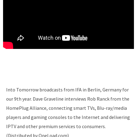
Into Tomorrow broadcasts from IFA in Berlin, Germany for
our 9th year. Dave Graveline interviews Rob Ranck from the
HomePlug Alliance, connecting smart TVs, Blu-ray/media
players and gaming consoles to the Internet and delivering
IPTV and other premium services to consumers.
(Distributed by OneLoad.com)