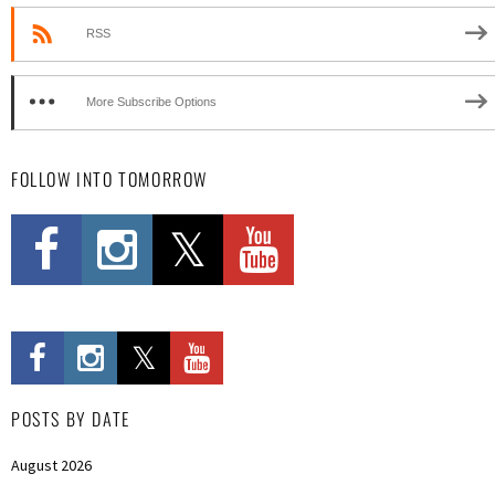
RSS
More Subscribe Options
FOLLOW INTO TOMORROW
POSTS BY DATE
August 2026