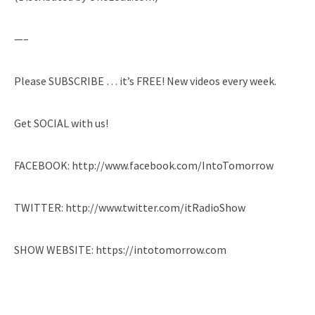
—–
Please SUBSCRIBE … it’s FREE! New videos every week.
Get SOCIAL with us!
FACEBOOK: http://www.facebook.com/IntoTomorrow
TWITTER: http://www.twitter.com/itRadioShow
SHOW WEBSITE: https://intotomorrow.com