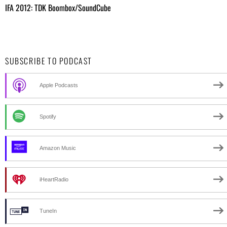
IFA 2012: TDK Boombox/SoundCube
SUBSCRIBE TO PODCAST
Apple Podcasts
Spotify
Amazon Music
iHeartRadio
TuneIn