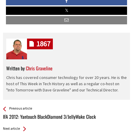
1867
Written by
Chris Graveline
Chris has covered consumer technology for over 20 years. He is the
host of This Week in Tech History as well as a regular co-host on
"Into Tomorrow with Dave Graveline" and our Technical Director.
See more
Back
Previous article
All
IFA 2012: Yantouch BlackDiamond 3/JellyWake Clock
Entries
Next article