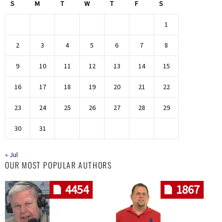
S
M
T
W
T
F
S
1
2
3
4
5
6
7
8
9
10
11
12
13
14
15
16
17
18
19
20
21
22
23
24
25
26
27
28
29
30
31
« Jul
OUR MOST POPULAR AUTHORS
4454
1867