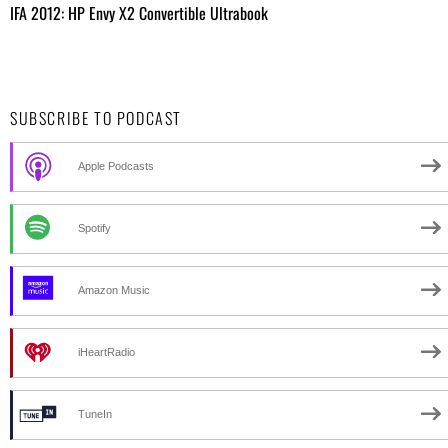
IFA 2012: HP Envy X2 Convertible Ultrabook
SUBSCRIBE TO PODCAST
Apple Podcasts
Spotify
Amazon Music
iHeartRadio
TuneIn