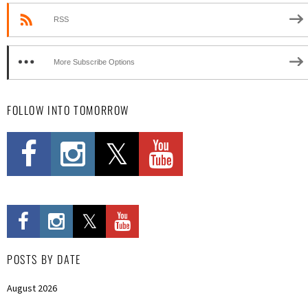
RSS
More Subscribe Options
FOLLOW INTO TOMORROW
POSTS BY DATE
August 2026