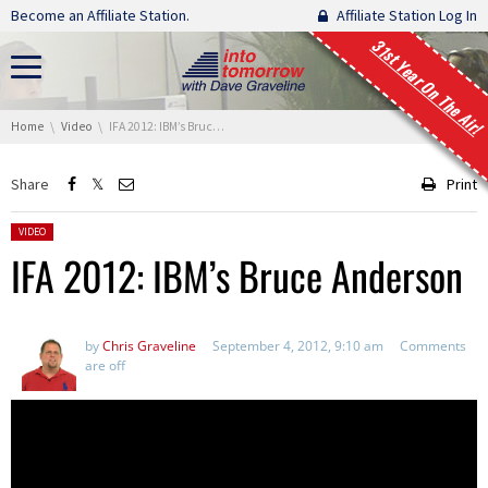
Skip navigation
Become an Affiliate Station.
Affiliate Station Log In
31st Year On The Air!
You are here:
Home
Video
IFA 2012: IBM’s Bruce Anderson
Share
Print
Posted in:
VIDEO
IFA 2012: IBM’s Bruce Anderson
by
Chris Graveline
September 4, 2012, 9:10 am
Comments
are off