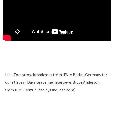
Into Tomorrow broadcasts from IFA in Berlin, Germany for
our 9th year. Dave Graveline interviews Bruce Anderson
from IBM. (Distributed by OneLoad.com)