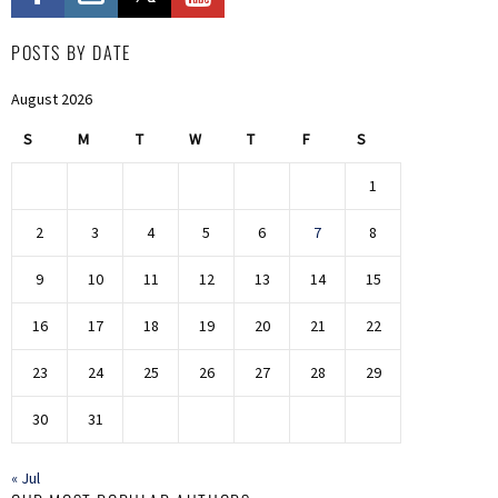
POSTS BY DATE
August 2026
S
M
T
W
T
F
S
1
2
3
4
5
6
7
8
9
10
11
12
13
14
15
16
17
18
19
20
21
22
23
24
25
26
27
28
29
30
31
« Jul