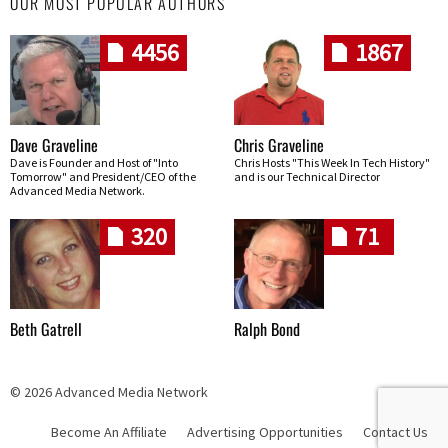
OUR MOST POPULAR AUTHORS
4456
1867
Dave Graveline
Chris Graveline
Dave is Founder and Host of "Into
Chris Hosts "This Week In Tech History"
Tomorrow" and President/CEO of the
and is our Technical Director
Advanced Media Network.
320
71
Beth Gatrell
Ralph Bond
© 2026 Advanced Media Network
Become An Affiliate
Advertising Opportunities
Contact Us
Skip navigation