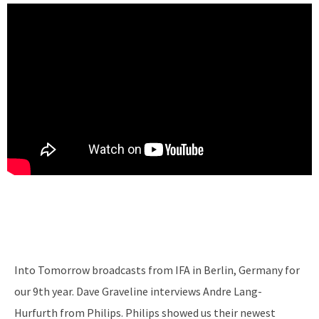
Into Tomorrow broadcasts from IFA in Berlin, Germany for
our 9th year. Dave Graveline interviews Andre Lang-
Hurfurth from Philips. Philips showed us their newest