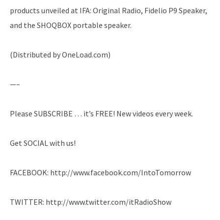
products unveiled at IFA: Original Radio, Fidelio P9 Speaker,
and the SHOQBOX portable speaker.
(Distributed by OneLoad.com)
—–
Please SUBSCRIBE … it’s FREE! New videos every week.
Get SOCIAL with us!
FACEBOOK: http://www.facebook.com/IntoTomorrow
TWITTER: http://www.twitter.com/itRadioShow