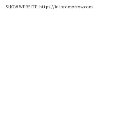
SHOW WEBSITE: https://intotomorrow.com