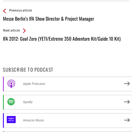
See more
Back
Previous article
All
Messe Berlin’s IFA Show Director & Project Manager
Entries
Next article
IFA 2012: Goal Zero (YETI/Extreme 350 Adventure Kit/Guide 10 Kit)
SUBSCRIBE TO PODCAST
Apple Podcasts
Spotify
Amazon Music