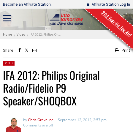
Skip navigation
Become an Affiliate Station.
Affiliate Station Log In
31st Year On The Air!
You are here:
Home
Video
IFA 2012: Philips Original Radio/Fidelio P9 Speaker/SHOQBOX
Share
Print
Posted in:
VIDEO
IFA 2012: Philips Original
Radio/Fidelio P9
Speaker/SHOQBOX
by
Chris Graveline
September 12, 2012, 2:57 pm
Comments are off