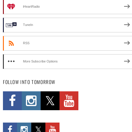
iHeartRadio
TuneIn
RSS
More Subscribe Options
FOLLOW INTO TOMORROW