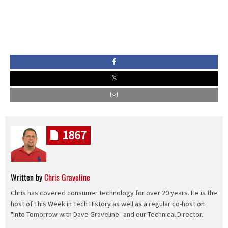
1867
Written by
Chris Graveline
Chris has covered consumer technology for over 20 years. He is the
host of This Week in Tech History as well as a regular co-host on
"Into Tomorrow with Dave Graveline" and our Technical Director.