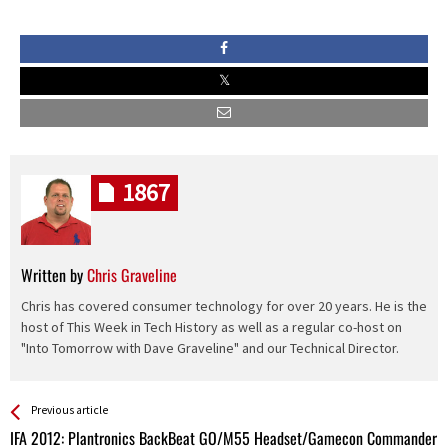
1867
Written by
Chris Graveline
Chris has covered consumer technology for over 20 years. He is the
host of This Week in Tech History as well as a regular co-host on
"Into Tomorrow with Dave Graveline" and our Technical Director.
See more
Back
Previous article
All
IFA 2012: Plantronics BackBeat GO/M55 Headset/Gamecon Commander