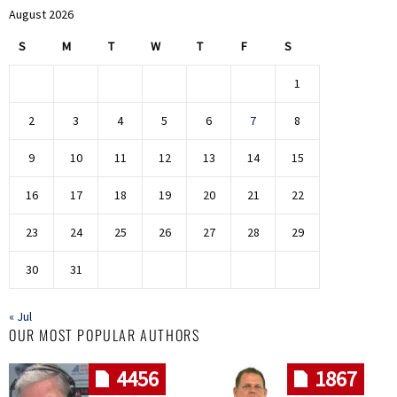
August 2026
S
M
T
W
T
F
S
1
2
3
4
5
6
7
8
9
10
11
12
13
14
15
16
17
18
19
20
21
22
23
24
25
26
27
28
29
30
31
« Jul
OUR MOST POPULAR AUTHORS
4456
1867