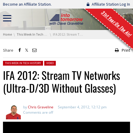
Skip navigation
Become an Affiliate Station.
Affiliate Station Log In
31st Year On The Air!
You are here:
Home
This Week In Tech History
IFA 2012: Stream TV Networks (Ultra-D/3D Without Glasses)
Share
Print
Posted in:
THIS WEEK IN TECH HISTORY
VIDEO
IFA 2012: Stream TV Networks
(Ultra-D/3D Without Glasses)
by
Chris Graveline
September 4, 2012, 12:12 pm
Comments are off