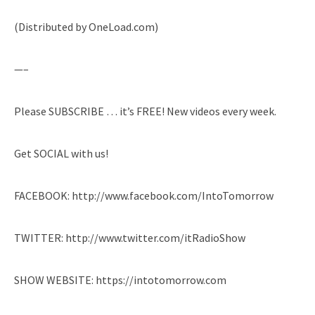
(Distributed by OneLoad.com)
—–
Please SUBSCRIBE … it’s FREE! New videos every week.
Get SOCIAL with us!
FACEBOOK: http://www.facebook.com/IntoTomorrow
TWITTER: http://www.twitter.com/itRadioShow
SHOW WEBSITE: https://intotomorrow.com