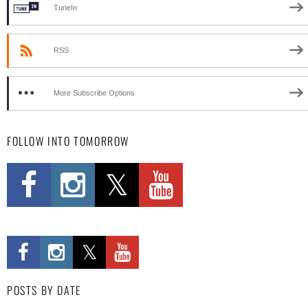
TuneIn
RSS
More Subscribe Options
FOLLOW INTO TOMORROW
POSTS BY DATE