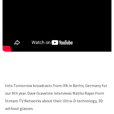
Into Tomorrow broadcasts from IFA in Berlin, Germany for
our 9th year. Dave Graveline interviews Mathu Rajan from
Stream TV Networks about their Ultra-D technology, 3D
without glasses.