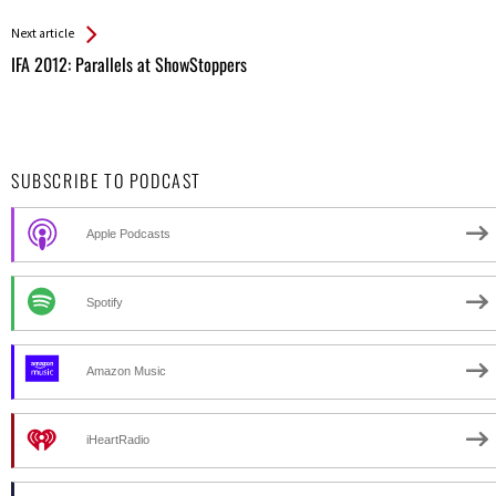
Entries
Next article
IFA 2012: Parallels at ShowStoppers
SUBSCRIBE TO PODCAST
Apple Podcasts
Spotify
Amazon Music
iHeartRadio