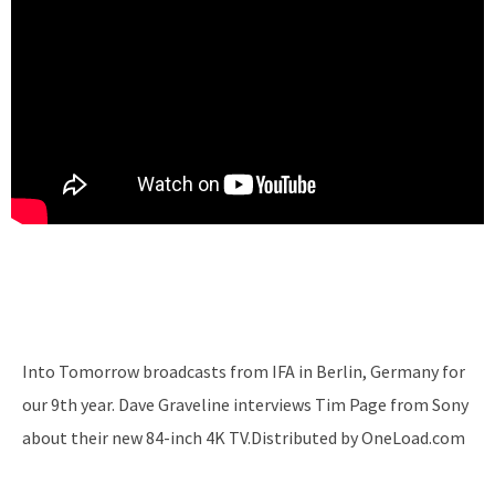
Into Tomorrow broadcasts from IFA in Berlin, Germany for
our 9th year. Dave Graveline interviews Tim Page from Sony
about their new 84-inch 4K TV.Distributed by OneLoad.com