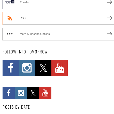
TuneIn
RSS
More Subscribe Options
FOLLOW INTO TOMORROW
POSTS BY DATE