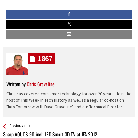
1867
Written by
Chris Graveline
Chris has covered consumer technology for over 20 years. He is the
host of This Week in Tech History as well as a regular co-host on
"Into Tomorrow with Dave Graveline" and our Technical Director.
See more
Back
Previous article
All
Sharp AQUOS 90-inch LED Smart 3D TV at IFA 2012