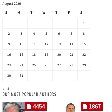
August 2026
S
M
T
W
T
F
S
1
2
3
4
5
6
7
8
9
10
11
12
13
14
15
16
17
18
19
20
21
22
23
24
25
26
27
28
29
30
31
« Jul
OUR MOST POPULAR AUTHORS
4454
1867