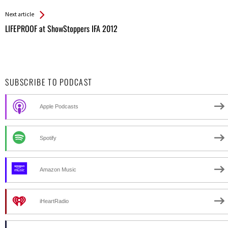
Entries
Next article
LIFEPROOF at ShowStoppers IFA 2012
SUBSCRIBE TO PODCAST
Apple Podcasts
Spotify
Amazon Music
iHeartRadio