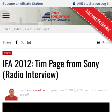
Skip navigation
Become an Affiliate Station.
Affiliate Station Log In
31st Year On The Air!
You are here:
Home
Video
IFA 2012: Tim Page from Sony (Radio Interview)
Share
Print
Posted in:
VIDEO
IFA 2012: Tim Page from Sony
(Radio Interview)
by
Chris Graveline
September 2, 2012, 4:25 pm
Comments
are off