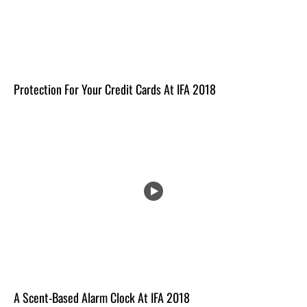
Protection For Your Credit Cards At IFA 2018
A Scent-Based Alarm Clock At IFA 2018