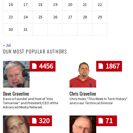
16
17
18
19
20
21
22
23
24
25
26
27
28
29
30
31
« Jul
OUR MOST POPULAR AUTHORS
4456
1867
Dave Graveline
Chris Graveline
Dave is Founder and Host of "Into
Chris Hosts "This Week In Tech History"
Tomorrow" and President/CEO of the
and is our Technical Director
Advanced Media Network.
320
71