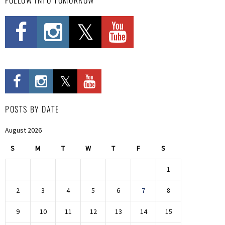
POSTS BY DATE
August 2026
S
M
T
W
T
F
S
1
2
3
4
5
6
7
8
9
10
11
12
13
14
15