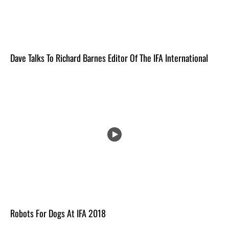
Dave Talks To Richard Barnes Editor Of The IFA International
Robots For Dogs At IFA 2018