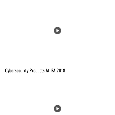
Cybersecurity Products At IFA 2018