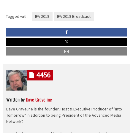
Tagged with:
IFA 2018
IFA 2018 Broadcast
4456
Written by
Dave Graveline
Dave Graveline is the founder, Host & Executive Producer of "Into
Tomorrow" in addition to being President of the Advanced Media
Network".