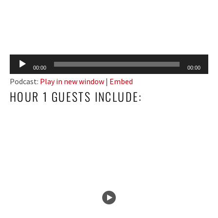
Audio
00:00
00:00
Player
Podcast:
Play in new window
|
Embed
HOUR 1 GUESTS INCLUDE: