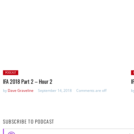
Posted
P
PODCAST
in:
in
IFA 2018 Part 2 – Hour 2
I
by
Dave Graveline
September 14, 2018
Comments are off
b
SUBSCRIBE TO PODCAST