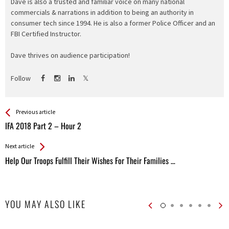
Dave is also a trusted and familiar voice on many national
commercials & narrations in addition to being an authority in
consumer tech since 1994. He is also a former Police Officer and an
FBI Certified Instructor.
Dave thrives on audience participation!
Follow
See more
Back
Previous article
All
IFA 2018 Part 2 – Hour 2
Entries
Next article
Help Our Troops Fulfill Their Wishes For Their Families …
YOU MAY ALSO LIKE