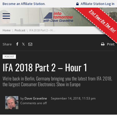
Skip navigation
Become an Affiliate Station.
Affiliate Station Log In
31st Year On The Air!
You are here:
Home
Podcast
IFA 2018 Part 2 – Hour 1
Share
Print
Posted in:
PODCAST
IFA 2018 Part 2 – Hour 1
We're back in Berlin, Germany bringing you the latest from IFA 2018,
the largest Consumer Electronics Show in Europe
by
Dave Graveline
September 14, 2018, 11:53 pm
Comments are off