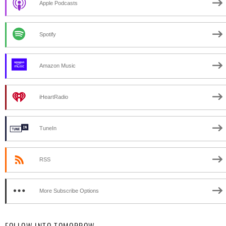
Apple Podcasts
Spotify
Amazon Music
iHeartRadio
TuneIn
RSS
More Subscribe Options
FOLLOW INTO TOMORROW