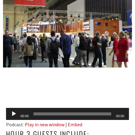
Audio
00:00
00:00
Player
Podcast:
Play in new window
|
Embed
HOUR 3 GUESTS INCLUDE: