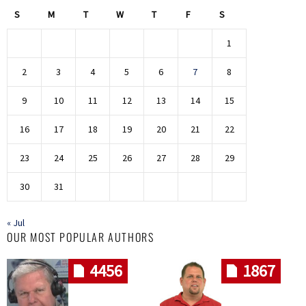
S
M
T
W
T
F
S
1
2
3
4
5
6
7
8
9
10
11
12
13
14
15
16
17
18
19
20
21
22
23
24
25
26
27
28
29
30
31
« Jul
OUR MOST POPULAR AUTHORS
4456
1867