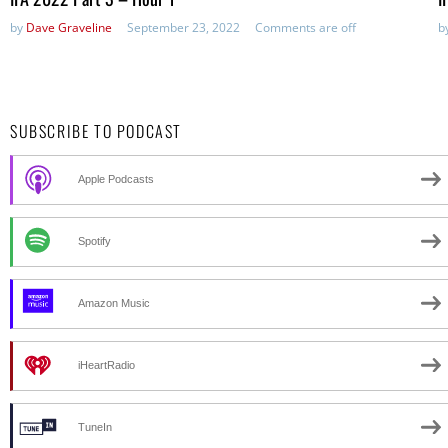
by
Dave Graveline
September 23, 2022
Comments are off
b
SUBSCRIBE TO PODCAST
Apple Podcasts
Spotify
Amazon Music
iHeartRadio
TuneIn