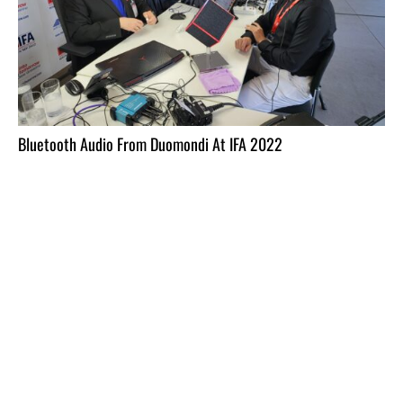
Bluetooth Audio From Duomondi At IFA 2022