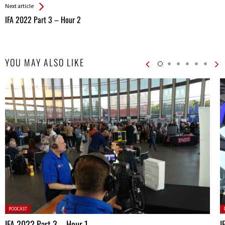
Next article
IFA 2022 Part 3 – Hour 2
YOU MAY ALSO LIKE
Posted
P
PODCAST
in:
in
IFA 2022 Part 3 – Hour 1
I