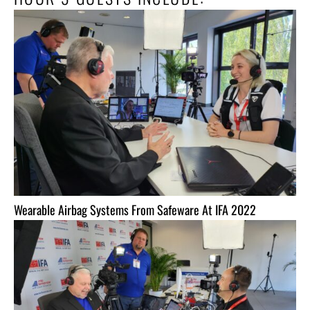
Wearable Airbag Systems From Safeware At IFA 2022