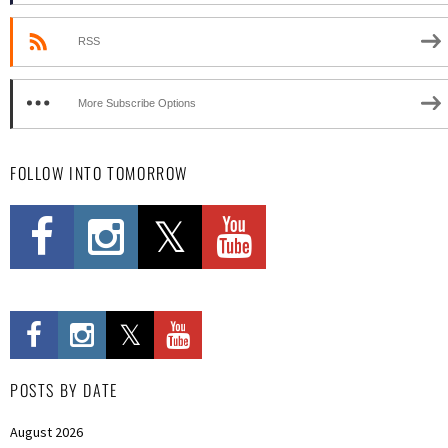
RSS
More Subscribe Options
FOLLOW INTO TOMORROW
POSTS BY DATE
August 2026