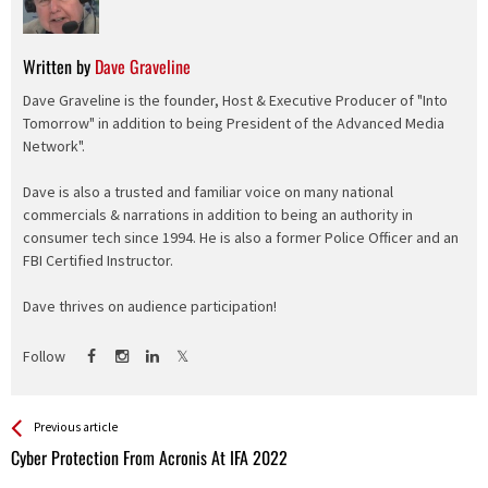
Written by
Dave Graveline
Dave Graveline is the founder, Host & Executive Producer of "Into
Tomorrow" in addition to being President of the Advanced Media
Network".
Dave is also a trusted and familiar voice on many national
commercials & narrations in addition to being an authority in
consumer tech since 1994. He is also a former Police Officer and an
FBI Certified Instructor.
Dave thrives on audience participation!
Follow
See more
Back
Previous article
All
Cyber Protection From Acronis At IFA 2022
Entries