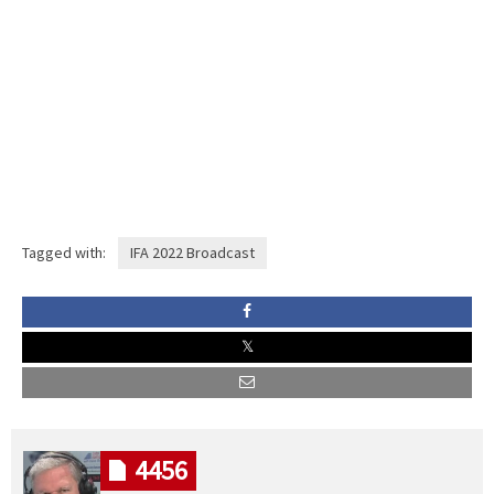
Tagged with:
IFA 2022 Broadcast
4456