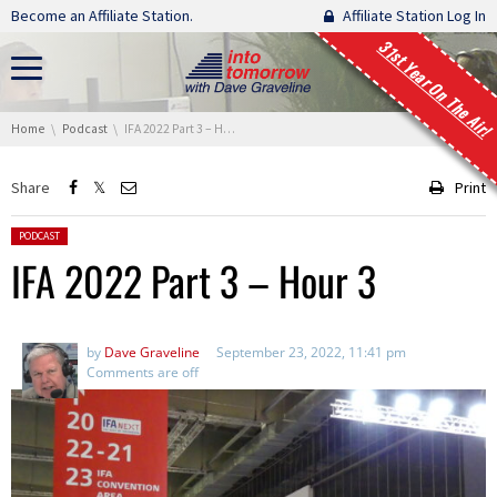
Skip navigation
Become an Affiliate Station.
Affiliate Station Log In
31st Year On The Air!
You are here:
Home
Podcast
IFA 2022 Part 3 – Hour 3
Share
Print
Posted in:
PODCAST
IFA 2022 Part 3 – Hour 3
by
Dave Graveline
September 23, 2022, 11:41 pm
Comments are off