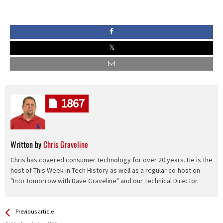
1867
Written by
Chris Graveline
Chris has covered consumer technology for over 20 years. He is the
host of This Week in Tech History as well as a regular co-host on
"Into Tomorrow with Dave Graveline" and our Technical Director.
See more
Back
Previous article