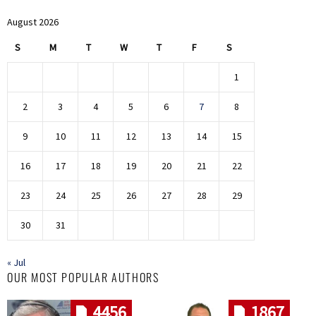
August 2026
S
M
T
W
T
F
S
1
2
3
4
5
6
7
8
9
10
11
12
13
14
15
16
17
18
19
20
21
22
23
24
25
26
27
28
29
30
31
« Jul
OUR MOST POPULAR AUTHORS
4456
1867