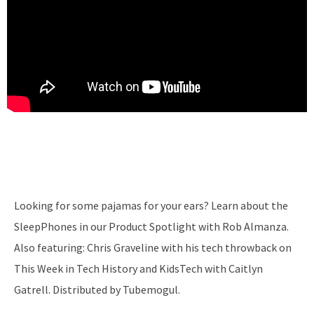
Looking for some pajamas for your ears? Learn about the
SleepPhones in our Product Spotlight with Rob Almanza.
Also featuring: Chris Graveline with his tech throwback on
This Week in Tech History and KidsTech with Caitlyn
Gatrell. Distributed by Tubemogul.