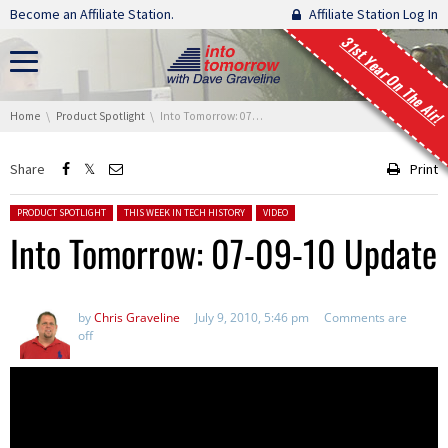
Skip navigation
Become an Affiliate Station.
Affiliate Station Log In
31st Year On The Air!
You are here:
Home
Product Spotlight
Into Tomorrow: 07-09-10 Update
Share
Print
Posted in:
PRODUCT SPOTLIGHT
THIS WEEK IN TECH HISTORY
VIDEO
Into Tomorrow: 07-09-10 Update
by
Chris Graveline
July 9, 2010, 5:46 pm
Comments are
off