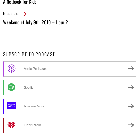
All
A Netbook for Kids
Entries
Next article
Weekend of July 9th, 2010 – Hour 2
SUBSCRIBE TO PODCAST
Apple Podcasts
Spotify
Amazon Music
iHeartRadio