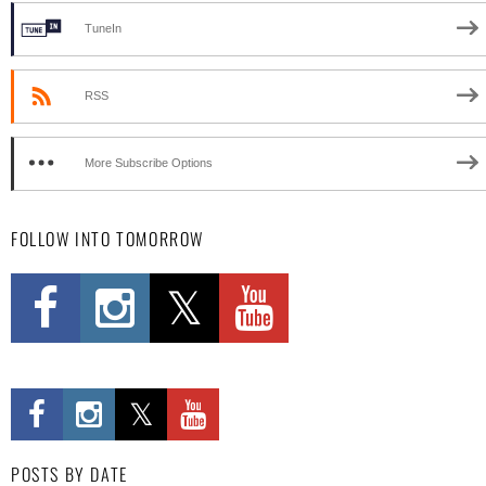
TuneIn
RSS
More Subscribe Options
FOLLOW INTO TOMORROW
POSTS BY DATE