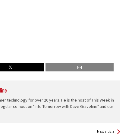
line
er technology for over 20 years. He is the host of This Week in
 regular co-host on "Into Tomorrow with Dave Graveline" and our
Next article