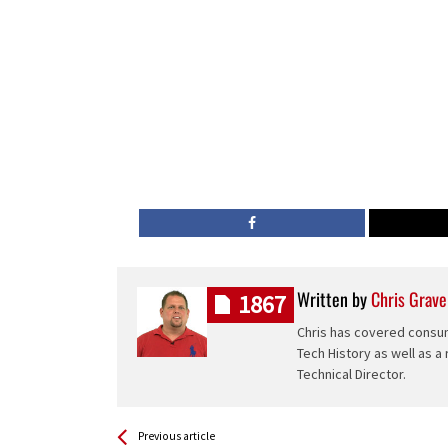
Written by
Chris Grave
1867
Chris has covered consum
Tech History as well as a
Technical Director.
See more
Back
Previous article