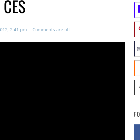
l CES
012, 2:41 pm
Comments are off
F