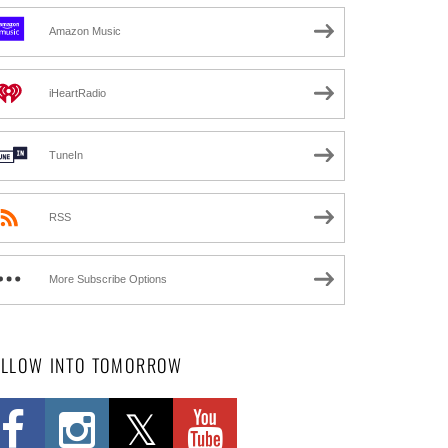
Amazon Music
iHeartRadio
TuneIn
RSS
More Subscribe Options
OLLOW INTO TOMORROW