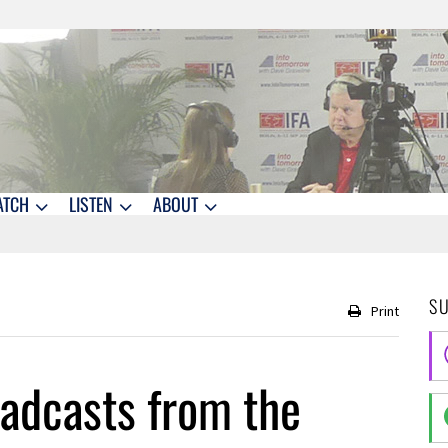
ATCH
LISTEN
ABOUT
S
Print
adcasts from the