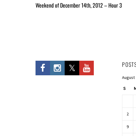
All
Weekend of December 14th, 2012 – Hour 3
Entries
POST
August
S
2
9