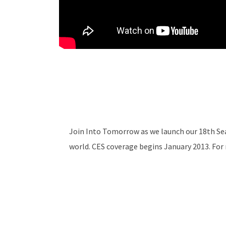
Join Into Tomorrow as we launch our 18th Se
world. CES coverage begins January 2013. Fo