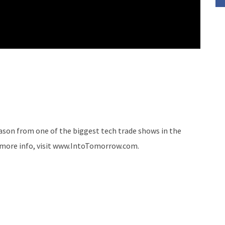
ason from one of the biggest tech trade shows in the
r more info, visit www.IntoTomorrow.com.