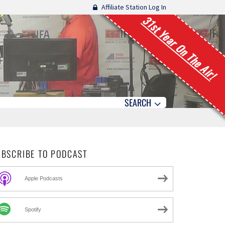
Affiliate Station Log In
31st Year On The Air!
SEARCH
UBSCRIBE TO PODCAST
Apple Podcasts
Spotify