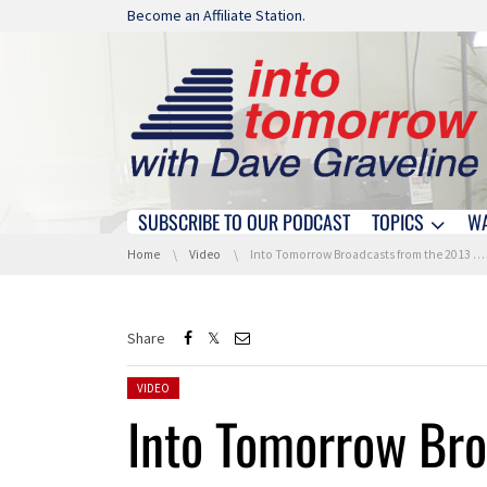
Skip navigation
Become an Affiliate Station.
SUBSCRIBE TO OUR PODCAST
TOPICS
W
Skip navigation
You are here:
Home
Video
Into Tomorrow Broadcasts from the 2013 International CES
Share
Posted in:
VIDEO
Into Tomorrow Bro