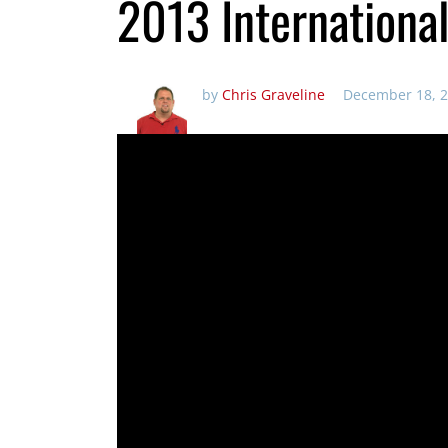
2013 Internationa
by
Chris Graveline
December 18, 2