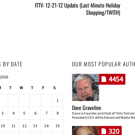
ITTV: 12-21-12 Update (Last-Minute Holiday
Shopping/TWITH)
S BY DATE
OUR MOST POPULAR AUT
 2026
4454
M
T
W
T
F
S
1
Dave Graveline
3
4
5
6
7
8
Dave is Founder and Host of "Into Tomor
President/CEO of the Advanced Media Ne
10
11
12
13
14
15
320