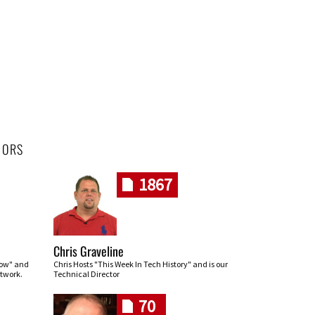
HORS
1867
Chris Graveline
row" and
Chris Hosts "This Week In Tech History" and is our
twork.
Technical Director
70