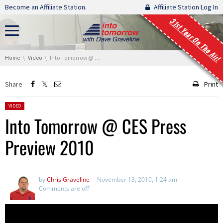
Skip navigation
Become an Affiliate Station.
Affiliate Station Log In
31st Year On The Air!
You are here:
Home
Video
Into Tomorrow @ CES Press Preview 2010
Share
Print
Posted in:
VIDEO
Into Tomorrow @ CES Press
Preview 2010
by
Chris Graveline
November 13, 2010, 1:24 am
Comments are off