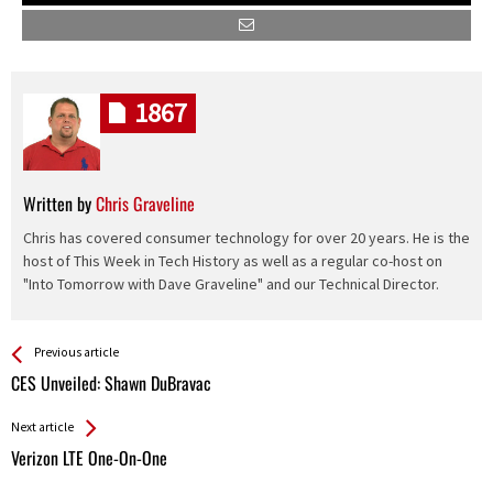
1867
Written by
Chris Graveline
Chris has covered consumer technology for over 20 years. He is the
host of This Week in Tech History as well as a regular co-host on
"Into Tomorrow with Dave Graveline" and our Technical Director.
See more
Back
Previous article
All
CES Unveiled: Shawn DuBravac
Entries
Next article
Verizon LTE One-On-One