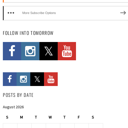
More Subscribe Options
FOLLOW INTO TOMORROW
POSTS BY DATE
August 2026
S
M
T
W
T
F
S