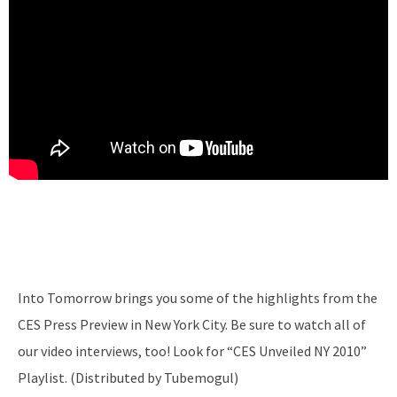
Into Tomorrow brings you some of the highlights from the
CES Press Preview in New York City. Be sure to watch all of
our video interviews, too! Look for “CES Unveiled NY 2010”
Playlist. (Distributed by Tubemogul)