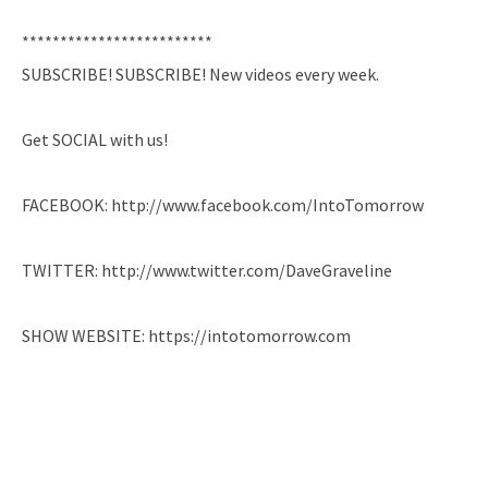
*************************
SUBSCRIBE! SUBSCRIBE! New videos every week.
Get SOCIAL with us!
FACEBOOK: http://www.facebook.com/IntoTomorrow
TWITTER: http://www.twitter.com/DaveGraveline
SHOW WEBSITE: https://intotomorrow.com