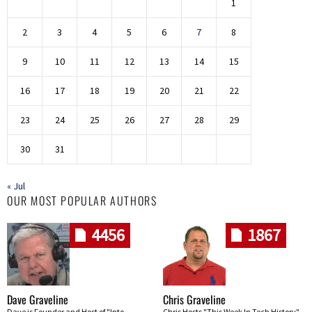
1
2
3
4
5
6
7
8
9
10
11
12
13
14
15
16
17
18
19
20
21
22
23
24
25
26
27
28
29
30
31
« Jul
OUR MOST POPULAR AUTHORS
4456
1867
Dave Graveline
Chris Graveline
Dave is Founder and Host of "Into
Chris Hosts "This Week In Tech History"