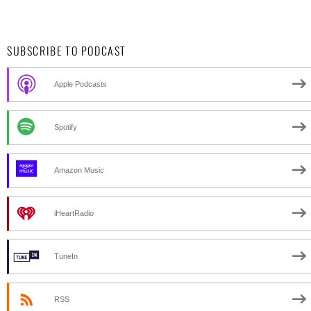
SUBSCRIBE TO PODCAST
Apple Podcasts
Spotify
Amazon Music
iHeartRadio
TuneIn
RSS