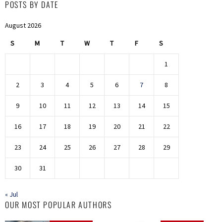
POSTS BY DATE
August 2026
S
M
T
W
T
F
S
1
2
3
4
5
6
7
8
9
10
11
12
13
14
15
16
17
18
19
20
21
22
23
24
25
26
27
28
29
30
31
« Jul
OUR MOST POPULAR AUTHORS