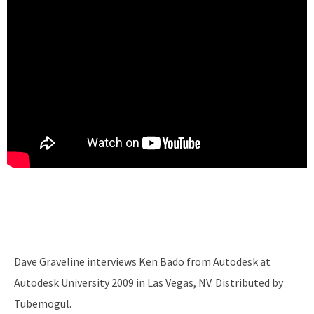
Dave Graveline interviews Ken Bado from Autodesk at
Autodesk University 2009 in Las Vegas, NV. Distributed by
Tubemogul.