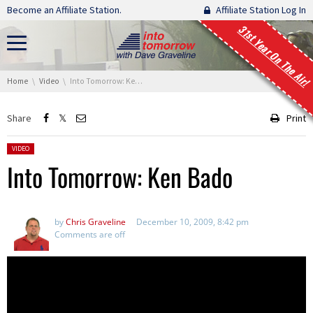
Skip navigation
Become an Affiliate Station.
Affiliate Station Log In
31st Year On The Air!
You are here:
Home
Video
Into Tomorrow: Ken Bado
Share
Print
Posted in:
VIDEO
Into Tomorrow: Ken Bado
by
Chris Graveline
December 10, 2009, 8:42 pm
Comments are off