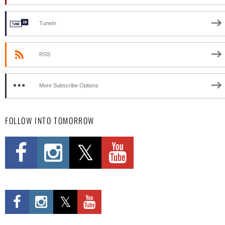
TuneIn
RSS
More Subscribe Options
FOLLOW INTO TOMORROW