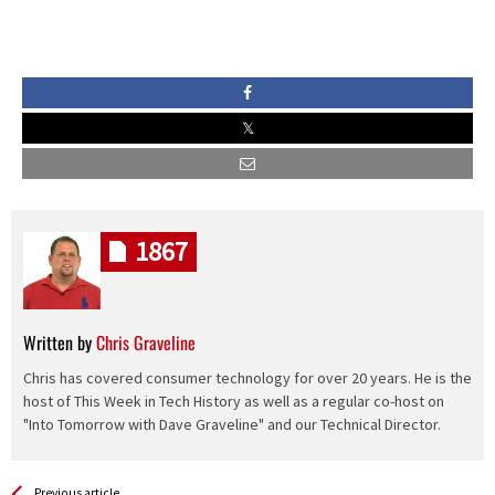
1867
Written by
Chris Graveline
Chris has covered consumer technology for over 20 years. He is the
host of This Week in Tech History as well as a regular co-host on
"Into Tomorrow with Dave Graveline" and our Technical Director.
See more
Back
Previous article