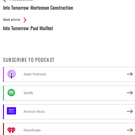
All
Into Tomorrow: Mortenson Construction
Entries
Next article
Into Tomorrow: Paul Mailhot
SUBSCRIBE TO PODCAST
Apple Podcasts
Spotify
Amazon Music
iHeartRadio