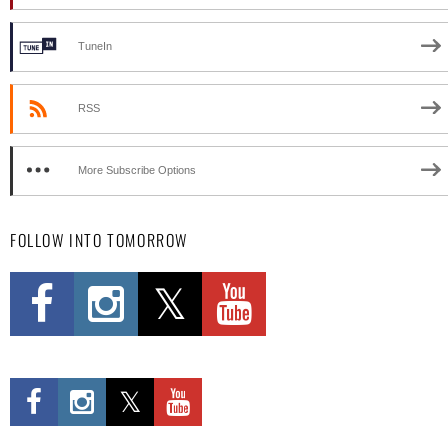
TuneIn
RSS
More Subscribe Options
FOLLOW INTO TOMORROW