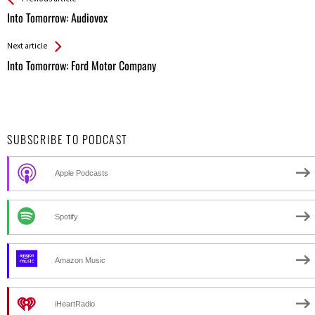
All
Into Tomorrow: Audiovox
Entries
Next article
Into Tomorrow: Ford Motor Company
SUBSCRIBE TO PODCAST
Apple Podcasts
Spotify
Amazon Music
iHeartRadio