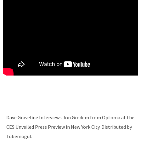
Dave Graveline Interviews Jon Grodem from Optoma at the
CES Unveiled Press Preview in New York City. Distributed by
Tubemogul.