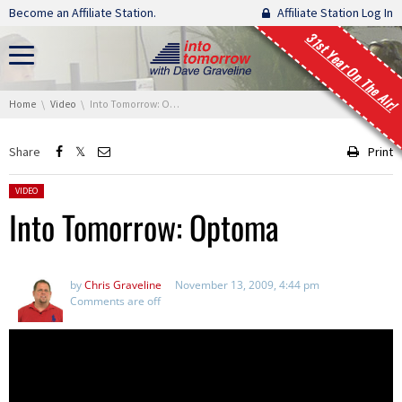
Skip navigation
Become an Affiliate Station.
Affiliate Station Log In
31st Year On The Air!
You are here:
Home
Video
Into Tomorrow: Optoma
Share
Print
Posted in:
VIDEO
Into Tomorrow: Optoma
by
Chris Graveline
November 13, 2009, 4:44 pm
Comments are off