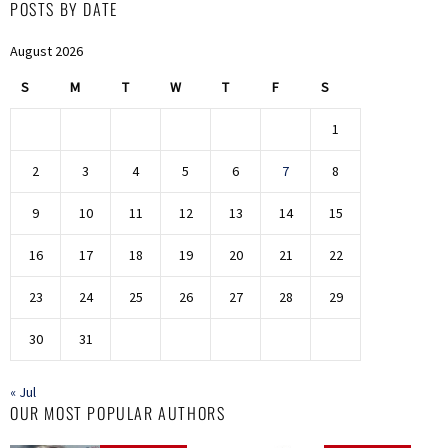
POSTS BY DATE
August 2026
S
M
T
W
T
F
S
1
2
3
4
5
6
7
8
9
10
11
12
13
14
15
16
17
18
19
20
21
22
23
24
25
26
27
28
29
30
31
« Jul
OUR MOST POPULAR AUTHORS