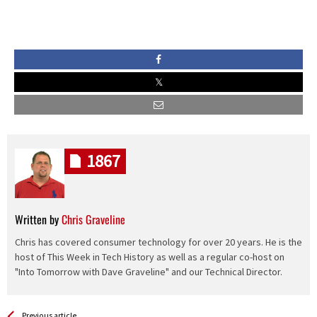
1867
Written by
Chris Graveline
Chris has covered consumer technology for over 20 years. He is the
host of This Week in Tech History as well as a regular co-host on
"Into Tomorrow with Dave Graveline" and our Technical Director.
See more
Back
Previous article