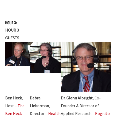
HOUR 3:
HOUR 3
GUESTS
Ben Heck
,
Debra
Dr. Glenn Albright
, Co-
Host –
The
Lieberman
,
Founder & Director of
Ben Heck
Director –
Health
Applied Research –
Kognito