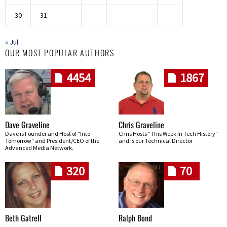
30
31
« Jul
OUR MOST POPULAR AUTHORS
4454
1867
Dave Graveline
Chris Graveline
Dave is Founder and Host of "Into
Chris Hosts "This Week In Tech History"
Tomorrow" and President/CEO of the
and is our Technical Director
Advanced Media Network.
320
70
Beth Gatrell
Ralph Bond