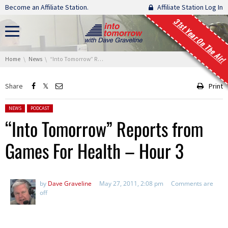
Skip navigation
Become an Affiliate Station.
Affiliate Station Log In
31st Year On The Air!
You are here:
Home
News
“Into Tomorrow” Reports from Games For Health – Hour 3
Share
Print
Posted in:
NEWS
PODCAST
“Into Tomorrow” Reports from
Games For Health – Hour 3
by
Dave Graveline
May 27, 2011, 2:08 pm
Comments are
off