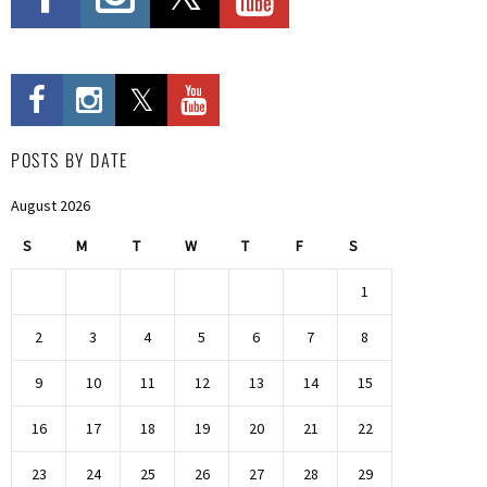
POSTS BY DATE
August 2026
S
M
T
W
T
F
S
1
2
3
4
5
6
7
8
9
10
11
12
13
14
15
16
17
18
19
20
21
22
23
24
25
26
27
28
29