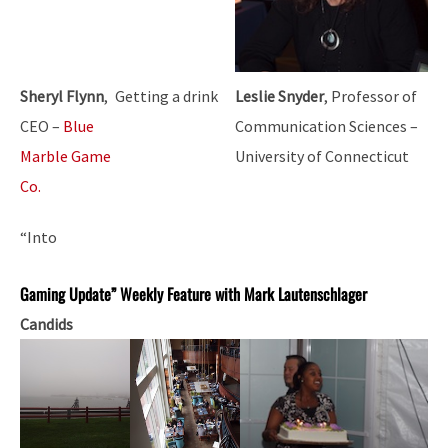
Sheryl Flynn
,
Getting a drink
Leslie Snyder
, Professor of
CEO –
Blue
Communication Sciences –
Marble Game
University of Connecticut
Co.
“Into
Gaming Update” Weekly Feature with Mark Lautenschlager
Candids