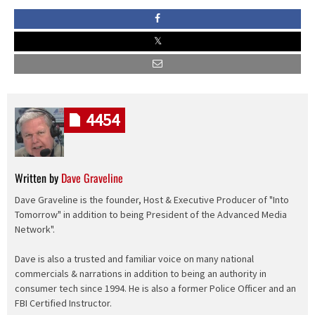
4454
Written by
Dave Graveline
Dave Graveline is the founder, Host & Executive Producer of "Into
Tomorrow" in addition to being President of the Advanced Media
Network".
Dave is also a trusted and familiar voice on many national
commercials & narrations in addition to being an authority in
consumer tech since 1994. He is also a former Police Officer and an
FBI Certified Instructor.