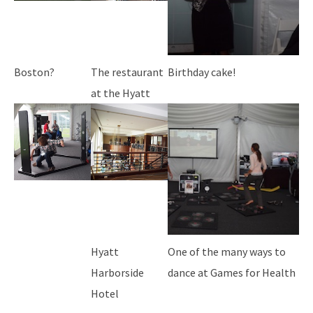
Boston?
The restaurant
Birthday cake!
at the Hyatt
Hyatt
One of the many ways to
Harborside
dance at Games for Health
Hotel