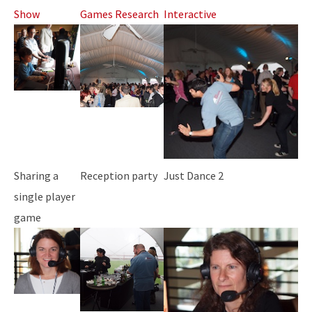
Show
Games Research
Interactive
Sharing a
Reception party
Just Dance 2
single player
game