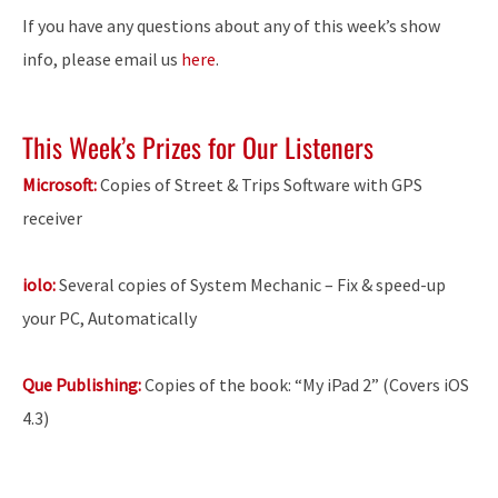
If you have any questions about any of this week’s show
info, please email us
here
.
This Week’s Prizes for Our Listeners
Microsoft:
Copies of Street & Trips Software with GPS
receiver
iolo:
Several copies of System Mechanic – Fix & speed-up
your PC, Automatically
Que Publishing:
Copies of the book: “My iPad 2” (Covers iOS
4.3)