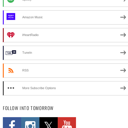
Amazon Music
iHeartRadio
TuneIn
RSS
More Subscribe Options
FOLLOW INTO TOMORROW