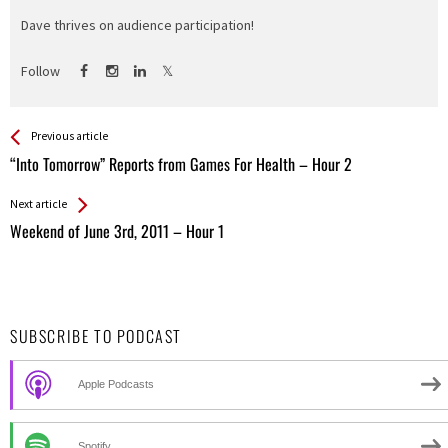
Dave thrives on audience participation!
Follow
See more
Back
Previous article
All
“Into Tomorrow” Reports from Games For Health – Hour 2
Entries
Next article
Weekend of June 3rd, 2011 – Hour 1
SUBSCRIBE TO PODCAST
Apple Podcasts
Spotify