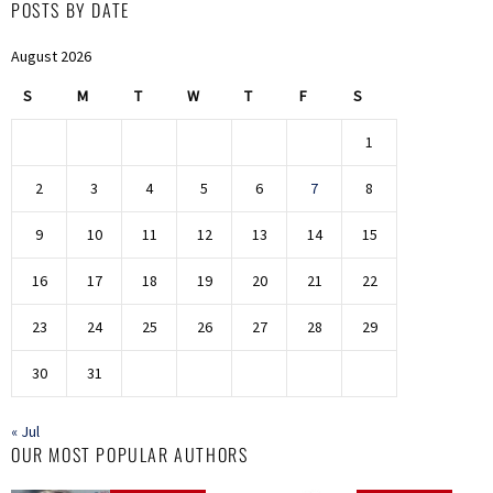
POSTS BY DATE
August 2026
S
M
T
W
T
F
S
1
2
3
4
5
6
7
8
9
10
11
12
13
14
15
16
17
18
19
20
21
22
23
24
25
26
27
28
29
30
31
« Jul
OUR MOST POPULAR AUTHORS