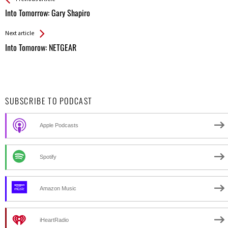
All
Into Tomorrow: Gary Shapiro
Entries
Next article
Into Tomorow: NETGEAR
SUBSCRIBE TO PODCAST
Apple Podcasts
Spotify
Amazon Music
iHeartRadio