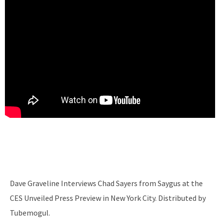
Dave Graveline Interviews Chad Sayers from Saygus at the
CES Unveiled Press Preview in New York City. Distributed by
Tubemogul.