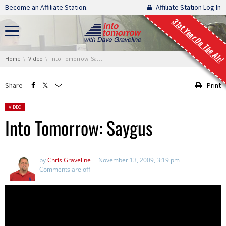
Skip navigation
Become an Affiliate Station.
Affiliate Station Log In
31st Year On The Air!
You are here:
Home
Video
Into Tomorrow: Saygus
Share
Print
Posted in:
VIDEO
Into Tomorrow: Saygus
by
Chris Graveline
November 13, 2009, 3:19 pm
Comments are off