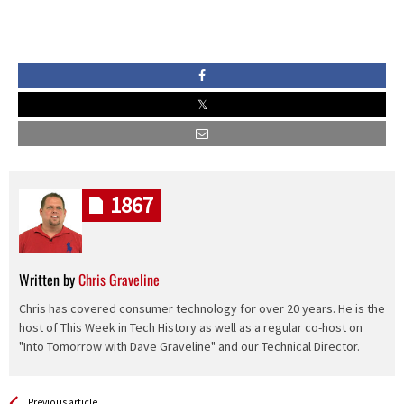
1867
Written by
Chris Graveline
Chris has covered consumer technology for over 20 years. He is the
host of This Week in Tech History as well as a regular co-host on
"Into Tomorrow with Dave Graveline" and our Technical Director.
See more
Back
Previous article