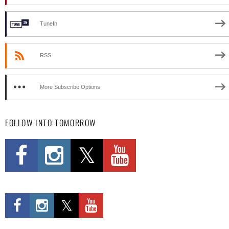
TuneIn
RSS
More Subscribe Options
FOLLOW INTO TOMORROW