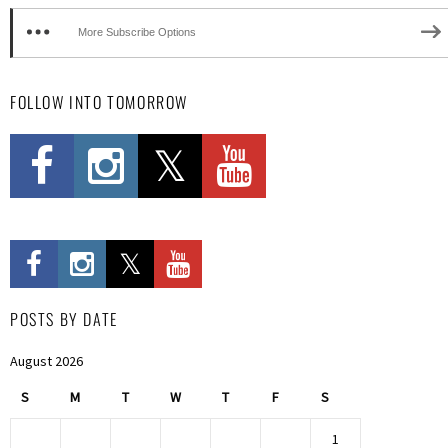
More Subscribe Options
FOLLOW INTO TOMORROW
POSTS BY DATE
August 2026
S
M
T
W
T
F
S
1