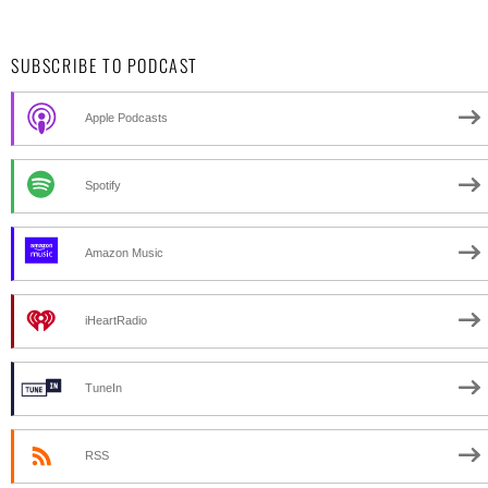
SUBSCRIBE TO PODCAST
Apple Podcasts
Spotify
Amazon Music
iHeartRadio
TuneIn
RSS