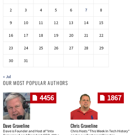
2
3
4
5
6
7
8
9
10
11
12
13
14
15
16
17
18
19
20
21
22
23
24
25
26
27
28
29
30
31
« Jul
OUR MOST POPULAR AUTHORS
4456
1867
Dave Graveline
Chris Graveline
Dave is Founder and Host of "Into
Chris Hosts "This Week In Tech History"