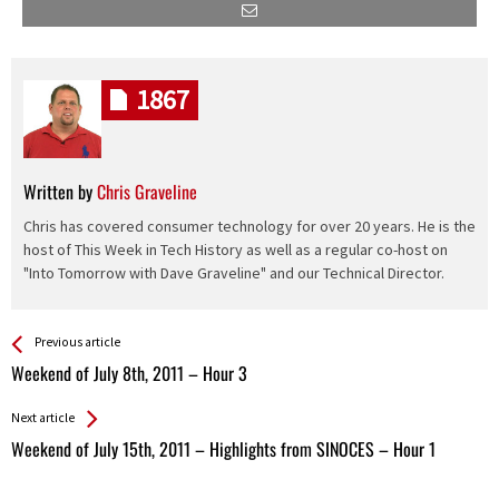
1867
Written by
Chris Graveline
Chris has covered consumer technology for over 20 years. He is the
host of This Week in Tech History as well as a regular co-host on
"Into Tomorrow with Dave Graveline" and our Technical Director.
See more
Back
Previous article
All
Weekend of July 8th, 2011 – Hour 3
Entries
Next article
Weekend of July 15th, 2011 – Highlights from SINOCES – Hour 1