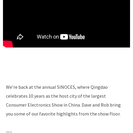
We’re back at the annual SINOCES, where Qingdao
celebrates 10 years as the host city of the largest
Consumer Electronics Show in China. Dave and Rob bring
you some of our favorite highlights from the show floor.
—–