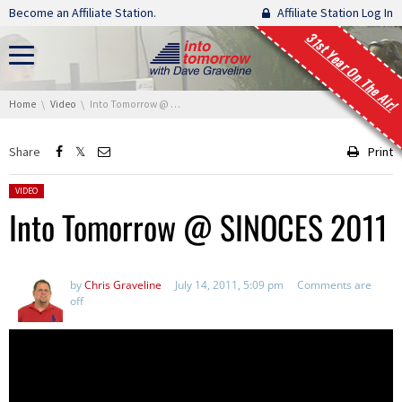
Skip navigation
Become an Affiliate Station.
Affiliate Station Log In
31st Year On The Air!
You are here:
Home
Video
Into Tomorrow @ SINOCES 2011
Share
Print
Posted in:
VIDEO
Into Tomorrow @ SINOCES 2011
by
Chris Graveline
July 14, 2011, 5:09 pm
Comments are
off