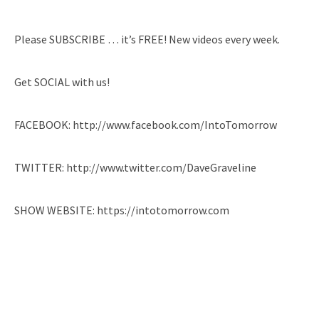
Please SUBSCRIBE … it’s FREE! New videos every week.
Get SOCIAL with us!
FACEBOOK: http://www.facebook.com/IntoTomorrow
TWITTER: http://www.twitter.com/DaveGraveline
SHOW WEBSITE: https://intotomorrow.com