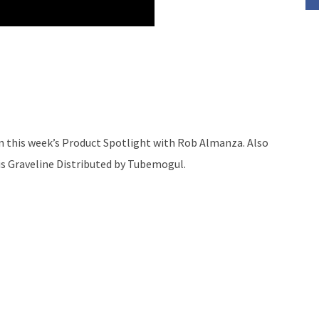
 on this week’s Product Spotlight with Rob Almanza. Also
is Graveline Distributed by Tubemogul.