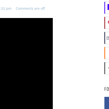
8:52 pm
Comments are off
F