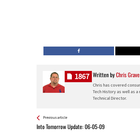
Written by
Chris Grave
1867
Chris has covered consum
Tech History as well as a
Technical Director.
See more
Back
Previous article
All
Into Tomorrow Update: 06-05-09
Entries