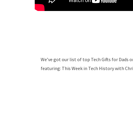
We’ve got our list of top Tech Gifts for Dads
featuring: This Week in Tech History with Chr