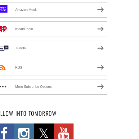
Amazon Music
iHeartRadio
TuneIn
RSS
More Subscribe Options
OLLOW INTO TOMORROW