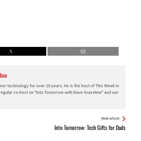
line
er technology for over 20 years. He is the host of This Week in
 regular co-host on "Into Tomorrow with Dave Graveline" and our
Next article
Into Tomorrow: Tech Gifts for Dads