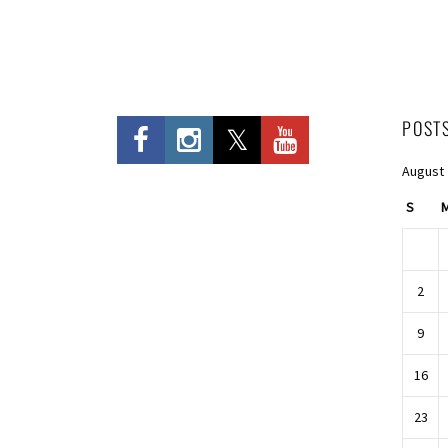
POST
August
S
2
9
16
23