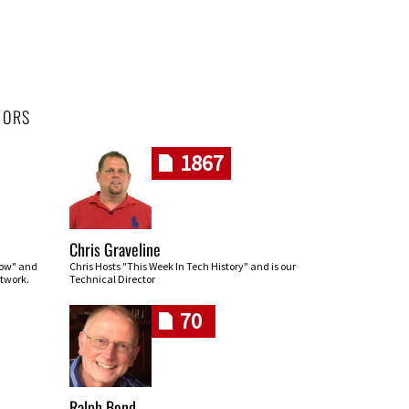
HORS
1867
Chris Graveline
row" and
Chris Hosts "This Week In Tech History" and is our
twork.
Technical Director
70
Ralph Bond