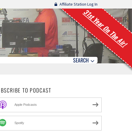
Affiliate Station Log In
31st Year On The Air!
SEARCH
UBSCRIBE TO PODCAST
Apple Podcasts
Spotify