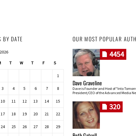
S BY DATE
OUR MOST POPULAR AUT
 2026
4454
M
T
W
T
F
S
1
Dave Graveline
3
4
5
6
7
8
Dave is Founder and Host of "Into Tomor
President/CEO of the Advanced Media Ne
10
11
12
13
14
15
320
17
18
19
20
21
22
24
25
26
27
28
29
Beth Gatrell