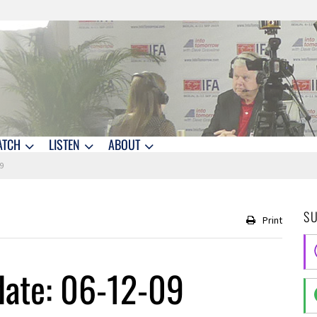
ATCH
LISTEN
ABOUT
09
S
Print
date: 06-12-09