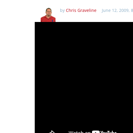
by
Chris Graveline
June 12, 2009, 