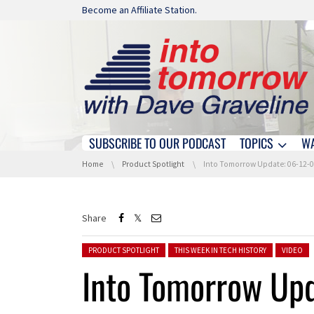
Skip navigation
Become an Affiliate Station.
SUBSCRIBE TO OUR PODCAST
TOPICS
W
Skip navigation
You are here:
Home
Product Spotlight
Into Tomorrow Update: 06-12-
Share
Posted in:
PRODUCT SPOTLIGHT
THIS WEEK IN TECH HISTORY
VIDEO
Into Tomorrow Up