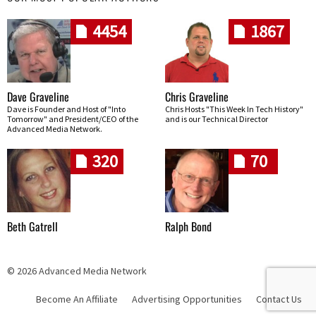
4454
1867
Dave Graveline
Chris Graveline
Dave is Founder and Host of "Into
Chris Hosts "This Week In Tech History"
Tomorrow" and President/CEO of the
and is our Technical Director
Advanced Media Network.
320
70
Beth Gatrell
Ralph Bond
© 2026 Advanced Media Network
Become An Affiliate
Advertising Opportunities
Contact Us
Skip navigation