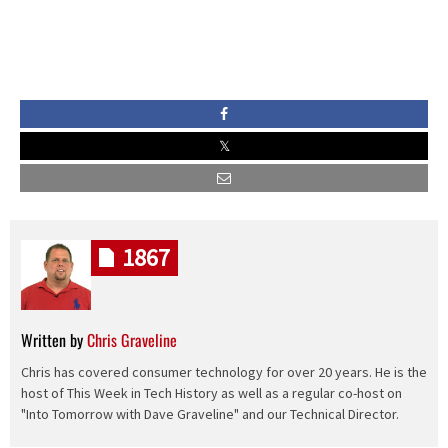
1867
Written by
Chris Graveline
Chris has covered consumer technology for over 20 years. He is the
host of This Week in Tech History as well as a regular co-host on
"Into Tomorrow with Dave Graveline" and our Technical Director.