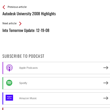
See more
Back
Previous article
All
Autodesk University 2008 Highlights
Entries
Next article
Into Tomorrow Update: 12-19-08
SUBSCRIBE TO PODCAST
Apple Podcasts
Spotify
Amazon Music