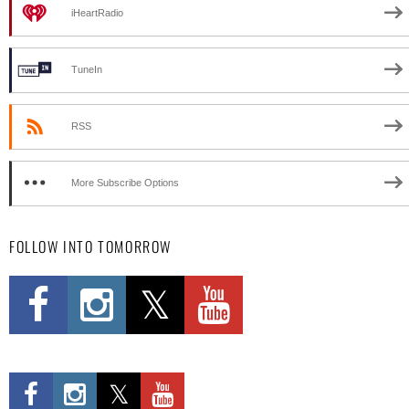
iHeartRadio
TuneIn
RSS
More Subscribe Options
FOLLOW INTO TOMORROW