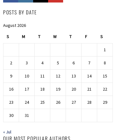
POSTS BY DATE
August 2026
S
M
T
W
T
F
S
1
2
3
4
5
6
7
8
9
10
11
12
13
14
15
16
17
18
19
20
21
22
23
24
25
26
27
28
29
30
31
« Jul
OUR MOST POPULAR AUTHORS