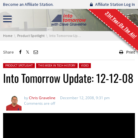
Skip navigation
Become an Affiliate Station.
Affiliate Station Log In
31st Year On The Air!
You are here:
Home
Product Spotlight
Into Tomorrow Update: 12-12-08
Share
Print
Posted in:
PRODUCT SPOTLIGHT
THIS WEEK IN TECH HISTORY
VIDEO
Into Tomorrow Update: 12-12-08
by
Chris Graveline
December 12, 2008, 9:31 pm
Comments are off