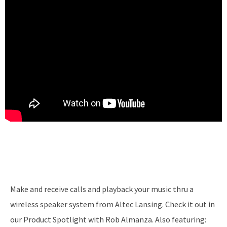
Make and receive calls and playback your music thru a
wireless speaker system from Altec Lansing. Check it out in
our Product Spotlight with Rob Almanza. Also featuring: