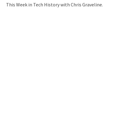
This Week in Tech History with Chris Graveline.