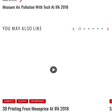
Measure Air Pollution With Tech At IFA 2018
YOU MAY ALSO LIKE
Posted in:
P
GADGETS
GUESTS
INTERVIEWS
3D Printing From Monoprice At IFA 2018
S