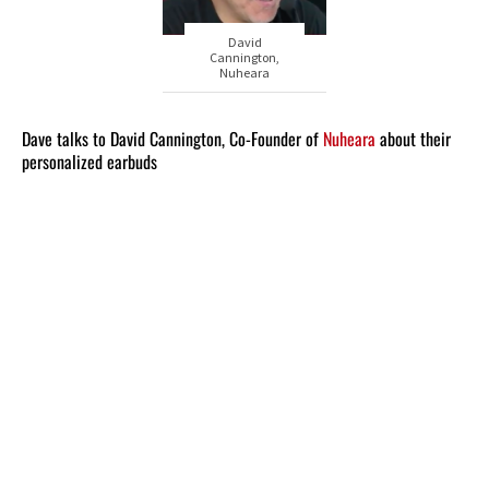
David
Cannington,
Nuheara
Dave talks to David Cannington, Co-Founder of
Nuheara
about their
personalized earbuds