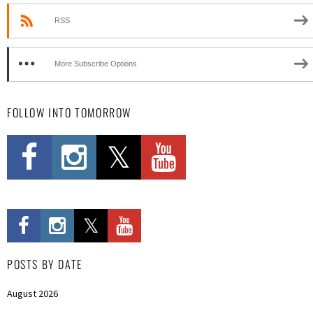
RSS
More Subscribe Options
FOLLOW INTO TOMORROW
POSTS BY DATE
August 2026