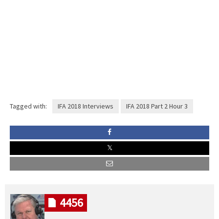
Tagged with:
IFA 2018 Interviews
IFA 2018 Part 2 Hour 3
4456