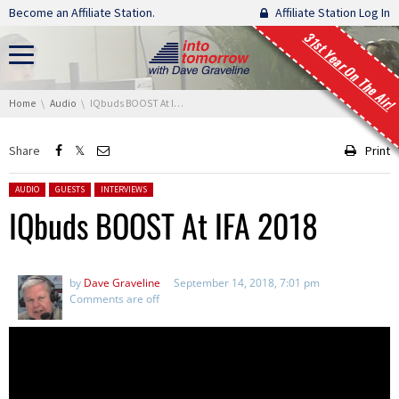
Skip navigation
Become an Affiliate Station.
Affiliate Station Log In
31st Year On The Air!
You are here:
Home
Audio
IQbuds BOOST At IFA 2018
Share
Print
Posted in:
AUDIO
GUESTS
INTERVIEWS
IQbuds BOOST At IFA 2018
by
Dave Graveline
September 14, 2018, 7:01 pm
Comments are off