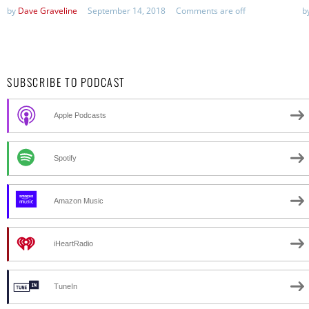
by
Dave Graveline
September 14, 2018
Comments are off
b
SUBSCRIBE TO PODCAST
Apple Podcasts
Spotify
Amazon Music
iHeartRadio
TuneIn