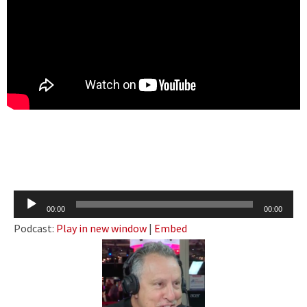
Audio
00:00
00:00
Player
Podcast:
Play in new window
|
Embed