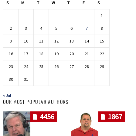
S
M
T
W
T
F
S
1
2
3
4
5
6
7
8
9
10
11
12
13
14
15
16
17
18
19
20
21
22
23
24
25
26
27
28
29
30
31
« Jul
OUR MOST POPULAR AUTHORS
4456
1867