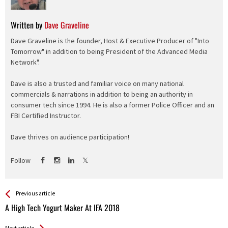
Written by
Dave Graveline
Dave Graveline is the founder, Host & Executive Producer of "Into
Tomorrow" in addition to being President of the Advanced Media
Network".
Dave is also a trusted and familiar voice on many national
commercials & narrations in addition to being an authority in
consumer tech since 1994. He is also a former Police Officer and an
FBI Certified Instructor.
Dave thrives on audience participation!
Follow
See more
Back
Previous article
All
A High Tech Yogurt Maker At IFA 2018
Entries
Next article