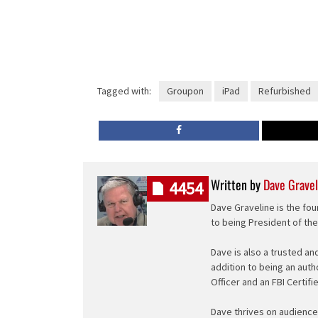
Tagged with:
Groupon
iPad
Refurbished
Written by
Dave Gravel
4454
Dave Graveline is the fou
to being President of th
Dave is also a trusted an
addition to being an auth
Officer and an FBI Certifi
Dave thrives on audience 