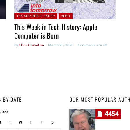
Posted in:
THIS WEEK IN TECH HISTORY
VIDEO
This Week in Tech History: Apple
Computer is Born
by
Chris Graveline
March 26, 2020
Comments are off
S BY DATE
OUR MOST POPULAR AUT
 2026
4454
M
T
W
T
F
S