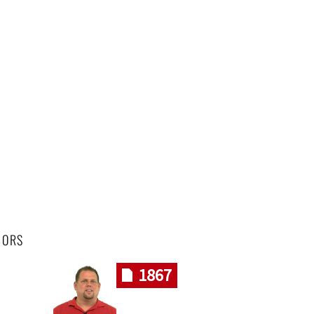
HORS
1867