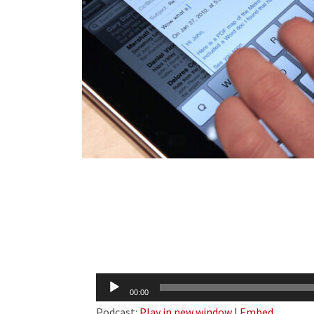
Audio
00:00
Player
Podcast:
Play in new window
|
Embed