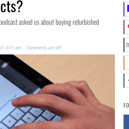
ucts?
he podcast asked us about buying refurbished
17, 9:11 am
Comments are off
F