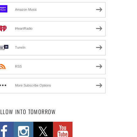
Amazon Music
iHeartRadio
TuneIn
RSS
More Subscribe Options
OLLOW INTO TOMORROW