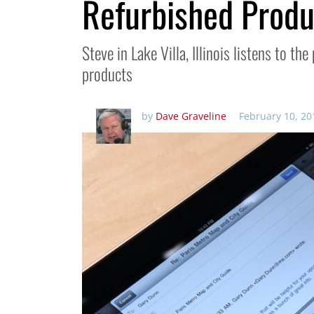
Refurbished Prod
Steve in Lake Villa, Illinois listens to t
products
by
Dave Graveline
February 10, 20