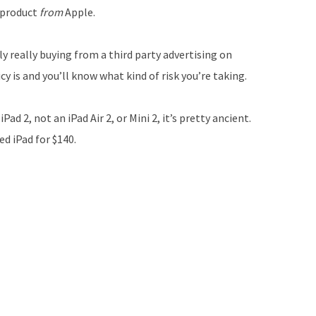
 product
from
Apple.
y really buying from a third party advertising on
y is and you’ll know what kind of risk you’re taking.
ad 2, not an iPad Air 2, or Mini 2, it’s pretty ancient.
d iPad for $140.