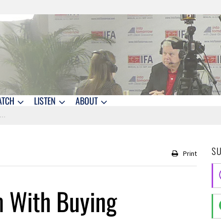
ATCH
LISTEN
ABOUT
?
S
Print
m With Buying