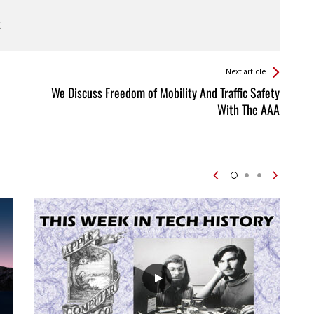
Next article
We Discuss Freedom of Mobility And Traffic Safety
With The AAA