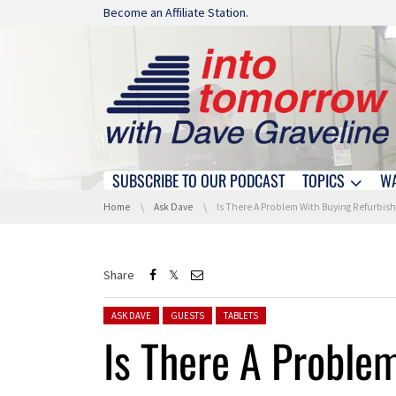
Skip navigation
Become an Affiliate Station.
SUBSCRIBE TO OUR PODCAST
TOPICS
W
Skip navigation
You are here:
Home
Ask Dave
Is There A Problem With Buying Refurbished Products
Share
Posted in:
ASK DAVE
GUESTS
TABLETS
Is There A Proble