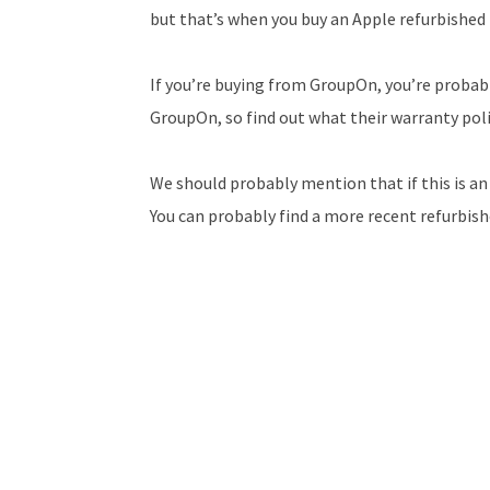
but that’s when you buy an Apple refurbished
If you’re buying from GroupOn, you’re probabl
GroupOn, so find out what their warranty polic
We should probably mention that if this is an iP
You can probably find a more recent refurbishe