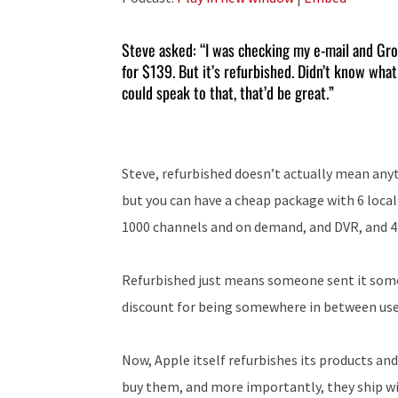
Steve asked: “I was checking my e-mail and Grou
for $139. But it’s refurbished. Didn’t know what
could speak to that, that’d be great.”
Steve, refurbished doesn’t actually mean anyth
but you can have a cheap package with 6 local 
1000 channels and on demand, and DVR, and 
Refurbished just means someone sent it somewh
discount for being somewhere in between use
Now, Apple itself refurbishes its products an
buy them, and more importantly, they ship wi