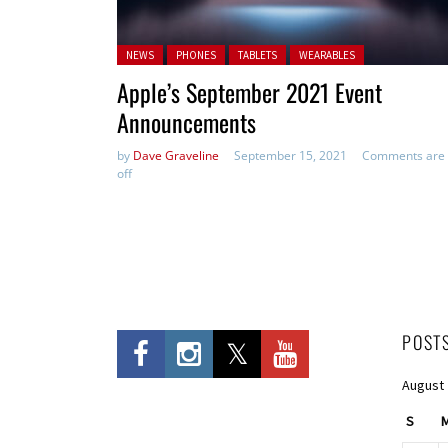
Posted in:
NEWS
PHONES
TABLETS
WEARABLES
Apple’s September 2021 Event
Announcements
by
Dave Graveline
September 15, 2021
Comments are
off
POST
August
S