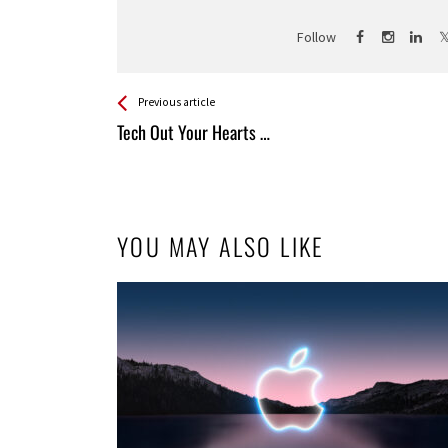
Follow
See more
Back
Previous article
All
Tech Out Your Hearts …
Entries
YOU MAY ALSO LIKE