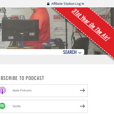
Affiliate Station Log In
31st Year On The Air!
SEARCH
UBSCRIBE TO PODCAST
Apple Podcasts
Spotify