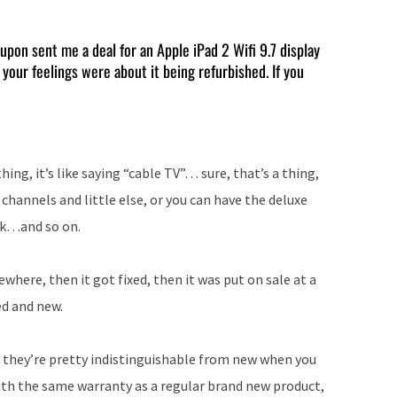
Arrow
keys
pon sent me a deal for an Apple iPad 2 Wifi 9.7 display
 your feelings were about it being refurbished. If you
to
increase
or
decrease
ing, it’s like saying “cable TV”… sure, that’s a thing,
volume.
channels and little else, or you can have the deluxe
4k…and so on.
ere, then it got fixed, then it was put on sale at a
d and new.
d they’re pretty indistinguishable from new when you
th the same warranty as a regular brand new product,