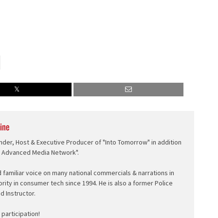
ine
nder, Host & Executive Producer of "Into Tomorrow" in addition
e Advanced Media Network".
d familiar voice on many national commercials & narrations in
ority in consumer tech since 1994. He is also a former Police
ed Instructor.
participation!