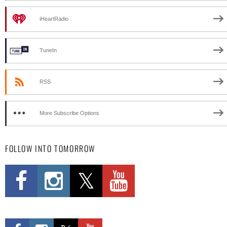
iHeartRadio
TuneIn
RSS
More Subscribe Options
FOLLOW INTO TOMORROW