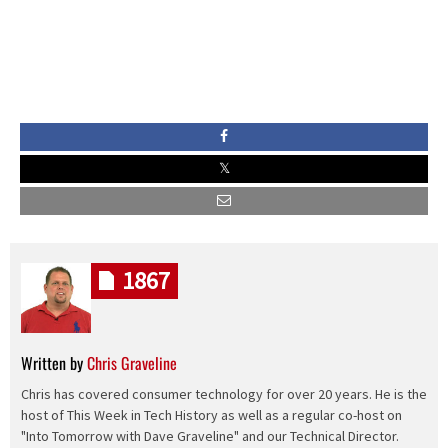
1867
Written by
Chris Graveline
Chris has covered consumer technology for over 20 years. He is the
host of This Week in Tech History as well as a regular co-host on
"Into Tomorrow with Dave Graveline" and our Technical Director.