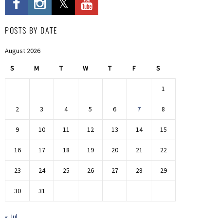
POSTS BY DATE
August 2026
S
M
T
W
T
F
S
1
2
3
4
5
6
7
8
9
10
11
12
13
14
15
16
17
18
19
20
21
22
23
24
25
26
27
28
29
30
31
« Jul