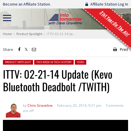
Skip navigation
Become an Affiliate Station.
Affiliate Station Log In
31st Year On The Air!
You are here:
Home
Product Spotlight
ITTV: 02-21-14 Update (Kevo Bluetooth Deadbolt /TWITH)
Share
Print
Posted in:
PRODUCT SPOTLIGHT
THIS WEEK IN TECH HISTORY
VIDEO
ITTV: 02-21-14 Update (Kevo
Bluetooth Deadbolt /TWITH)
by
Chris Graveline
February 20, 2014, 9:21 pm
Comments
are off