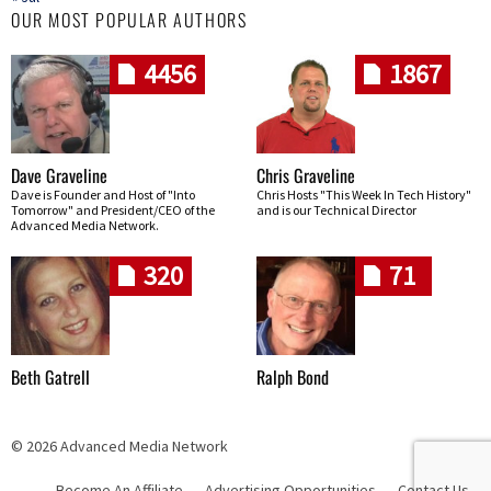
OUR MOST POPULAR AUTHORS
4456
1867
Dave Graveline
Chris Graveline
Dave is Founder and Host of "Into
Chris Hosts "This Week In Tech History"
Tomorrow" and President/CEO of the
and is our Technical Director
Advanced Media Network.
320
71
Beth Gatrell
Ralph Bond
© 2026 Advanced Media Network
Become An Affiliate
Advertising Opportunities
Contact Us