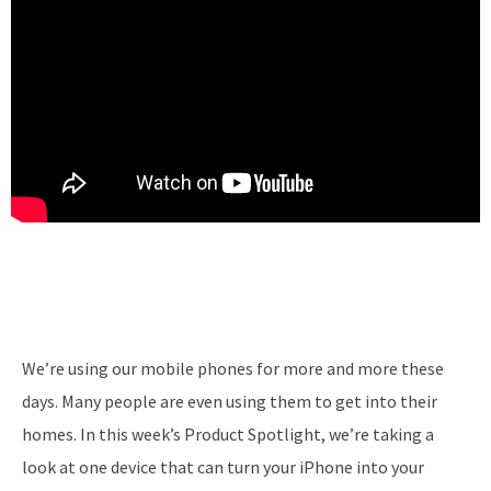
We’re using our mobile phones for more and more these
days. Many people are even using them to get into their
homes. In this week’s Product Spotlight, we’re taking a
look at one device that can turn your iPhone into your