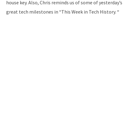
house key. Also, Chris reminds us of some of yesterday’s
great tech milestones in “This Week in Tech History. “