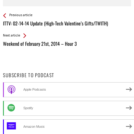
See more
Back
Previous article
All
ITTV: 02-14-14 Update (High-Tech Valentine’s Gifts/TWITH)
Entries
Next article
Weekend of February 21st, 2014 – Hour 3
SUBSCRIBE TO PODCAST
Apple Podcasts
Spotify
Amazon Music